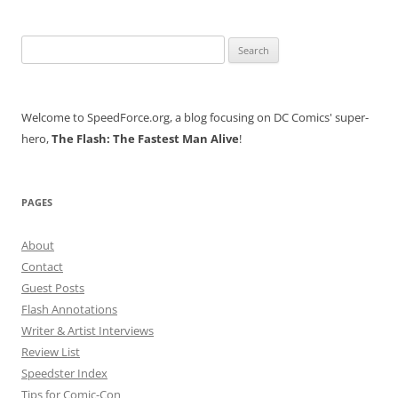
Search
for:
Welcome to SpeedForce.org, a blog focusing on DC Comics' super-
hero,
The Flash: The Fastest Man Alive
!
PAGES
About
Contact
Guest Posts
Flash Annotations
Writer & Artist Interviews
Review List
Speedster Index
Tips for Comic-Con