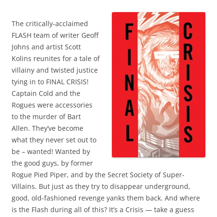
The critically-acclaimed
FLASH team of writer Geoff
Johns and artist Scott
Kolins reunites for a tale of
villainy and twisted justice
tying in to FINAL CRISIS!
Captain Cold and the
Rogues were accessories
to the murder of Bart
Allen. They’ve become
what they never set out to
be – wanted! Wanted by
the good guys, by former
Rogue Pied Piper, and by the Secret Society of Super-
Villains. But just as they try to disappear underground,
good, old-fashioned revenge yanks them back. And where
is the Flash during all of this? It’s a Crisis — take a guess