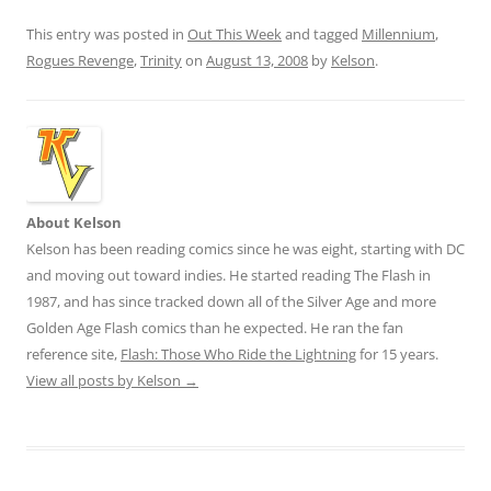
This entry was posted in
Out This Week
and tagged
Millennium
,
Rogues Revenge
,
Trinity
on
August 13, 2008
by
Kelson
.
About Kelson
Kelson has been reading comics since he was eight, starting with DC
and moving out toward indies. He started reading The Flash in
1987, and has since tracked down all of the Silver Age and more
Golden Age Flash comics than he expected. He ran the fan
reference site,
Flash: Those Who Ride the Lightning
for 15 years.
View all posts by Kelson
→