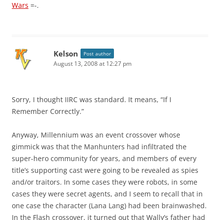
Wars
=-.
Kelson
Post author
August 13, 2008 at 12:27 pm
Sorry, I thought IIRC was standard. It means, “If I
Remember Correctly.”
Anyway, Millennium was an event crossover whose
gimmick was that the Manhunters had infiltrated the
super-hero community for years, and members of every
title’s supporting cast were going to be revealed as spies
and/or traitors. In some cases they were robots, in some
cases they were secret agents, and I seem to recall that in
one case the character (Lana Lang) had been brainwashed.
In the Flash crossover, it turned out that Wally’s father had