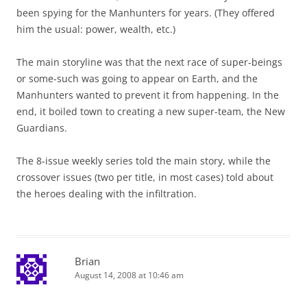
been spying for the Manhunters for years. (They offered
him the usual: power, wealth, etc.)
The main storyline was that the next race of super-beings
or some-such was going to appear on Earth, and the
Manhunters wanted to prevent it from happening. In the
end, it boiled town to creating a new super-team, the New
Guardians.
The 8-issue weekly series told the main story, while the
crossover issues (two per title, in most cases) told about
the heroes dealing with the infiltration.
Brian
August 14, 2008 at 10:46 am