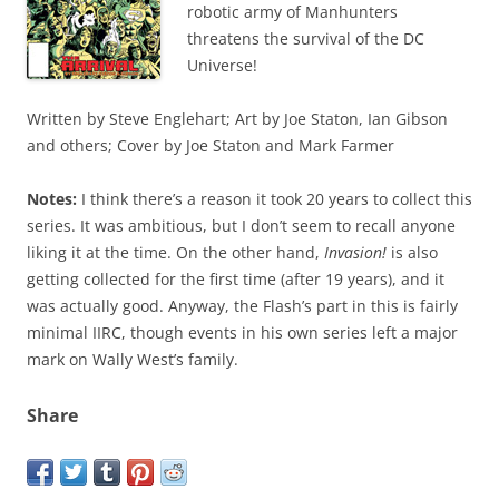
robotic army of Manhunters
threatens the survival of the DC
Universe!
Written by Steve Englehart; Art by Joe Staton, Ian Gibson
and others; Cover by Joe Staton and Mark Farmer
Notes:
I think there’s a reason it took 20 years to collect this
series. It was ambitious, but I don’t seem to recall anyone
liking it at the time. On the other hand,
Invasion!
is also
getting collected for the first time (after 19 years), and it
was actually good. Anyway, the Flash’s part in this is fairly
minimal IIRC, though events in his own series left a major
mark on Wally West’s family.
Share