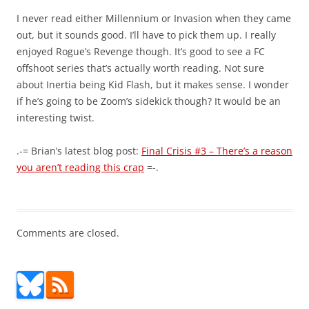
I never read either Millennium or Invasion when they came
out, but it sounds good. I’ll have to pick them up. I really
enjoyed Rogue’s Revenge though. It’s good to see a FC
offshoot series that’s actually worth reading. Not sure
about Inertia being Kid Flash, but it makes sense. I wonder
if he’s going to be Zoom’s sidekick though? It would be an
interesting twist.
.-= Brian’s latest blog post:
Final Crisis #3 – There’s a reason
you aren’t reading this crap
=-.
Comments are closed.