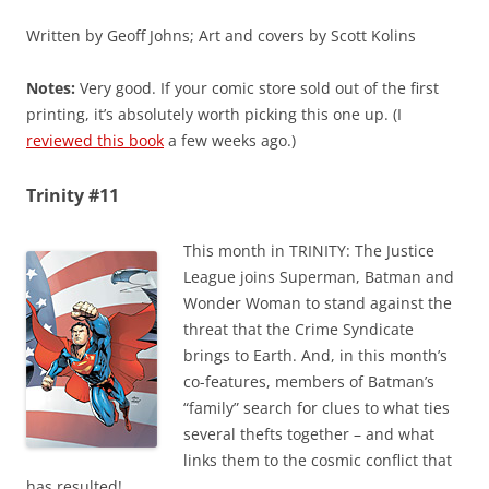
Written by Geoff Johns; Art and covers by Scott Kolins
Notes:
Very good. If your comic store sold out of the first
printing, it’s absolutely worth picking this one up. (I
reviewed this book
a few weeks ago.)
Trinity #11
This month in TRINITY: The Justice
League joins Superman, Batman and
Wonder Woman to stand against the
threat that the Crime Syndicate
brings to Earth. And, in this month’s
co-features, members of Batman’s
“family” search for clues to what ties
several thefts together – and what
links them to the cosmic conflict that
has resulted!