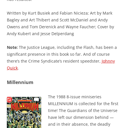
Written by Kurt Busiek and Fabian Nicieza; Art by Mark
Bagley and Art Thibert and Scott McDaniel and Andy
Owens and Tom Derenick and Wayne Faucher; Cover by
Andy Kubert and Jesse Delperdang
Note:
The Justice League, including the Flash, has been a
significant presence in this book so far. And of course
there’s the Crime Syndicate’s resident speedster,
Johnny
Quick
.
Millennium
The 1988 8-issue miniseries
MILLENNIUM is collected for the first
time! The Guardians of the Universe
have left our dimension behind —
and in their absence, the deadly