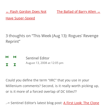
Post
←
Flash Gordon Does Not
The Ballad of Barry Allen
→
navigation
Have Super-Speed
3 thoughts on “
This Week (Aug 13): Rogues’ Revenge
Reprint
”
Sentinel Editor
August 13, 2008 at 12:05 pm
Could you define the term “IIRC” that you use in your
Millenium comments? Second, is it really worth picking up,
or is it more of a forced overlap of DC titles??
.-= Sentinel Editor’s latest blog post:
A First Look: The Clone