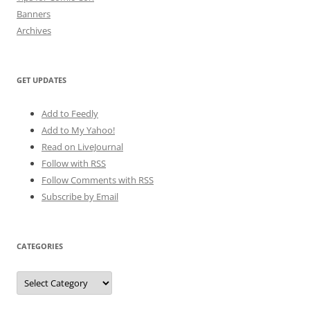
Banners
Archives
GET UPDATES
Add to Feedly
Add to My Yahoo!
Read on LiveJournal
Follow with
RSS
Follow Comments with RSS
Subscribe by Email
CATEGORIES
Categories