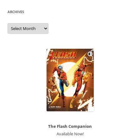
ARCHIVES
Archives
The Flash Companion
Available Now!