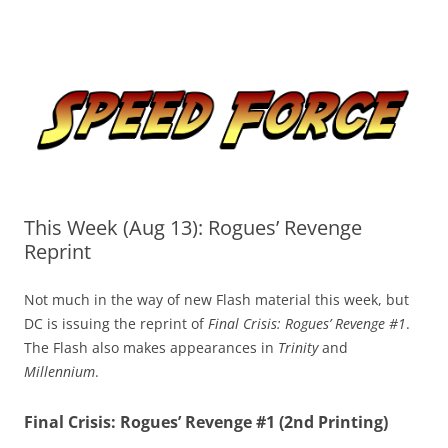
Skip
to
Speed Force
content
Tracking the Flash – the Fastest Man Alive
This Week (Aug 13): Rogues’ Revenge
Reprint
Not much in the way of new Flash material this week, but
DC is issuing the reprint of
Final Crisis: Rogues’ Revenge #1
.
The Flash also makes appearances in
Trinity
and
Millennium
.
Final Crisis: Rogues’ Revenge #1 (2nd Printing)