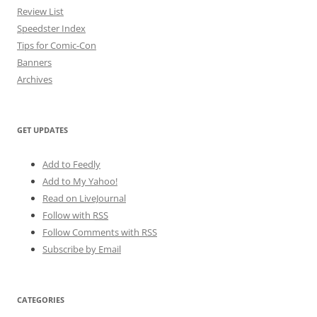
Review List
Speedster Index
Tips for Comic-Con
Banners
Archives
GET UPDATES
Add to Feedly
Add to My Yahoo!
Read on LiveJournal
Follow with
RSS
Follow Comments with RSS
Subscribe by Email
CATEGORIES