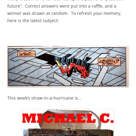
future”. Correct answers were put into a raffle, and a
winner was drawn at random. To refresh your memory,
here is the latest subject:
This week’s straw-in-a-hurricane is…