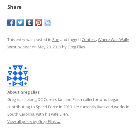
Share
This entry was posted in
Fun
and tagged
Contest
,
Where Was Wally
West
,
winner
on
May 23, 2011
by
Greg Elias
.
About Greg Elias
Greg is a lifelong DC Comics fan and Flash collector who began
contributing to Speed Force in 2010. He currently lives and works in
South Carolina, with his wife Ellen.
View all posts by Greg Elias
→