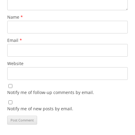
Name
*
Email
*
Website
Notify me of follow-up comments by email.
Notify me of new posts by email.