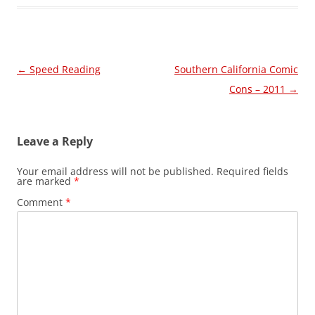
Post
←
Speed Reading
Southern California Comic
navigation
Cons – 2011
→
Leave a Reply
Your email address will not be published.
Required fields
are marked
*
Comment
*