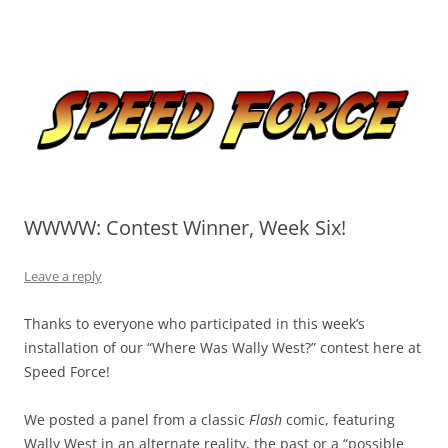
Skip
to
Speed Force
content
Tracking the Flash – the Fastest Man Alive
WWWW: Contest Winner, Week Six!
Leave a reply
Thanks to everyone who participated in this week’s
installation of our “Where Was Wally West?” contest here at
Speed Force!
We posted a panel from a classic
Flash
comic, featuring
Wally West in an alternate reality, the past or a “possible