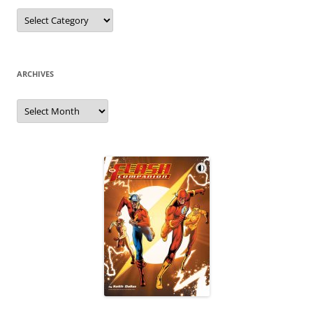
Categories
ARCHIVES
Archives