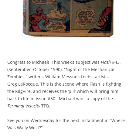
Congrats to Michael! This week’s subject was
Flash
#43,
(September–October 1990): “Night of the Mechanical
Zombies,” writer – William Messner-Loebs, artist –
Greg LaRocque. This is the scene where Flash is fighting
the Kilg%re, and receives the ‘pill’ which will bring him
back to life in issue #50. Michael wins a copy of the
Terminal Velocity
TPB.
See you on Wednesday for the next installment in “Where
Was Wally West?”!