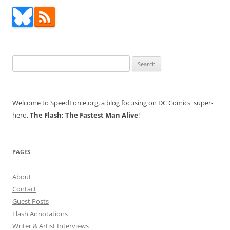
Search
for:
Welcome to SpeedForce.org, a blog focusing on DC Comics' super-
hero,
The Flash: The Fastest Man Alive
!
PAGES
About
Contact
Guest Posts
Flash Annotations
Writer & Artist Interviews