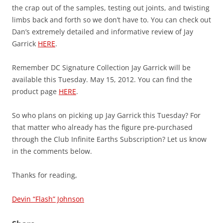
the crap out of the samples, testing out joints, and twisting
limbs back and forth so we don’t have to. You can check out
Dan’s extremely detailed and informative review of Jay
Garrick
HERE
.
Remember DC Signature Collection Jay Garrick will be
available this Tuesday. May 15, 2012. You can find the
product page
HERE
.
So who plans on picking up Jay Garrick this Tuesday? For
that matter who already has the figure pre-purchased
through the Club Infinite Earths Subscription? Let us know
in the comments below.
Thanks for reading,
Devin “Flash” Johnson