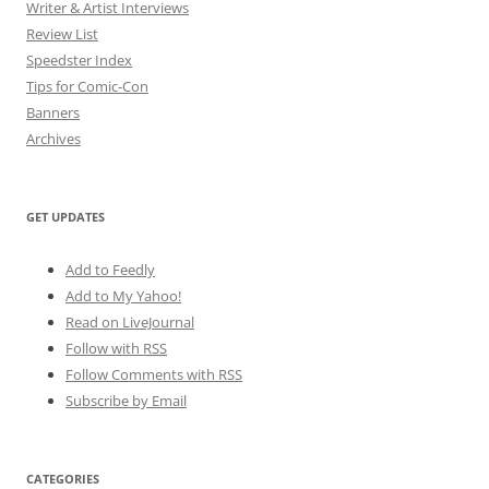
Writer & Artist Interviews
Review List
Speedster Index
Tips for Comic-Con
Banners
Archives
GET UPDATES
Add to Feedly
Add to My Yahoo!
Read on LiveJournal
Follow with
RSS
Follow Comments with RSS
Subscribe by Email
CATEGORIES