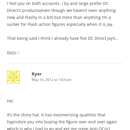
I feel you on both accounts. I by and large prefer DC
Direct’s products(even though we haven’t seen anything
new and Flashy in a bit) but more than anything I’m a
sucker for Flash action figures especially when it is Jay.
That being said I think I already have five DC Direct Jay’s…
↓
Reply
Kyer
May 16, 2012 at 1:03 am
Ha!
It’s the shiny hat. It has mesmerizing qualities that
hypnotize you into buying the figure over and over again
which is why I had to go and get me some Anti-DCnU