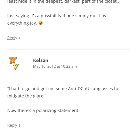
least hide it in the deepest, darkest, part of the closet..
Just saying it’s a possibility if one simply must by
everything Jay.
↓
Reply
Kelson
May 16, 2012 at 10:23 am
“I had to go and get me some Anti-DCnU sunglasses to
mitigate the glare.”
Now there’s a polarizing statement…
↓
Reply