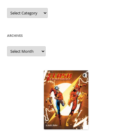
Categories
ARCHIVES
Archives