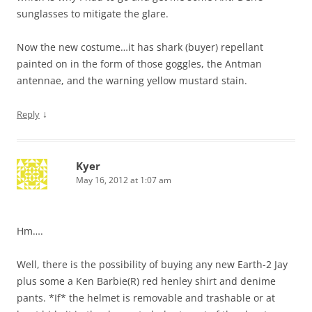
sunglasses to mitigate the glare.
Now the new costume…it has shark (buyer) repellant
painted on in the form of those goggles, the Antman
antennae, and the warning yellow mustard stain.
↓
Reply
Kyer
May 16, 2012 at 1:07 am
Hm….
Well, there is the possibility of buying any new Earth-2 Jay
plus some a Ken Barbie(R) red henley shirt and denime
pants. *If* the helmet is removable and trashable or at