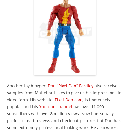
Another toy blogger,
Dan “Pixel Dan” Eardley
also receives
samples from Mattel but likes to give us his impressions in
video form. His website,
Pixel-Dan.com
, is immensely
popular and his
Youtube channel
has over 11,000
subscribers with over 8 million views. Now I personally
prefer to read reviews and check out pictures but Dan has
some extremely professional looking work. He also works