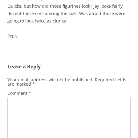
Quicks, but how did those figurines look? Jay looks fairly
decent there considering the size. Was afraid those were
going to look twice as clunky.
↓
Reply
Leave a Reply
Your email address will not be published.
Required fields
are marked
*
Comment
*