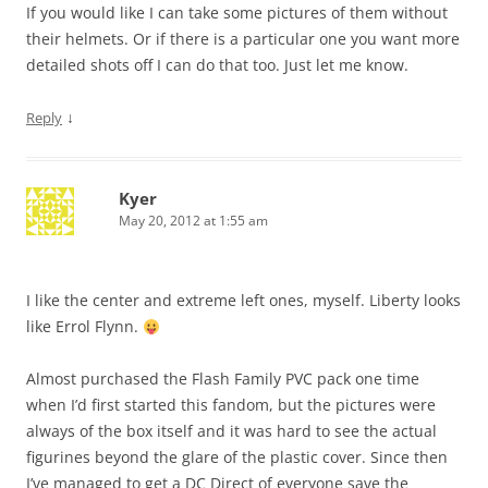
If you would like I can take some pictures of them without
their helmets. Or if there is a particular one you want more
detailed shots off I can do that too. Just let me know.
↓
Reply
Kyer
May 20, 2012 at 1:55 am
I like the center and extreme left ones, myself. Liberty looks
like Errol Flynn.
Almost purchased the Flash Family PVC pack one time
when I’d first started this fandom, but the pictures were
always of the box itself and it was hard to see the actual
figurines beyond the glare of the plastic cover. Since then
I’ve managed to get a DC Direct of everyone save the