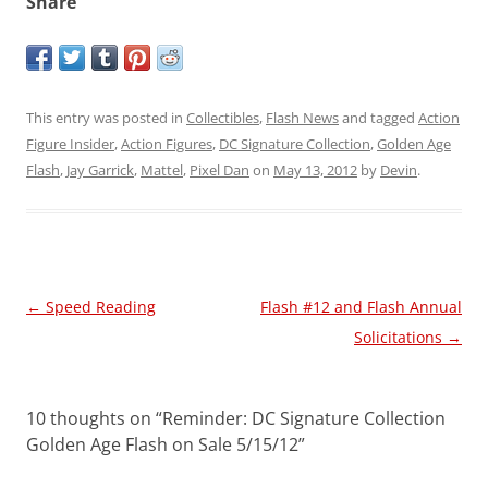
Share
This entry was posted in
Collectibles
,
Flash News
and tagged
Action
Figure Insider
,
Action Figures
,
DC Signature Collection
,
Golden Age
Flash
,
Jay Garrick
,
Mattel
,
Pixel Dan
on
May 13, 2012
by
Devin
.
Post
←
Speed Reading
Flash #12 and Flash Annual
navigation
Solicitations
→
10 thoughts on “
Reminder: DC Signature Collection
Golden Age Flash on Sale 5/15/12
”