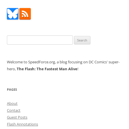
Search
for:
Welcome to SpeedForce.org, a blog focusing on DC Comics' super-
hero,
The Flash: The Fastest Man Alive
!
PAGES
About
Contact
Guest Posts
Flash Annotations