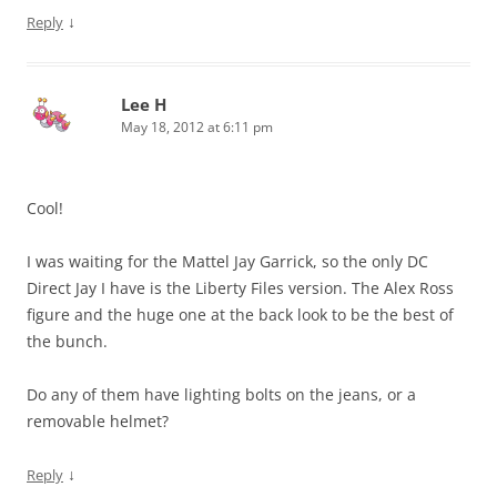
↓
Reply
Lee H
May 18, 2012 at 6:11 pm
Cool!
I was waiting for the Mattel Jay Garrick, so the only DC
Direct Jay I have is the Liberty Files version. The Alex Ross
figure and the huge one at the back look to be the best of
the bunch.
Do any of them have lighting bolts on the jeans, or a
removable helmet?
↓
Reply