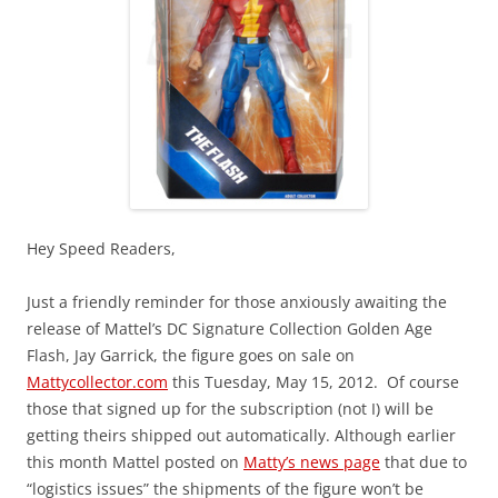
Hey Speed Readers,
Just a friendly reminder for those anxiously awaiting the
release of Mattel’s DC Signature Collection Golden Age
Flash, Jay Garrick, the figure goes on sale on
Mattycollector.com
this Tuesday, May 15, 2012. Of course
those that signed up for the subscription (not I) will be
getting theirs shipped out automatically. Although earlier
this month Mattel posted on
Matty’s news page
that due to
“logistics issues” the shipments of the figure won’t be