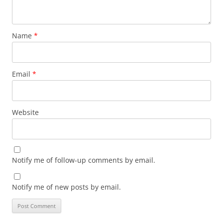
Name
*
Email
*
Website
Notify me of follow-up comments by email.
Notify me of new posts by email.