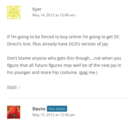
Kyer
May 14, 2012 at 12:49 am
If I’m going to be forced to buy online I’m going to get DC
Direct’s line. Plus already have DCD’s version of Jay.
Don’t blame anyone who gets this though….not when you
figure that all future figures may well be of the new Jay in
his younger and more hip costume. (gag me.)
↓
Reply
Devin
Post author
May 15, 2012 at 12:36 pm