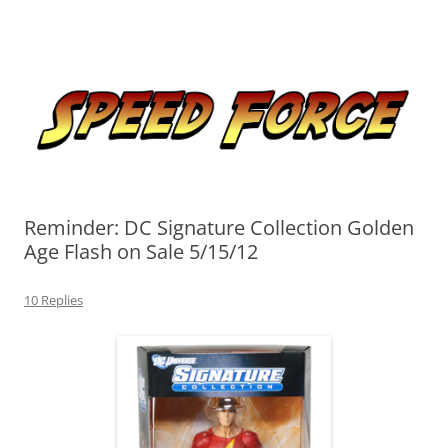
Skip
to
Speed Force
content
Tracking the Flash – the Fastest Man Alive
Reminder: DC Signature Collection Golden
Age Flash on Sale 5/15/12
10 Replies