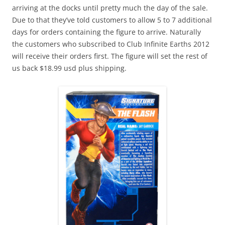
arriving at the docks until pretty much the day of the sale.
Due to that they’ve told customers to allow 5 to 7 additional
days for orders containing the figure to arrive. Naturally
the customers who subscribed to Club Infinite Earths 2012
will receive their orders first. The figure will set the rest of
us back $18.99 usd plus shipping.