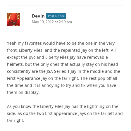
Devin
Post author
May 19, 2012 at 2:19 pm
Yeah my favorites would have to be the one in the very
front, Liberty Files, and the repainted Jay on the left. All
except the pvc and Liberty Files Jay have removable
helmets, but the only ones that actually stay on his head
consistently are the JSA Series 1 Jay in the middle and the
First Appearance Jay on the far right. The rest pop off all
the time and it is annoying to try and fix when you have
them on display.
As you know the Liberty Files Jay has the lightning on the
side, as do the two first appearance Jays on the far left and
far right.