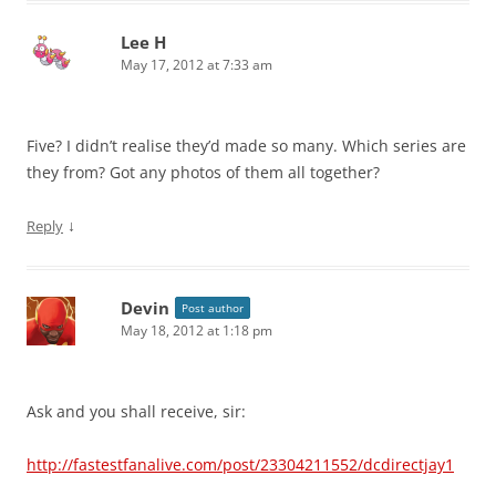
Lee H
May 17, 2012 at 7:33 am
Five? I didn’t realise they’d made so many. Which series are
they from? Got any photos of them all together?
↓
Reply
Devin
Post author
May 18, 2012 at 1:18 pm
Ask and you shall receive, sir:
http://fastestfanalive.com/post/23304211552/dcdirectjay1