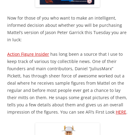
Now for those of you who want to make an intelligent,
informed decision about whether you will be purchasing
Mattel’s version of Jason Peter Garrick this Tuesday you are
in luck:
Action Figure Insider
has long been a source that I use to
keep track of various toy collectible news. One of their
founders and main contributors, Daniel “JuliusMarx”
Pickett, has through sheer force of awesome worked out a
deal where he receives sample figures from Mattel on the
regular and before most people ever get a chance to lay
their mitts on them. He snaps some great pictures of them,
tells you a few details about them and gives us an overall
impression of the figures. You can see AFI’s First Look
HERE
.