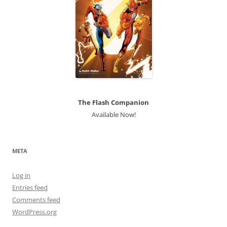
The Flash Companion
Available Now!
META
Log in
Entries feed
Comments feed
WordPress.org