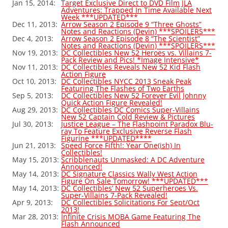
Jan 15, 2014:
Target Exclusive Direct to DVD Film JLA
Adventures: Trapped In Time Available Next
Week ***UPDATED***
Dec 11, 2013:
Arrow Season 2 Episode 9 “Three Ghosts”
Notes and Reactions (Devin) ***SPOILERS***
Dec 4, 2013:
Arrow Season 2 Episode 8 “The Scientist”
Notes and Reactions (Devin) ***SPOILERS***
Nov 19, 2013:
DC Collectibles New 52 Heroes vs. Villains 7-
Pack Review and Pics! *Image Intensive*
Nov 11, 2013:
DC Collectibles Reveals New 52 Kid Flash
Action Figure
Oct 10, 2013:
DC Collectibles NYCC 2013 Sneak Peak
Featuring The Flashes of Two Earths
Sep 5, 2013:
DC Collectibles New 52 Forever Evil Johnny
Quick Action Figure Revealed!
Aug 29, 2013:
DC Collectibles DC Comics Super-Villains
New 52 Captain Cold Review & Pictures
Jul 30, 2013:
Justice League – The Flashpoint Paradox Blu-
ray To Feature Exclusive Reverse Flash
Figurine ***UPDATED****
Jun 21, 2013:
Speed Force Fifth!: Year One(ish) In
Collectibles!
May 15, 2013:
Scribblenauts Unmasked: A DC Adventure
Announced!
May 14, 2013:
DC Signature Classics Wally West Action
Figure On Sale Tomorrow! ***UPDATED***
May 14, 2013:
DC Collectibles’ New 52 Superheroes Vs.
Super-Villains 7-Pack Revealed!
Apr 9, 2013:
DC Collectibles Solicitations For Sept/Oct
2013!
Mar 28, 2013:
Infinite Crisis MOBA Game Featuring The
Flash Announced