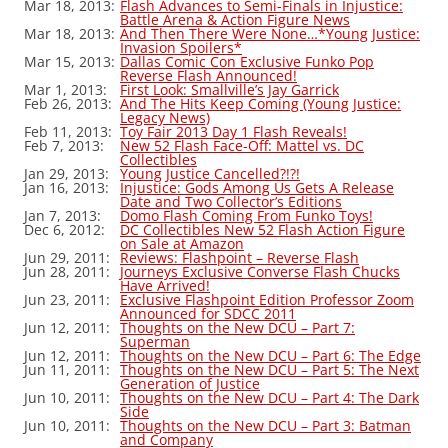
Mar 18, 2013:
Flash Advances to Semi-Finals in Injustice:
Battle Arena & Action Figure News
Mar 18, 2013:
And Then There Were None…*Young Justice:
Invasion Spoilers*
Mar 15, 2013:
Dallas Comic Con Exclusive Funko Pop
Reverse Flash Announced!
Mar 1, 2013:
First Look: Smallville’s Jay Garrick
Feb 26, 2013:
And The Hits Keep Coming (Young Justice:
Legacy News)
Feb 11, 2013:
Toy Fair 2013 Day 1 Flash Reveals!
Feb 7, 2013:
New 52 Flash Face-Off: Mattel vs. DC
Collectibles
Jan 29, 2013:
Young Justice Cancelled?!?!
Jan 16, 2013:
Injustice: Gods Among Us Gets A Release
Date and Two Collector’s Editions
Jan 7, 2013:
Domo Flash Coming From Funko Toys!
Dec 6, 2012:
DC Collectibles New 52 Flash Action Figure
on Sale at Amazon
Jun 29, 2011:
Reviews: Flashpoint – Reverse Flash
Jun 28, 2011:
Journeys Exclusive Converse Flash Chucks
Have Arrived!
Jun 23, 2011:
Exclusive Flashpoint Edition Professor Zoom
Announced for SDCC 2011
Jun 12, 2011:
Thoughts on the New DCU – Part 7:
Superman
Jun 12, 2011:
Thoughts on the New DCU – Part 6: The Edge
Jun 11, 2011:
Thoughts on the New DCU – Part 5: The Next
Generation of Justice
Jun 10, 2011:
Thoughts on the New DCU – Part 4: The Dark
Side
Jun 10, 2011:
Thoughts on the New DCU – Part 3: Batman
and Company