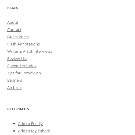
PAGES
About
Contact
Guest Posts
Flash Annotations
Writer & Artist Interviews
Review List
Speedster Index
Tips for Comic-Con
Banners
Archives
GET UPDATES
Add to Feedly
Add to My Yahoo!