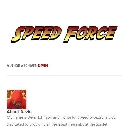
Skip
to
Speed Force
content
Tracking the Flash – the Fastest Man Alive
AUTHOR ARCHIVES:
DEVIN
About Devin
My name is Devin Johnson and I write for Speedforce.org, a blog
dedicated to providing all the latest news about the Scarlet