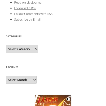
Read on LiveJournal
Follow with
RSS
Follow Comments with RSS
Subscribe by Email
CATEGORIES
Categories
ARCHIVES
Archives