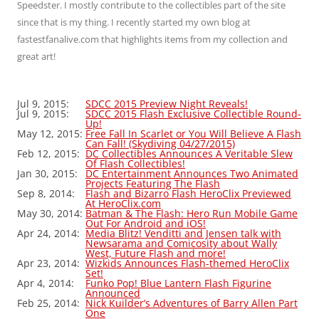
Speedster. I mostly contribute to the collectibles part of the site
since that is my thing. I recently started my own blog at
fastestfanalive.com that highlights items from my collection and
great art!
Jul 9, 2015:
SDCC 2015 Preview Night Reveals!
Jul 9, 2015:
SDCC 2015 Flash Exclusive Collectible Round-
Up!
May 12, 2015:
Free Fall In Scarlet or You Will Believe A Flash
Can Fall! (Skydiving 04/27/2015)
Feb 12, 2015:
DC Collectibles Announces A Veritable Slew
Of Flash Collectibles!
Jan 30, 2015:
DC Entertainment Announces Two Animated
Projects Featuring The Flash
Sep 8, 2014:
Flash and Bizarro Flash HeroClix Previewed
At HeroClix.com
May 30, 2014:
Batman & The Flash: Hero Run Mobile Game
Out For Android and iOS!
Apr 24, 2014:
Media Blitz! Venditti and Jensen talk with
Newsarama and Comicosity about Wally
West, Future Flash and more!
Apr 23, 2014:
Wizkids Announces Flash-themed HeroClix
Set!
Apr 4, 2014:
Funko Pop! Blue Lantern Flash Figurine
Announced
Feb 25, 2014:
Nick Kuilder’s Adventures of Barry Allen Part
One