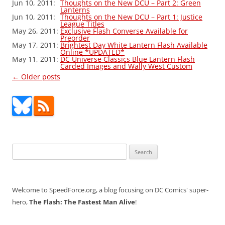
Jun 10, 2011:
Thoughts on the New DCU – Part 2: Green
Lanterns
Jun 10, 2011:
Thoughts on the New DCU – Part 1: Justice
League Titles
May 26, 2011:
Exclusive Flash Converse Available for
Preorder
May 17, 2011:
Brightest Day White Lantern Flash Available
Online *UPDATED*
May 11, 2011:
DC Universe Classics Blue Lantern Flash
Carded Images and Wally West Custom
Post
←
Older posts
navigation
Search
for:
Welcome to SpeedForce.org, a blog focusing on DC Comics' super-
hero,
The Flash: The Fastest Man Alive
!