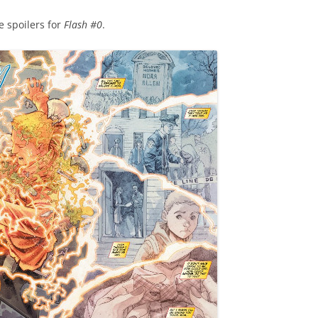
e spoilers for
Flash #0
.