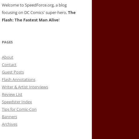
Welcome to SpeedForce.org, a blog
focusing on DC Comics' super-hero,
The
Flash: The Fastest Man Alive
!
PAGES
About
Contact
Guest Posts
Flash Annotations
Writer & Artist Interviews
Review List
Speedster Index
Tips for Comic-Con
Banners
Archives