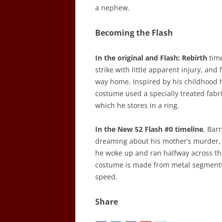
a nephew.
Becoming the Flash
In the original and Flash: Rebirth
time
strike with little apparent injury, and
way home. Inspired by his childhood h
costume used a specially treated fabri
which he stores in a ring.
In the New 52 Flash #0 timeline
, Bar
dreaming about his mother’s murder, h
he woke up and ran halfway across th
costume is made from metal segments 
speed.
Share