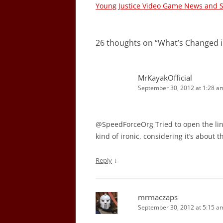
navigation
Young Justice Video Game News and 
26 thoughts on “
What’s Changed in
MrKayakOfficial
September 30, 2012 at 1:28 a
@SpeedForceOrg Tried to open the lin
kind of ironic, considering it’s about t
↓
Reply
mrmaczaps
September 30, 2012 at 5:15 a