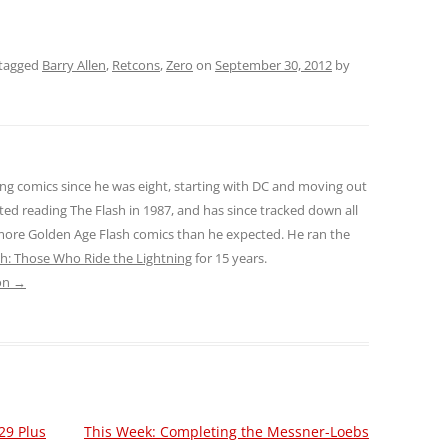
tagged
Barry Allen
,
Retcons
,
Zero
on
September 30, 2012
by
ng comics since he was eight, starting with DC and moving out
ted reading The Flash in 1987, and has since tracked down all
 more Golden Age Flash comics than he expected. He ran the
sh: Those Who Ride the Lightning
for 15 years.
son
→
29 Plus
This Week: Completing the Messner-Loebs