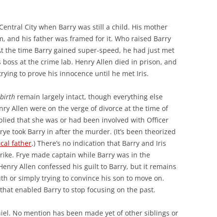
Central City when Barry was still a child. His mother
 and his father was framed for it. Who raised Barry
At the time Barry gained super-speed, he had just met
s boss at the crime lab. Henry Allen died in prison, and
rying to prove his innocence until he met Iris.
birth
remain largely intact, though everything else
ry Allen were on the verge of divorce at the time of
plied that she was or had been involved with Officer
Frye took Barry in after the murder. (It’s been theorized
cal father
.) There’s no indication that Barry and Iris
trike. Frye made captain while Barry was in the
Henry Allen confessed his guilt to Barry, but it remains
th or simply trying to convince his son to move on.
that enabled Barry to stop focusing on the past.
niel. No mention has been made yet of other siblings or