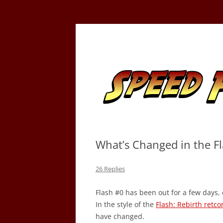
Skip
to
content
Tracking the Flash – the Fastest Man Alive
Speed Force
What’s Changed in the Fla
26 Replies
Flash #0 has been out for a few days, 
In the style of the
Flash: Rebirth retc
have changed.