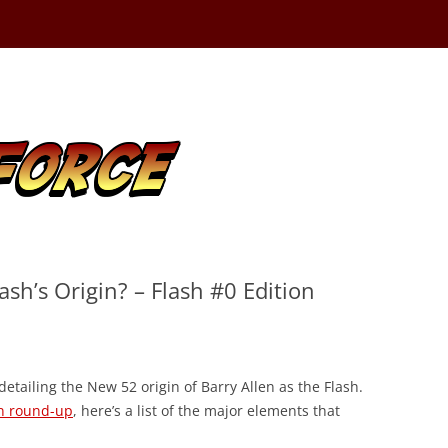
sh’s Origin? – Flash #0 Edition
detailing the New 52 origin of Barry Allen as the Flash.
on round-up
, here’s a list of the major elements that