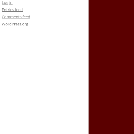
Log in
Entries feed
Comments feed
WordPress.org