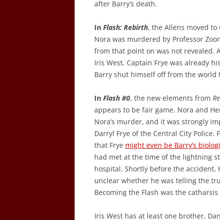
after Barry’s death.
In
Flash: Rebirth
, the Allens moved to 
Nora was murdered by Professor Zoom,
from that point on was not revealed. 
Iris West. Captain Frye was already hi
Barry shut himself off from the world t
In
Flash #0
, the new elements from
Re
appears to be fair game. Nora and Hen
Nora’s murder, and it was strongly im
Darryl Frye of the Central City Police. 
that Frye
might even be Barry’s biologi
had met at the time of the lightning s
hospital. Shortly before the accident, 
unclear whether he was telling the tru
Becoming the Flash was the catharsis 
Iris West has at least one brother, Da