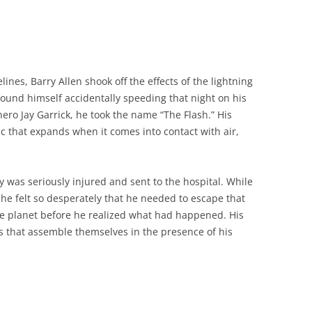
lines, Barry Allen shook off the effects of the lightning
 found himself accidentally speeding that night on his
ero Jay Garrick, he took the name “The Flash.” His
c that expands when it comes into contact with air,
ry was seriously injured and sent to the hospital. While
e felt so desperately that he needed to escape that
e planet before he realized what had happened. His
that assemble themselves in the presence of his