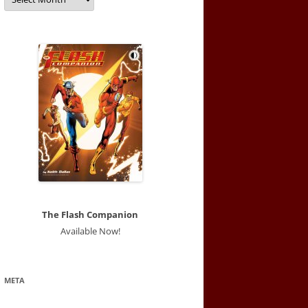
The Flash Companion
Available Now!
META