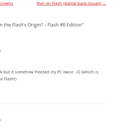
Screens
Run on Flash (digital back-issues)
→
 the Flash’s Origin? – Flash #0 Edition
”
m
k but it somehow freezed my PC twice :-O (which is
he Flash!)
m