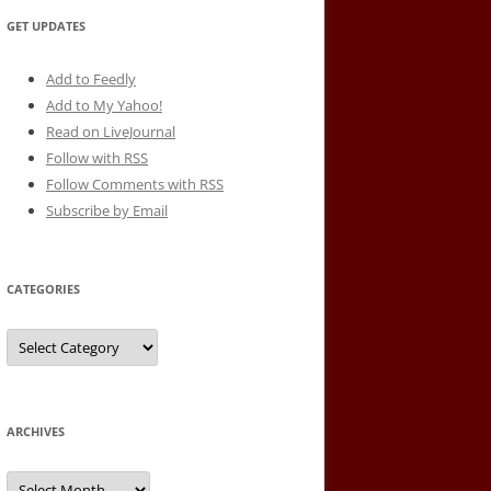
GET UPDATES
Add to Feedly
Add to My Yahoo!
Read on LiveJournal
Follow with
RSS
Follow Comments with RSS
Subscribe by Email
CATEGORIES
Categories
ARCHIVES
Archives