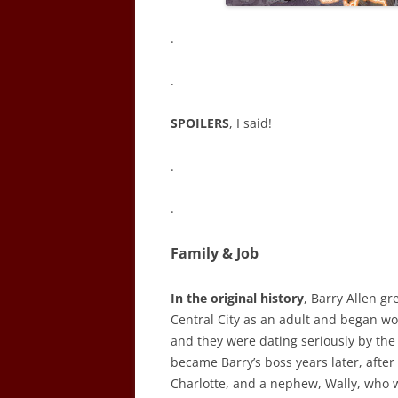
.
.
SPOILERS
, I said!
.
.
Family & Job
In the original history
, Barry Allen gr
Central City as an adult and began wor
and they were dating seriously by the
became Barry’s boss years later, after 
Charlotte, and a nephew, Wally, who w