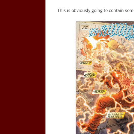
This is obviously going to contain som