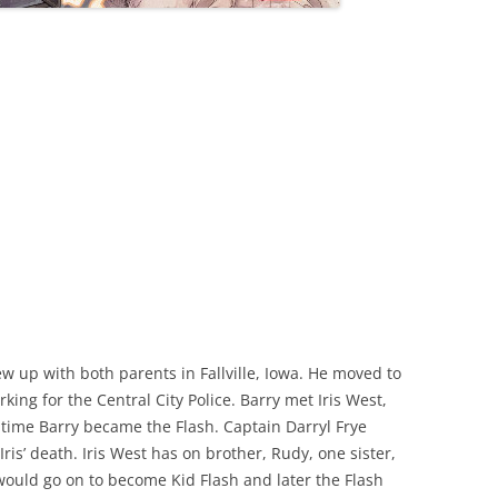
ew up with both parents in Fallville, Iowa. He moved to
king for the Central City Police. Barry met Iris West,
 time Barry became the Flash. Captain Darryl Frye
Iris’ death. Iris West has on brother, Rudy, one sister,
ould go on to become Kid Flash and later the Flash