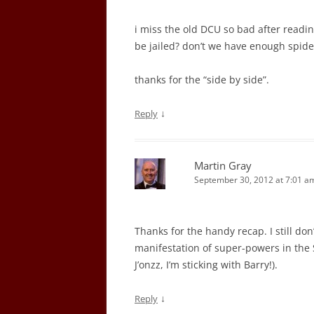
i miss the old DCU so bad after readi
be jailed? don’t we have enough spid
thanks for the “side by side”.
↓
Reply
Martin Gray
September 30, 2012 at 7:01 a
Thanks for the handy recap. I still don’
manifestation of super-powers in the 
J’onzz, I’m sticking with Barry!).
↓
Reply