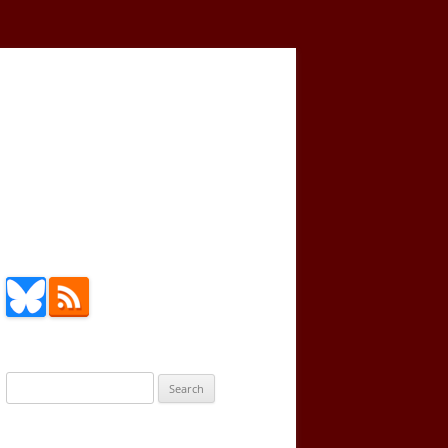
Search
for: