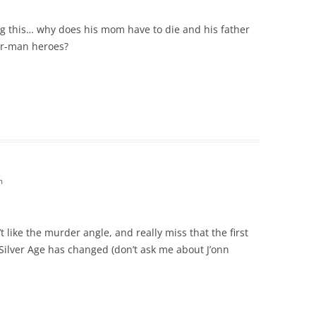
ng this… why does his mom have to die and his father
er-man heroes?
m
t like the murder angle, and really miss that the first
Silver Age has changed (don’t ask me about J’onn