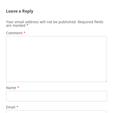
Leave a Reply
Your email address will not be published.
Required fields
are marked
*
Comment
*
Name
*
Email
*