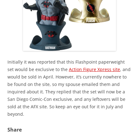
Initially it was reported that this Flashpoint paperweight
set would be exclusive to the
Action Figure Xpress site
, and
would be sold in April. However, it’s currently nowhere to
be found on the site, so my spouse emailed them and
inquired about it. They replied that the set will now be a
San Diego Comic-Con exclusive, and any leftovers will be
sold at the AFX site. So keep an eye out for it in July and
beyond.
Share