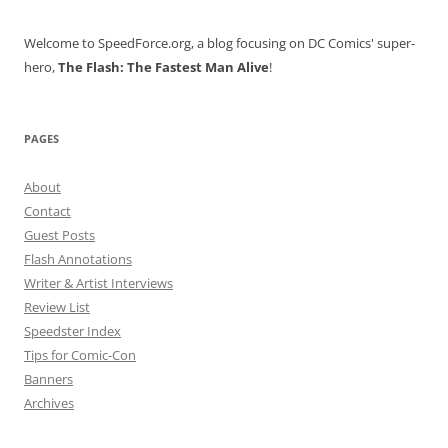
Welcome to SpeedForce.org, a blog focusing on DC Comics' super-
hero,
The Flash: The Fastest Man Alive
!
PAGES
About
Contact
Guest Posts
Flash Annotations
Writer & Artist Interviews
Review List
Speedster Index
Tips for Comic-Con
Banners
Archives