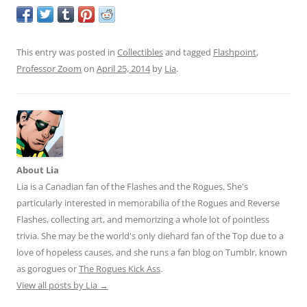
This entry was posted in
Collectibles
and tagged
Flashpoint
,
Professor Zoom
on
April 25, 2014
by
Lia
.
About Lia
Lia is a Canadian fan of the Flashes and the Rogues. She's
particularly interested in memorabilia of the Rogues and Reverse
Flashes, collecting art, and memorizing a whole lot of pointless
trivia. She may be the world's only diehard fan of the Top due to a
love of hopeless causes, and she runs a fan blog on Tumblr, known
as gorogues or
The Rogues Kick Ass
.
View all posts by Lia
→