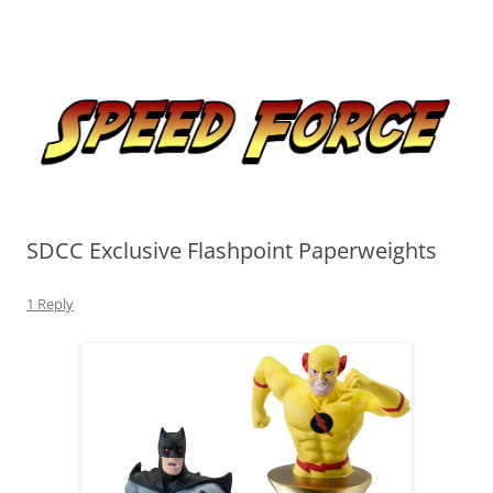
Skip
to
Speed Force
content
Tracking the Flash – the Fastest Man Alive
SDCC Exclusive Flashpoint Paperweights
1 Reply