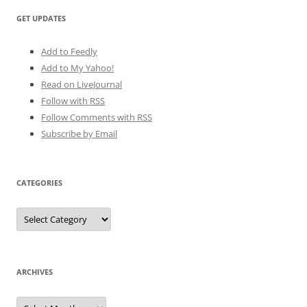
GET UPDATES
Add to Feedly
Add to My Yahoo!
Read on LiveJournal
Follow with
RSS
Follow Comments with RSS
Subscribe by Email
CATEGORIES
Categories
ARCHIVES
Archives