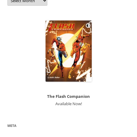
The Flash Companion
Available Now!
META