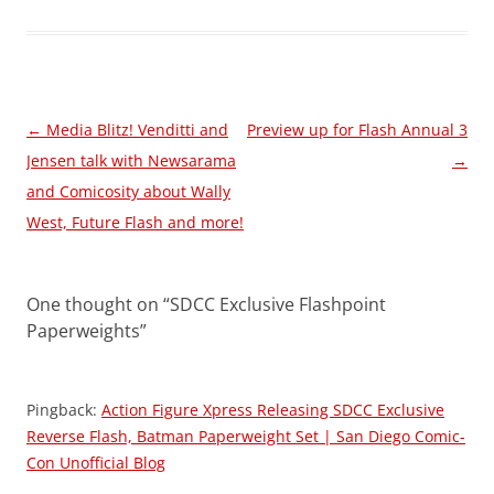
Post
←
Media Blitz! Venditti and
Preview up for Flash Annual 3
navigation
Jensen talk with Newsarama
→
and Comicosity about Wally
West, Future Flash and more!
One thought on “
SDCC Exclusive Flashpoint
Paperweights
”
Pingback:
Action Figure Xpress Releasing SDCC Exclusive
Reverse Flash, Batman Paperweight Set | San Diego Comic-
Con Unofficial Blog