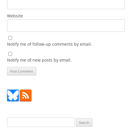
Website
Notify me of follow-up comments by email.
Notify me of new posts by email.
Search
for: