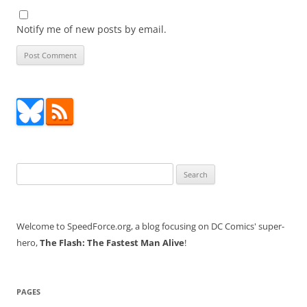
Notify me of new posts by email.
Search
for:
Welcome to SpeedForce.org, a blog focusing on DC Comics' super-
hero,
The Flash: The Fastest Man Alive
!
PAGES