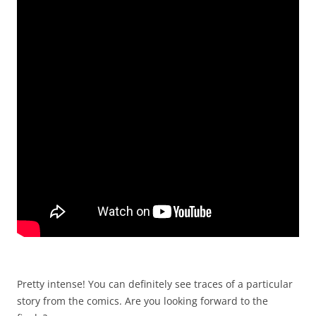
Pretty intense! You can definitely see traces of a particular
story from the comics. Are you looking forward to the