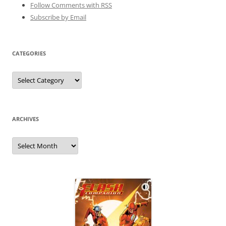
Follow Comments with RSS
Subscribe by Email
CATEGORIES
Categories
ARCHIVES
Archives