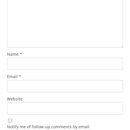
Name
*
Email
*
Website
Notify me of follow-up comments by email.