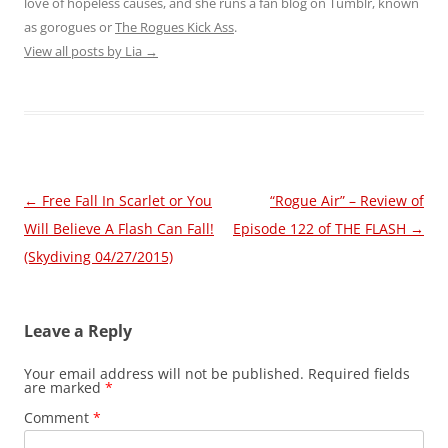
love of hopeless causes, and she runs a fan blog on Tumblr, known
as gorogues or
The Rogues Kick Ass
.
View all posts by Lia
→
Post
←
Free Fall In Scarlet or You
“Rogue Air” – Review of
navigation
Will Believe A Flash Can Fall!
Episode 122 of THE FLASH
→
(Skydiving 04/27/2015)
Leave a Reply
Your email address will not be published.
Required fields
are marked
*
Comment
*