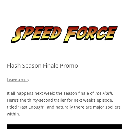
Skip
to
Speed Force
content
Tracking the Flash – the Fastest Man Alive
Flash Season Finale Promo
Leave a reply
It all happens next week: the season finale of
The Flash
.
Here’s the thirty-second trailer for next week’s episode,
titled “Fast Enough”, and naturally there are major spoilers
within.