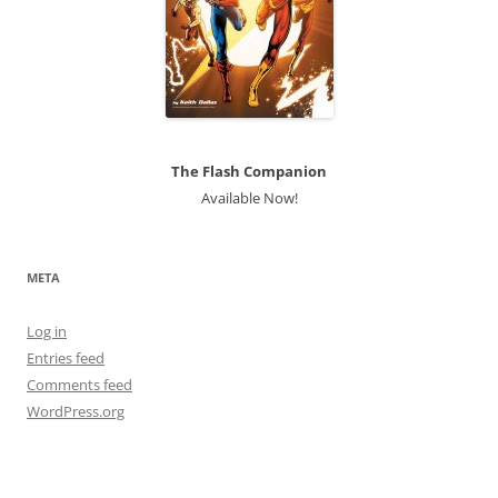
The Flash Companion
Available Now!
META
Log in
Entries feed
Comments feed
WordPress.org