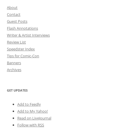
About
Contact
Guest Posts
Flash Annotations
Writer & Artist Interviews
Review List
Speedster Index
Tips for Comic-Con
Banners
Archives
GET UPDATES
Add to Feedly
Add to My Yahoo!
Read on LiveJournal
Follow with
RSS