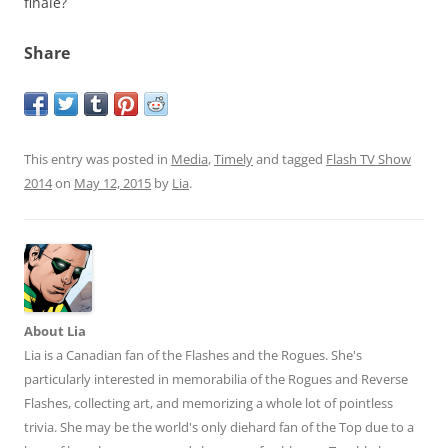
finale?
Share
This entry was posted in
Media
,
Timely
and tagged
Flash TV Show
2014
on
May 12, 2015
by
Lia
.
About Lia
Lia is a Canadian fan of the Flashes and the Rogues. She's
particularly interested in memorabilia of the Rogues and Reverse
Flashes, collecting art, and memorizing a whole lot of pointless
trivia. She may be the world's only diehard fan of the Top due to a