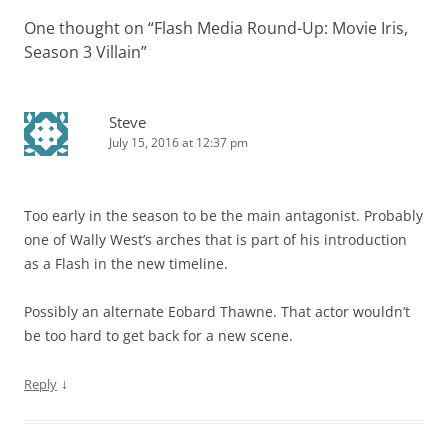
One thought on “
Flash Media Round-Up: Movie Iris,
Season 3 Villain
”
Steve
July 15, 2016 at 12:37 pm
Too early in the season to be the main antagonist. Probably
one of Wally West’s arches that is part of his introduction
as a Flash in the new timeline.
Possibly an alternate Eobard Thawne. That actor wouldn’t
be too hard to get back for a new scene.
↓
Reply