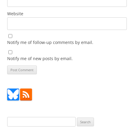
Website
Notify me of follow-up comments by email.
Notify me of new posts by email.
Search
for: