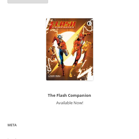
The Flash Companion
Available Now!
META