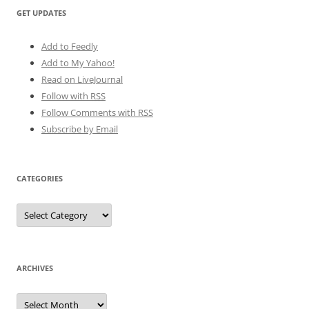
GET UPDATES
Add to Feedly
Add to My Yahoo!
Read on LiveJournal
Follow with
RSS
Follow Comments with RSS
Subscribe by Email
CATEGORIES
Categories
ARCHIVES
Archives