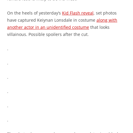
On the heels of yesterday’s
Kid Flash reveal
, set photos
have captured Keiynan Lonsdale in costume
along with
another actor in an unidentified costume
that looks
villainous. Possible spoilers after the cut.
.
.
.
.
.
.