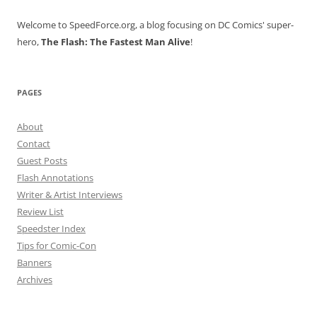
Welcome to SpeedForce.org, a blog focusing on DC Comics' super-
hero,
The Flash: The Fastest Man Alive
!
PAGES
About
Contact
Guest Posts
Flash Annotations
Writer & Artist Interviews
Review List
Speedster Index
Tips for Comic-Con
Banners
Archives