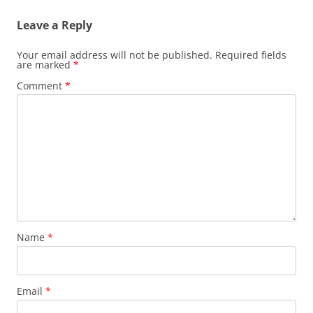
Leave a Reply
Your email address will not be published.
Required fields
are marked
*
Comment
*
Name
*
Email
*