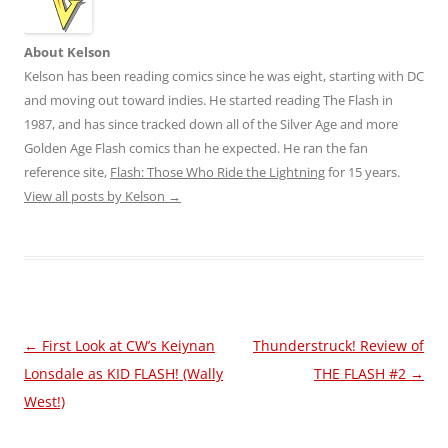
About Kelson
Kelson has been reading comics since he was eight, starting with DC
and moving out toward indies. He started reading The Flash in
1987, and has since tracked down all of the Silver Age and more
Golden Age Flash comics than he expected. He ran the fan
reference site,
Flash: Those Who Ride the Lightning
for 15 years.
View all posts by Kelson
→
Post
←
First Look at CW’s Keiynan
Thunderstruck! Review of
navigation
Lonsdale as KID FLASH! (Wally
THE FLASH #2
→
West!)