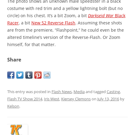
The photo shows an unknown male speedster in a black
costume with red trim and a yellow lightning bolt (but no
circle) on his chest. It’s a bit Zoom, a bit
Darkseid War
Black
Racer
, a bit
New 52 Reverse Flash
. Assuming these shots
are from the premiere, “Flashpoint,” he could even be the
altered timeline’s version of the Reverse-Flash. Or Zoom
himself, for that matter.
Share
This entry was posted in
Flash News
,
Media
and tagged
Casting
,
Flash TV Show 2014
,
Iris West
,
Kiersey Clemons
on
July 13, 2016
by
Kelson
.