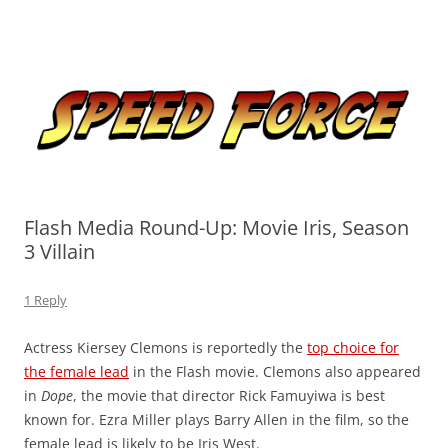
Skip
to
Speed Force
content
Tracking the Flash – the Fastest Man Alive
Flash Media Round-Up: Movie Iris, Season
3 Villain
1 Reply
Actress Kiersey Clemons is reportedly the
top choice for
the female lead
in the Flash movie. Clemons also appeared
in
Dope
, the movie that director Rick Famuyiwa is best
known for. Ezra Miller plays Barry Allen in the film, so the
female lead is likely to be Iris West.