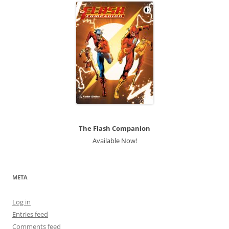
The Flash Companion
Available Now!
META
Log in
Entries feed
Comments feed