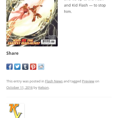
and Kid Flash — to stop
him.
Share
This entry was posted in
Flash News
and tagged
Preview
on
October 11, 2016
by
Kelson
.