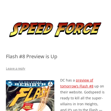
Skip
to
Speed Force
content
Tracking the Flash – the Fastest Man Alive
Flash #8 Preview is Up
Leave a reply
DC has a
preview of
tomorrow’s Flash #8
up on
their website. Godspeed is
ready to kill all the super-
villains in Iron Heights,
and it’s up to the Flash —