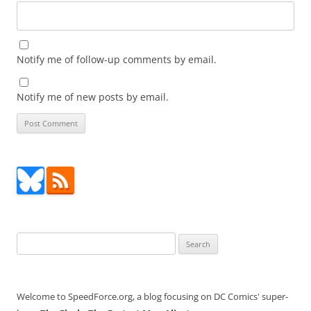
Notify me of follow-up comments by email.
Notify me of new posts by email.
Search
for:
Welcome to SpeedForce.org, a blog focusing on DC Comics' super-