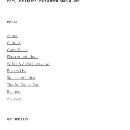
hero,
The Flash: The Fastest Man Alive
!
PAGES
About
Contact
Guest Posts
Flash Annotations
Writer & Artist Interviews
Review List
Speedster Index
Tips for Comic-Con
Banners
Archives
GET UPDATES