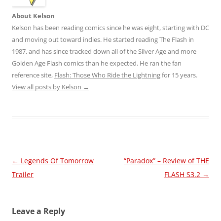
About Kelson
Kelson has been reading comics since he was eight, starting with DC
and moving out toward indies. He started reading The Flash in
1987, and has since tracked down all of the Silver Age and more
Golden Age Flash comics than he expected. He ran the fan
reference site,
Flash: Those Who Ride the Lightning
for 15 years.
View all posts by Kelson
→
Post
←
Legends Of Tomorrow
“Paradox” – Review of THE
navigation
Trailer
FLASH S3.2
→
Leave a Reply