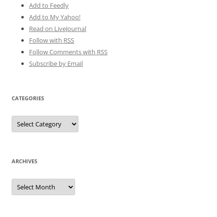
Add to Feedly
Add to My Yahoo!
Read on LiveJournal
Follow with
RSS
Follow Comments with RSS
Subscribe by Email
CATEGORIES
Categories
ARCHIVES
Archives