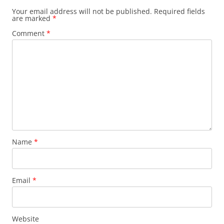
Your email address will not be published.
Required fields
are marked
*
Comment
*
Name
*
Email
*
Website