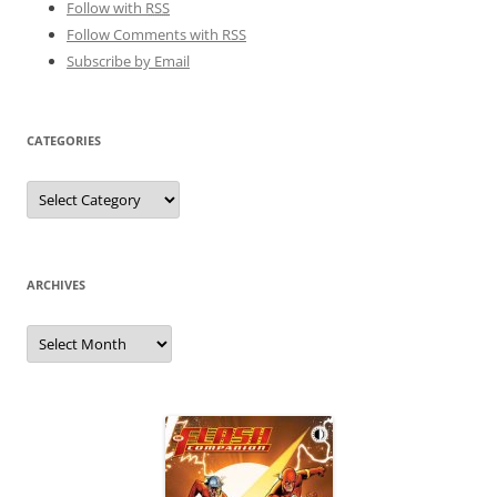
Follow with
RSS
Follow Comments with RSS
Subscribe by Email
CATEGORIES
Categories
ARCHIVES
Archives