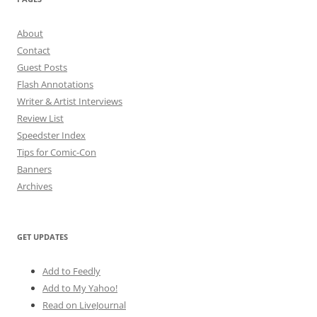
About
Contact
Guest Posts
Flash Annotations
Writer & Artist Interviews
Review List
Speedster Index
Tips for Comic-Con
Banners
Archives
GET UPDATES
Add to Feedly
Add to My Yahoo!
Read on LiveJournal