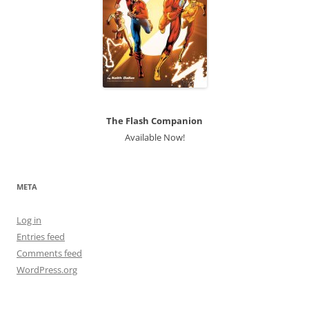
The Flash Companion
Available Now!
META
Log in
Entries feed
Comments feed
WordPress.org