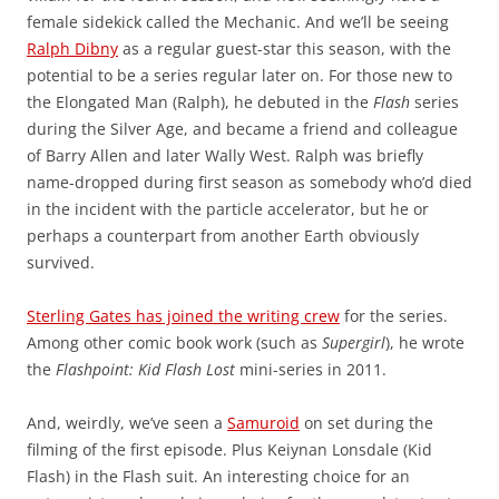
female sidekick called the Mechanic. And we’ll be seeing
Ralph Dibny
as a regular guest-star this season, with the
potential to be a series regular later on. For those new to
the Elongated Man (Ralph), he debuted in the
Flash
series
during the Silver Age, and became a friend and colleague
of Barry Allen and later Wally West. Ralph was briefly
name-dropped during first season as somebody who’d died
in the incident with the particle accelerator, but he or
perhaps a counterpart from another Earth obviously
survived.
Sterling Gates has joined the writing crew
for the series.
Among other comic book work (such as
Supergirl
), he wrote
the
Flashpoint: Kid Flash Lost
mini-series in 2011.
And, weirdly, we’ve seen a
Samuroid
on set during the
filming of the first episode. Plus Keiynan Lonsdale (Kid
Flash) in the Flash suit. An interesting choice for an