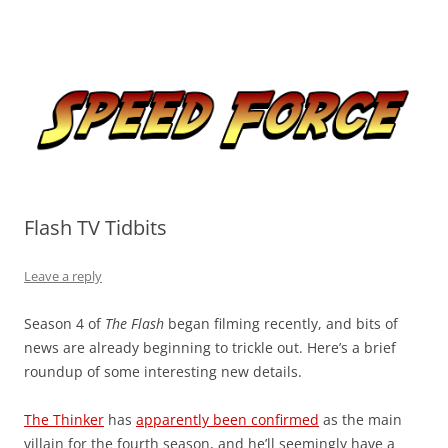
Skip
to
Speed Force
content
Tracking the Flash – the Fastest Man Alive
Flash TV Tidbits
Leave a reply
Season 4 of
The Flash
began filming recently, and bits of
news are already beginning to trickle out. Here’s a brief
roundup of some interesting new details.
The Thinker
has
apparently been confirmed
as the main
villain for the fourth season, and he’ll seemingly have a