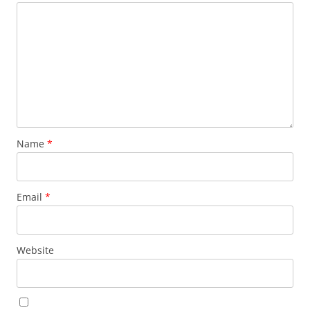
Name
*
Email
*
Website