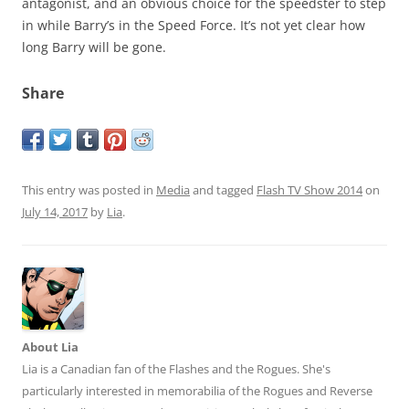
antagonist, and an obvious choice for the speedster to step
in while Barry’s in the Speed Force. It’s not yet clear how
long Barry will be gone.
Share
This entry was posted in
Media
and tagged
Flash TV Show 2014
on
July 14, 2017
by
Lia
.
About Lia
Lia is a Canadian fan of the Flashes and the Rogues. She's
particularly interested in memorabilia of the Rogues and Reverse