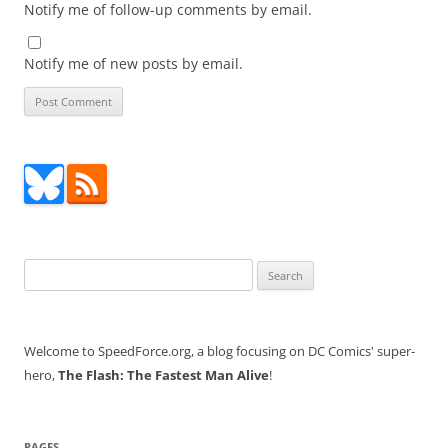
Notify me of follow-up comments by email.
Notify me of new posts by email.
Search
for:
Welcome to SpeedForce.org, a blog focusing on DC Comics' super-
hero,
The Flash: The Fastest Man Alive
!
PAGES