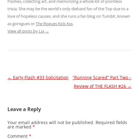
Flashes, collecting art, and memorizing a whole lot of pointless
trivia. She may be the world's only diehard fan of the Top due to a
love of hopeless causes, and she runs a fan blog on Tumblr, known
as gorogues or
The Rogues Kick Ass
.
View all posts by Lia
→
Post
←
Early Flash #33 Solicitation
“Running Scared” Part Two –
navigation
Review of THE FLASH #26
→
Leave a Reply
Your email address will not be published.
Required fields
are marked
*
Comment
*