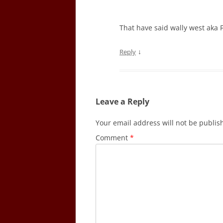
That have said wally west aka Fl
↓
Reply
Leave a Reply
Your email address will not be publis
Comment
*