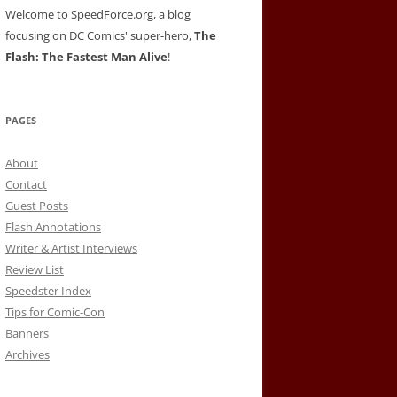
Welcome to SpeedForce.org, a blog
focusing on DC Comics' super-hero,
The
Flash: The Fastest Man Alive
!
PAGES
About
Contact
Guest Posts
Flash Annotations
Writer & Artist Interviews
Review List
Speedster Index
Tips for Comic-Con
Banners
Archives