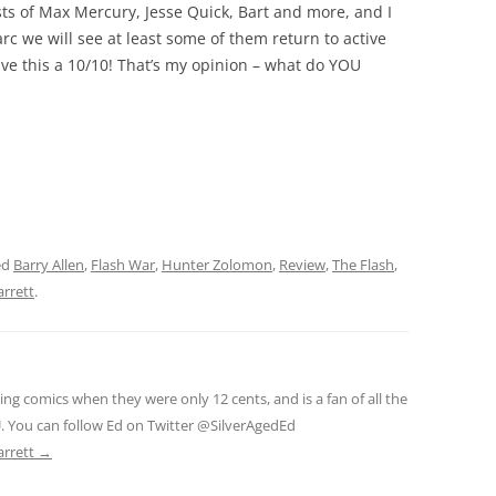
ts of Max Mercury, Jesse Quick, Bart and more, and I
arc we will see at least some of them return to active
give this a 10/10! That’s my opinion – what do YOU
ed
Barry Allen
,
Flash War
,
Hunter Zolomon
,
Review
,
The Flash
,
arrett
.
ng comics when they were only 12 cents, and is a fan of all the
. You can follow Ed on Twitter @SilverAgedEd
arrett
→