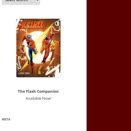
The Flash Companion
Available Now!
META