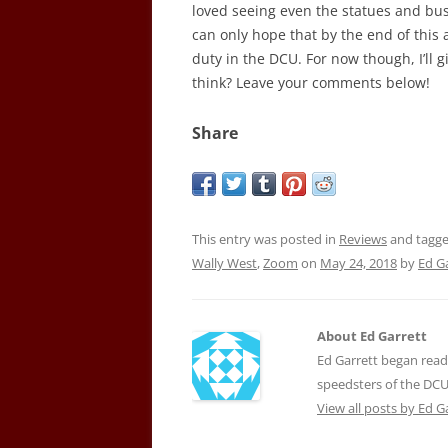
loved seeing even the statues and bus
can only hope that by the end of this 
duty in the DCU. For now though, I’ll 
think? Leave your comments below!
Share
This entry was posted in
Reviews
and tagg
Wally West
,
Zoom
on
May 24, 2018
by
Ed G
About Ed Garrett
Ed Garrett began readi
speedsters of the DCU
View all posts by Ed G