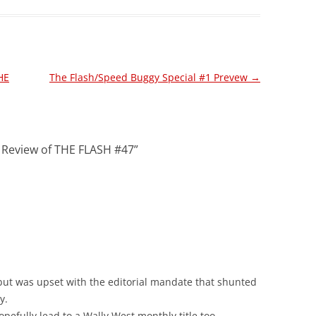
HE
The Flash/Speed Buggy Special #1 Prevew
→
! Review of THE FLASH #47
”
, but was upset with the editorial mandate that shunted
y.
hopefully lead to a Wally West monthly title too.