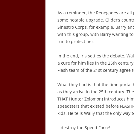
As a reminder, the Renegades are all 
some notable upgrade. Glider’s count
Sinestro Corps, for example. Barry an
with this group, with Barry wanting to
run to protect her.
In the end, Iris settles the debate. W
a cure for him lies in the 25th century
Flash team of the 21st century agree to
What they find is that the time portal
as they arrive in the 25th century. T
THAT Hunter Zolomon) introduces hims
speedsters that existed before FLASHP
kids. He tells Wally that the only way 
…destroy the Speed Force!