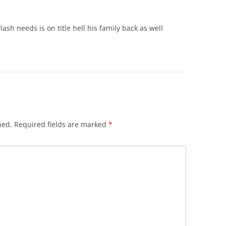
ash needs is on title hell his family back as well
hed.
Required fields are marked
*