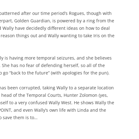
patterned after our time period’s Rogues, though with
erpart, Golden Guardian, is powered by a ring from the
d Wally have decidedly different ideas on how to deal
 reason things out and Wally wanting to take Iris on the
ally is having more temporal seizures, and she believes
. She has no fear of defending herself, so all of the
 go “back to the future” (with apologies for the pun).
 has been corrupted, taking Wally to a separate location
he head of the Temporal Courts, Hunter Zolomon (yes,
elf to a very confused Wally West. He shows Wally the
OINT, and even Wally’s own life with Linda and the
to save them is to…