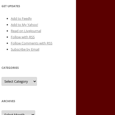
GET UPDATES
Add to Feedly
Add to My Yahoo!
Read on LiveJournal
Follow with
RSS
Follow Comments with RSS
Subscribe by Email
CATEGORIES
Categories
ARCHIVES
Archives