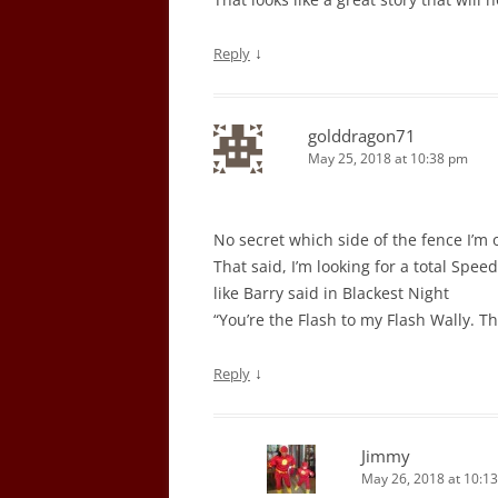
↓
Reply
golddragon71
May 25, 2018 at 10:38 pm
No secret which side of the fence I’m 
That said, I’m looking for a total Speed
like Barry said in Blackest Night
“You’re the Flash to my Flash Wally. T
↓
Reply
Jimmy
May 26, 2018 at 10:1