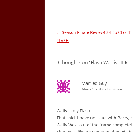
Post
←
Season Finale Review! S4 Ep23 of T
navigation
FLASH
3 thoughts on “
Flash War is HERE
Married Guy
May 24, 2018 at 8:58 pm
Wally is my Flash.
That said, I have no issue with Barry
Wally West out of the frame completel
That looks like a great story that will 