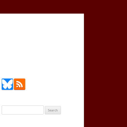
Search
for: