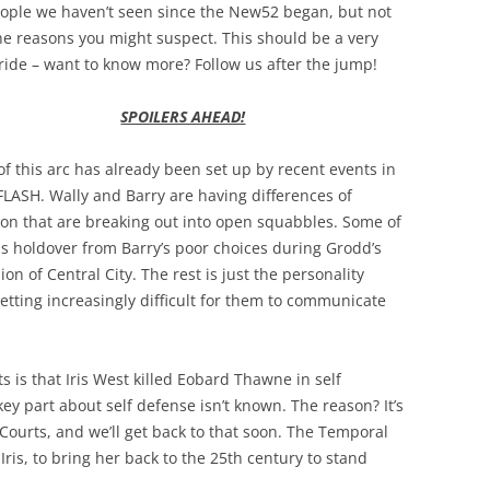
eople we haven’t seen since the New52 began, but not
he reasons you might suspect. This should be a very
ride – want to know more? Follow us after the jump!
SPOILERS AHEAD!
of this arc has already been set up by recent events in
FLASH. Wally and Barry are having differences of
ion that are breaking out into open squabbles. Some of
is holdover from Barry’s poor choices during Grodd’s
ion of Central City. The rest is just the personality
getting increasingly difficult for them to communicate
 is that Iris West killed Eobard Thawne in self
key part about self defense isn’t known. The reason? It’s
Courts, and we’ll get back to that soon. The Temporal
ris, to bring her back to the 25th century to stand