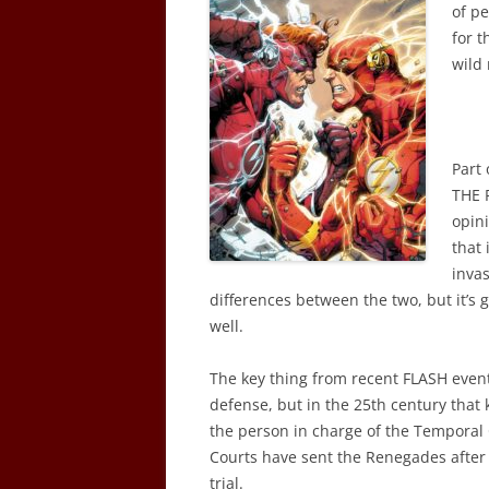
of p
for t
wild 
Part 
THE 
opin
that 
invas
differences between the two, but it’s 
well.
The key thing from recent FLASH events
defense, but in the 25th century that 
the person in charge of the Temporal 
Courts have sent the Renegades after I
trial.