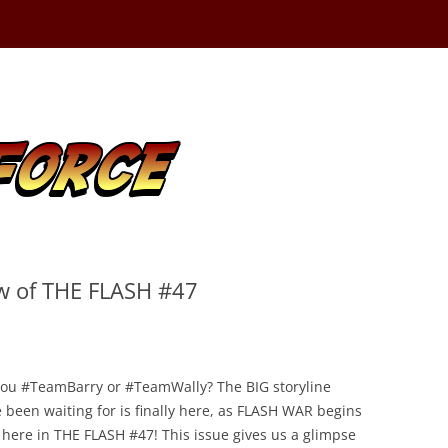
ew of THE FLASH #47
you #TeamBarry or #TeamWally? The BIG storyline
 been waiting for is finally here, as FLASH WAR begins
 here in THE FLASH #47! This issue gives us a glimpse