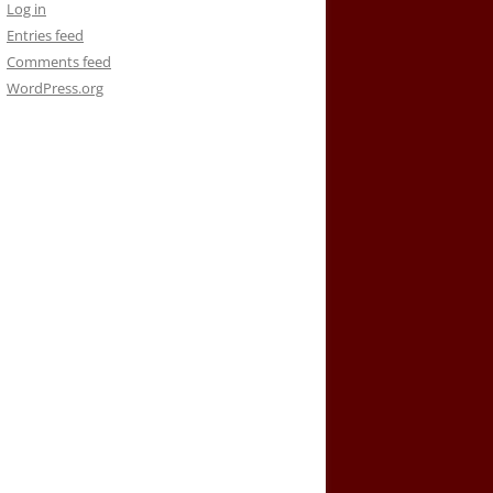
Log in
Entries feed
Comments feed
WordPress.org