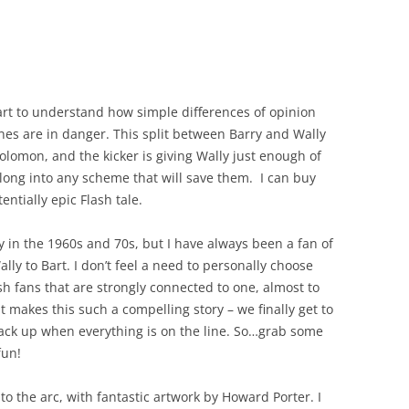
tart to understand how simple differences of opinion
nes are in danger. This split between Barry and Wally
olomon, and the kicker is giving Wally just enough of
long into any scheme that will save them. I can buy
tentially epic Flash tale.
y in the 1960s and 70s, but I have always been a fan of
ally to Bart. I don’t feel a need to personally choose
sh fans that are strongly connected to one, almost to
t makes this such a compelling story – we finally get to
tack up when everything is on the line. So…grab some
fun!
 to the arc, with fantastic artwork by Howard Porter. I