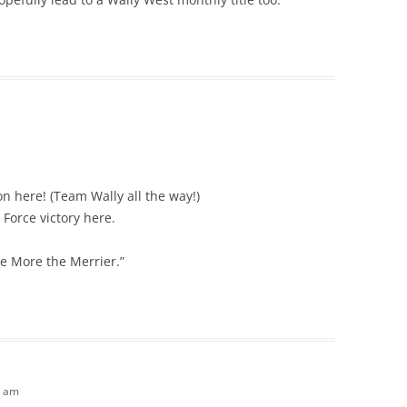
on here! (Team Wally all the way!)
 Force victory here.
he More the Merrier.”
3 am