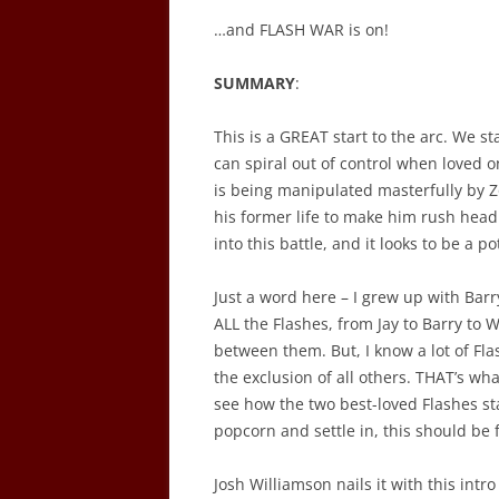
…and FLASH WAR is on!
SUMMARY
:
This is a GREAT start to the arc. We s
can spiral out of control when loved o
is being manipulated masterfully by Z
his former life to make him rush head
into this battle, and it looks to be a po
Just a word here – I grew up with Barr
ALL the Flashes, from Jay to Barry to W
between them. But, I know a lot of Fla
the exclusion of all others. THAT’s wha
see how the two best-loved Flashes s
popcorn and settle in, this should be 
Josh Williamson nails it with this intro