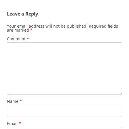
Leave a Reply
Your email address will not be published.
Required fields
are marked
*
Comment
*
Name
*
Email
*