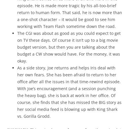
episode. He is made more tragic by his all-too-brief
return to human form. That said, he is now more than
a one-shot character – it would be good to see him
working with Team Flash sometime down the road.
The CGI was about as good as you could expect to get
on TV these days. Of course it isn’t up to a big movie
budget version, but then you are talking about the
budget a CW show would have. For the money, it was
okay.
As a side story, Joe returns and helps Iris deal with
her own fears. She has been afraid to return to her
office after all the issues in that time-rewind episode.
With Joe’s encouragement (and a session punching
the heavy bag), she is back at work in her office. Of
course, she finds that she has missed the BIG story as
her social media feed is blowing up with King Shark
vs. Gorilla Grodd.