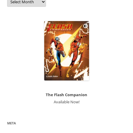
The Flash Companion
Available Now!
META