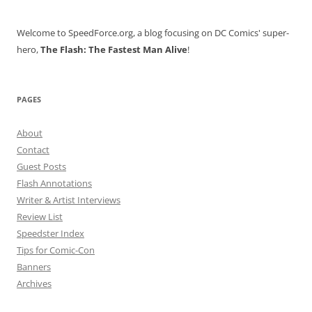
Welcome to SpeedForce.org, a blog focusing on DC Comics' super-
hero,
The Flash: The Fastest Man Alive
!
PAGES
About
Contact
Guest Posts
Flash Annotations
Writer & Artist Interviews
Review List
Speedster Index
Tips for Comic-Con
Banners
Archives