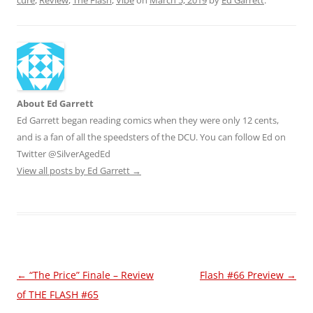
cure
,
Review
,
The Flash
,
Vibe
on
March 5, 2019
by
Ed Garrett
.
About Ed Garrett
Ed Garrett began reading comics when they were only 12 cents,
and is a fan of all the speedsters of the DCU. You can follow Ed on
Twitter @SilverAgedEd
View all posts by Ed Garrett
→
Post
←
“The Price” Finale – Review
Flash #66 Preview
→
navigation
of THE FLASH #65