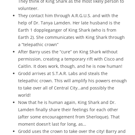
They think of King Shark as the most likely person to
volunteer.
They contact him through A.R.G.U.S. and with the
help of Dr. Tanya Lamden. Her late husband is the
Earth 1 doppleganger of King Shark (who is from
Earth 2). She communicates with King Shark through
a “telepathic crown”
After Barry uses the “cure” on King Shark without
permission, creating a temporary rift with Cisco and
Caitlin. It does work, though, and he is now human!
Grodd arrives at S.T.A.R. Labs and steals the
telepathic crown. This will amplify his powers enough
to take over all of Central City…and possibly the
world!
Now that he is human again, King Shark and Dr.
Lamden finally share their feelings for each other
(after some encouragement from Sherloque). That
moment doesn’t last for long, as…
Grodd uses the crown to take over the city! Barry and