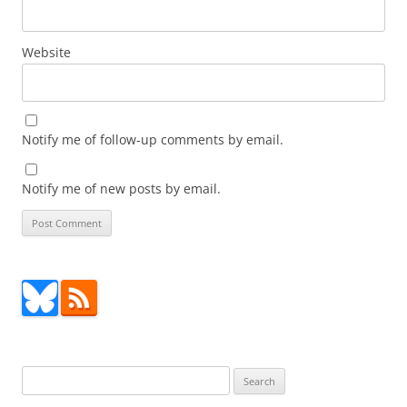
Website
Notify me of follow-up comments by email.
Notify me of new posts by email.
Search
for: