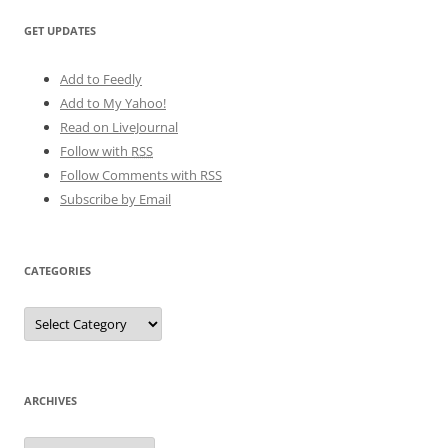
GET UPDATES
Add to Feedly
Add to My Yahoo!
Read on LiveJournal
Follow with
RSS
Follow Comments with RSS
Subscribe by Email
CATEGORIES
Categories
ARCHIVES
Archives