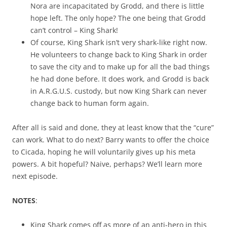
Nora are incapacitated by Grodd, and there is little
hope left. The only hope? The one being that Grodd
can’t control – King Shark!
Of course, King Shark isn’t very shark-like right now.
He volunteers to change back to King Shark in order
to save the city and to make up for all the bad things
he had done before. It does work, and Grodd is back
in A.R.G.U.S. custody, but now King Shark can never
change back to human form again.
After all is said and done, they at least know that the “cure”
can work. What to do next? Barry wants to offer the choice
to Cicada, hoping he will voluntarily gives up his meta
powers. A bit hopeful? Naive, perhaps? We’ll learn more
next episode.
NOTES
:
King Shark comes off as more of an anti-hero in this