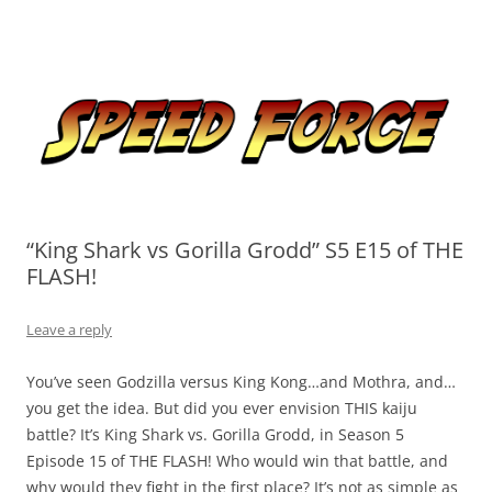
Skip
to
Speed Force
content
Tracking the Flash – the Fastest Man Alive
“King Shark vs Gorilla Grodd” S5 E15 of THE
FLASH!
Leave a reply
You’ve seen Godzilla versus King Kong…and Mothra, and…
you get the idea. But did you ever envision THIS kaiju
battle? It’s King Shark vs. Gorilla Grodd, in Season 5
Episode 15 of THE FLASH! Who would win that battle, and
why would they fight in the first place? It’s not as simple as