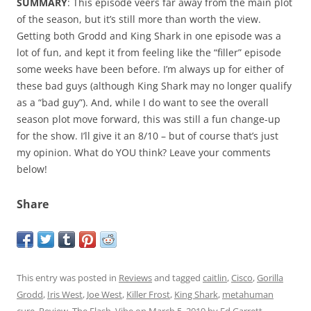
SUMMARY
: This episode veers far away from the main plot
of the season, but it’s still more than worth the view.
Getting both Grodd and King Shark in one episode was a
lot of fun, and kept it from feeling like the “filler” episode
some weeks have been before. I’m always up for either of
these bad guys (although King Shark may no longer qualify
as a “bad guy”). And, while I do want to see the overall
season plot move forward, this was still a fun change-up
for the show. I’ll give it an 8/10 – but of course that’s just
my opinion. What do YOU think? Leave your comments
below!
Share
This entry was posted in
Reviews
and tagged
caitlin
,
Cisco
,
Gorilla
Grodd
,
Iris West
,
Joe West
,
Killer Frost
,
King Shark
,
metahuman