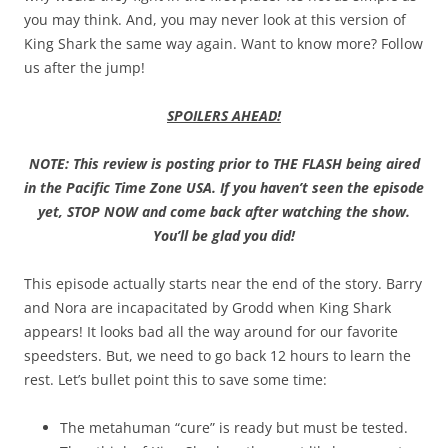
you may think. And, you may never look at this version of
King Shark the same way again. Want to know more? Follow
us after the jump!
SPOILERS AHEAD!
NOTE: This review is posting prior to THE FLASH being aired
in the Pacific Time Zone USA. If you haven’t seen the episode
yet, STOP NOW and come back after watching the show.
You’ll be glad you did!
This episode actually starts near the end of the story. Barry
and Nora are incapacitated by Grodd when King Shark
appears! It looks bad all the way around for our favorite
speedsters. But, we need to go back 12 hours to learn the
rest. Let’s bullet point this to save some time:
The metahuman “cure” is ready but must be tested.