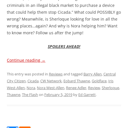
criminals in an illegal black market to purchase a device
that could help them stop Cicada.” What could POSSIBLY go
wrong? Meanwhile, is Sherloque looking for love in all the
wrong places…again? And why is Nora helping him? Want
to know more? Follow us after the jump!
SPOILERS AHEAD!
Continue reading
→
This entry was posted in
Reviews
and tagged
Barry Allen
,
Central
City Citizen
,
Cicada
,
CW Network
,
Eobard Thawne
,
Goldface
,
Iris
West-Allen
,
Nora
,
Nora West-Allen
,
Renee Adler
,
Review
,
Sherloque
,
Thawne
,
The Flash
on
February 5, 2019
by
Ed Garrett
.