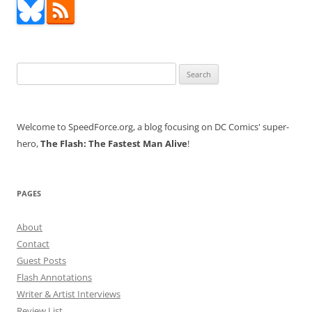
Search
for:
Welcome to SpeedForce.org, a blog focusing on DC Comics' super-
hero,
The Flash: The Fastest Man Alive
!
PAGES
About
Contact
Guest Posts
Flash Annotations
Writer & Artist Interviews
Review List