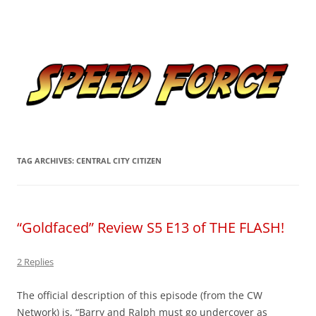
Skip
to
Speed Force
content
Tracking the Flash – the Fastest Man Alive
TAG ARCHIVES:
CENTRAL CITY CITIZEN
“Goldfaced” Review S5 E13 of THE FLASH!
2 Replies
The official description of this episode (from the CW
Network) is, “
Barry and Ralph must go undercover as