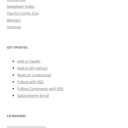
Speedster Index
Tips for Comic-Con
Banners
Archives
GET UPDATES
Add to Feedly
Add to My Yahoo!
Read on LiveJournal
Follow with
RSS
Follow Comments with RSS
Subscribe by Email
CATEGORIES
Categories