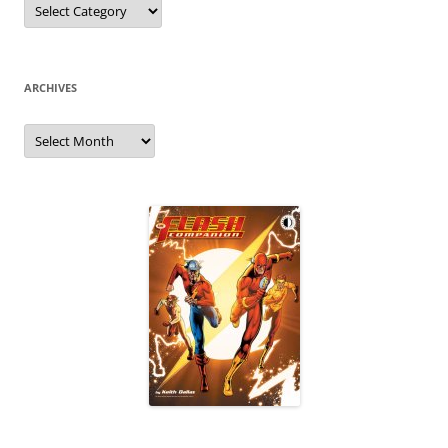
ARCHIVES
Archives