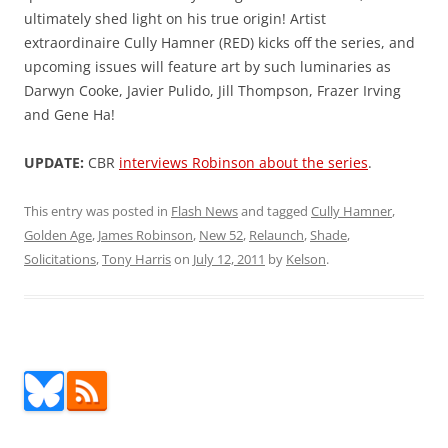
ultimately shed light on his true origin! Artist
extraordinaire Cully Hamner (RED) kicks off the series, and
upcoming issues will feature art by such luminaries as
Darwyn Cooke, Javier Pulido, Jill Thompson, Frazer Irving
and Gene Ha!
UPDATE:
CBR
interviews Robinson about the series
.
This entry was posted in
Flash News
and tagged
Cully Hamner
,
Golden Age
,
James Robinson
,
New 52
,
Relaunch
,
Shade
,
Solicitations
,
Tony Harris
on
July 12, 2011
by
Kelson
.