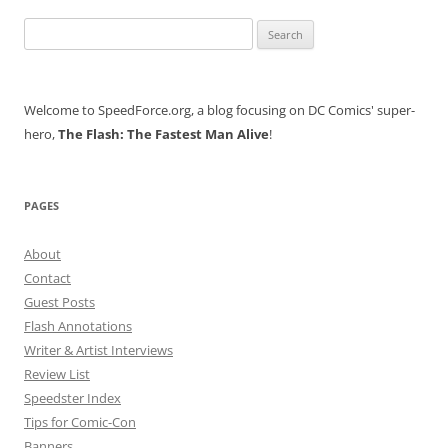
Search
for:
Welcome to SpeedForce.org, a blog focusing on DC Comics' super-
hero,
The Flash: The Fastest Man Alive
!
PAGES
About
Contact
Guest Posts
Flash Annotations
Writer & Artist Interviews
Review List
Speedster Index
Tips for Comic-Con
Banners