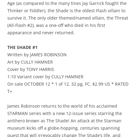
Age (as compared to the many tines Jay Garrick fought the
Thinker or Fiddler), the Shade is the oldest Flash villain to
survive it. The only older themed/named villain, the Threat
(All-Flash #2), was a one-off who died in his first
appearance and never returned.
THE SHADE #1
Written by JAMES ROBINSON
Art by CULLY HAMNER
Cover by TONY HARRIS
1:10 Variant cover by CULLY HAMNER
On sale OCTOBER 12 * 1 of 12, 32 pg, FC, $2.99 US * RATED
T+
James Robinson returns to the world of his acclaimed
STARMAN series with a new 12-issue series starring the
antihero known as The Shade! An attack at the Starman
museum kicks off a globe-hopping, centuries spanning
quest that will irrevocably change The Shade’s life, and