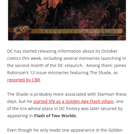
DC has started releasing information about its October
comics this week, including several miniseries launching in
the second month of the DC relaunch. Among them: James
Robinson’s 12-issue miniseries featuring The Shade, as
reported by CBR
.
The Shade is probably more associated with Starman these
days, but he
started life as a Golden-Age Flash villain
, one
of the trio whose place in DC history was later secured by
appearing in
Flash of Two Worlds
.
Even though he only made one appearance
in
the Golden