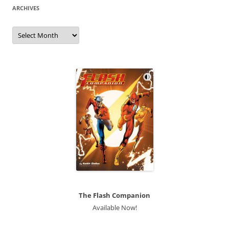
ARCHIVES
Archives
The Flash Companion
Available Now!