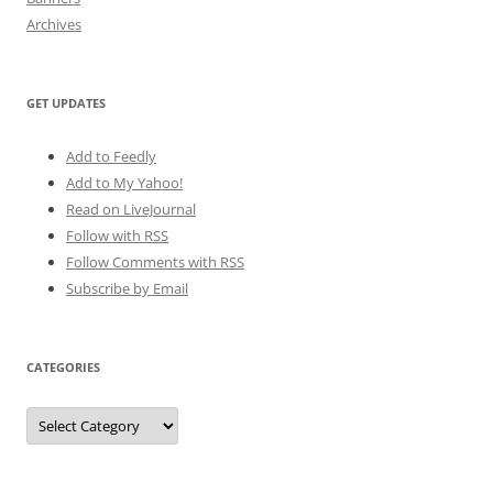
Archives
GET UPDATES
Add to Feedly
Add to My Yahoo!
Read on LiveJournal
Follow with
RSS
Follow Comments with RSS
Subscribe by Email
CATEGORIES
Categories