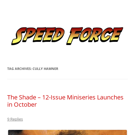
Skip
to
Speed Force
content
Tracking the Flash – the Fastest Man Alive
TAG ARCHIVES:
CULLY HAMNER
The Shade – 12-Issue Miniseries Launches
in October
9 Replies