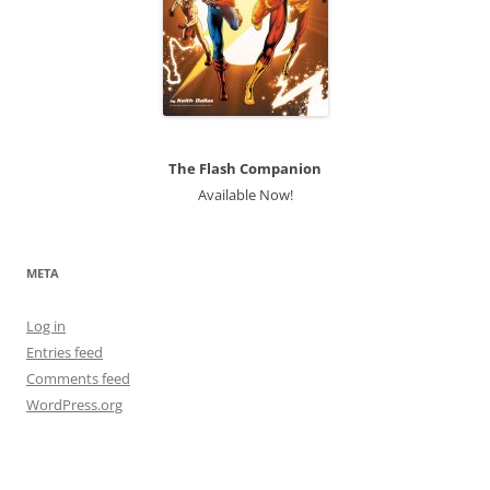
The Flash Companion
Available Now!
META
Log in
Entries feed
Comments feed
WordPress.org