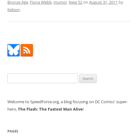
Bronze Age
,
Fiona Webb
,
Humor
,
New 52
on
August 31, 2011
by
Kelson
.
Search
for:
Welcome to SpeedForce.org, a blog focusing on DC Comics' super-
hero,
The Flash: The Fastest Man Alive
!
PAGES