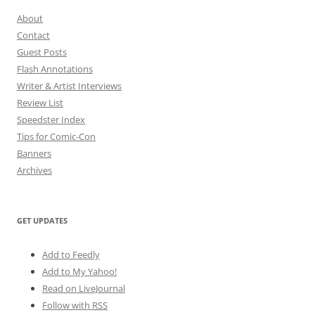
About
Contact
Guest Posts
Flash Annotations
Writer & Artist Interviews
Review List
Speedster Index
Tips for Comic-Con
Banners
Archives
GET UPDATES
Add to Feedly
Add to My Yahoo!
Read on LiveJournal
Follow with
RSS