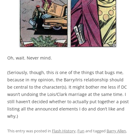
Oh, wait. Never mind.
(Seriously, though, this
is
one of the things that bugs me,
because in my opinion, the Barry/Iris relationship should
be central to the character(s). It might bother me less if DC
wasn’t undoing the Lois/Clark marriage at the same time. I
still haven’t decided whether to actually put together a post
listing all the announced elements I do and don’t like and
why.)
This entry was posted in
Flash History
,
Fun
and tagged
Barry Allen
,