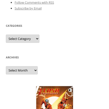
Follow Comments with RSS
Subscribe by Email
CATEGORIES
Categories
ARCHIVES
Archives