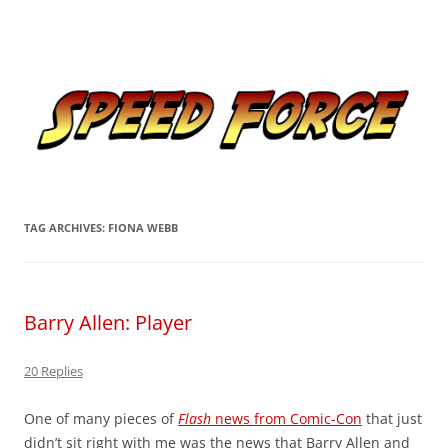
Skip
to
Speed Force
content
Tracking the Flash – the Fastest Man Alive
TAG ARCHIVES:
FIONA WEBB
Barry Allen: Player
20 Replies
One of many pieces of
Flash
news from Comic-Con
that just
didn’t sit right with me was the news that Barry Allen and