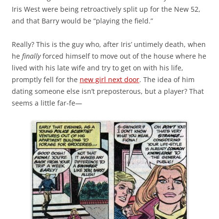
Iris West were being retroactively split up for the New 52,
and that Barry would be “playing the field.”
Really? This is the guy who, after Iris’ untimely death, when
he
finally
forced himself to move out of the house where he
lived with his late wife and try to get on with his life,
promptly fell for the
new girl next door
. The idea of him
dating someone else isn’t preposterous, but a player? That
seems a little far-fe—