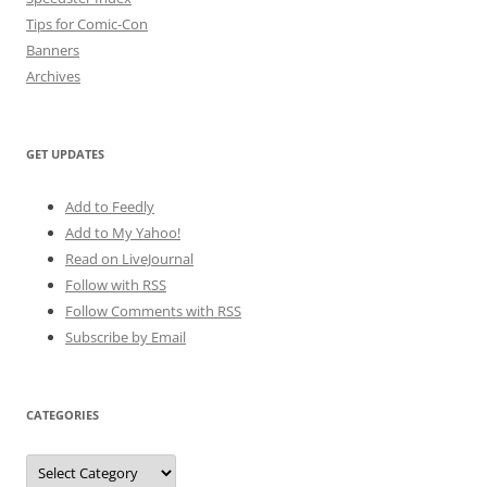
Tips for Comic-Con
Banners
Archives
GET UPDATES
Add to Feedly
Add to My Yahoo!
Read on LiveJournal
Follow with
RSS
Follow Comments with RSS
Subscribe by Email
CATEGORIES
Categories