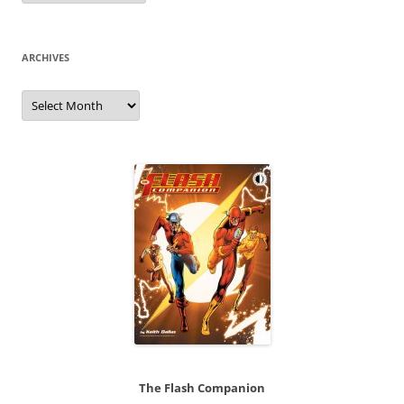
ARCHIVES
Archives
The Flash Companion