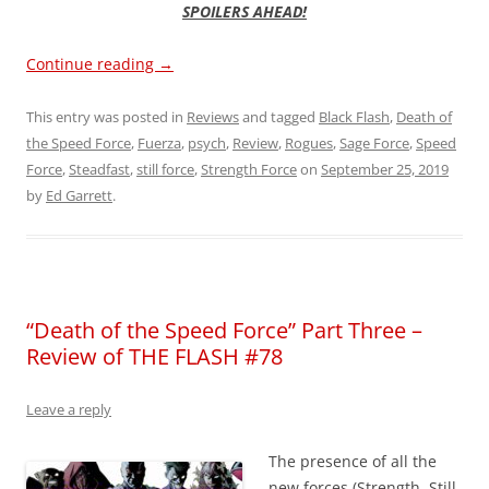
SPOILERS AHEAD!
Continue reading
→
This entry was posted in
Reviews
and tagged
Black Flash
,
Death of
the Speed Force
,
Fuerza
,
psych
,
Review
,
Rogues
,
Sage Force
,
Speed
Force
,
Steadfast
,
still force
,
Strength Force
on
September 25, 2019
by
Ed Garrett
.
“Death of the Speed Force” Part Three –
Review of THE FLASH #78
Leave a reply
The presence of all the
new forces (Strength, Still,