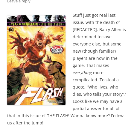
Leave a reply
Stuff just got real last
issue, with the death of
[REDACTED]. Barry Allen is
determined to save
everyone else, but some
new (though familiar)
players are now in the
game. That makes
everything
more
complicated. To steal a
quote, “Who lives, who
dies, who tells your story”?
Looks like we may have a
partial answer for all of
that in this issue of THE FLASH! Wanna know more? Follow
us after the jump!