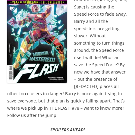
Sage) is causing the
Speed Force to fade away.
Barry and all the
speedsters are getting
slower. Without
something to turn things
around, the Speed Force
itself will die! Who can
save the Speed Force? By
now we have that answer
– but the presence of
[REDACTED] places all
other force users in danger! Barry is once again trying to
save everyone, but that plan is quickly falling apart. That’s
where we pick up in THE FLASH #78 – want to know more?
Follow us after the jump!
SPOILERS AHEAD!