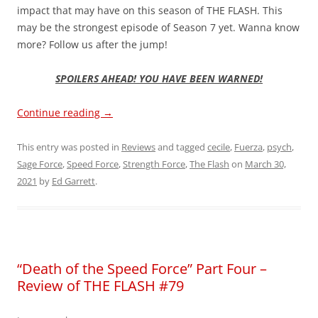
impact that may have on this season of THE FLASH. This
may be the strongest episode of Season 7 yet. Wanna know
more? Follow us after the jump!
SPOILERS AHEAD! YOU HAVE BEEN WARNED!
Continue reading
→
This entry was posted in
Reviews
and tagged
cecile
,
Fuerza
,
psych
,
Sage Force
,
Speed Force
,
Strength Force
,
The Flash
on
March 30,
2021
by
Ed Garrett
.
“Death of the Speed Force” Part Four –
Review of THE FLASH #79