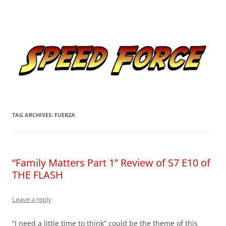
Skip
to
Speed Force
content
Tracking the Flash – the Fastest Man Alive
TAG ARCHIVES:
FUERZA
“Family Matters Part 1” Review of S7 E10 of
THE FLASH
Leave a reply
“I need a little time to think” could be the theme of this