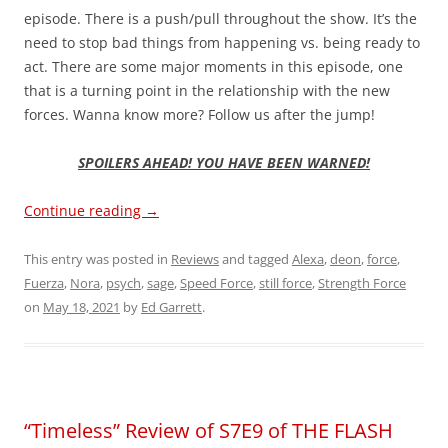
episode. There is a push/pull throughout the show. It’s the
need to stop bad things from happening vs. being ready to
act. There are some major moments in this episode, one
that is a turning point in the relationship with the new
forces. Wanna know more? Follow us after the jump!
SPOILERS AHEAD! YOU HAVE BEEN WARNED!
Continue reading
→
This entry was posted in
Reviews
and tagged
Alexa
,
deon
,
force
,
Fuerza
,
Nora
,
psych
,
sage
,
Speed Force
,
still force
,
Strength Force
on
May 18, 2021
by
Ed Garrett
.
“Timeless” Review of S7E9 of THE FLASH