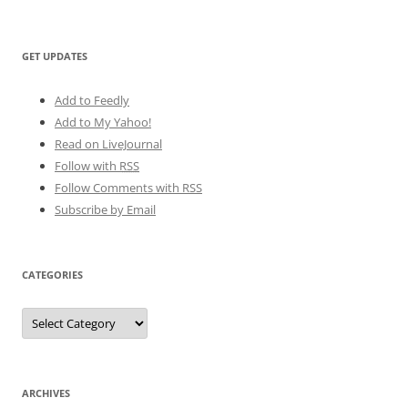
GET UPDATES
Add to Feedly
Add to My Yahoo!
Read on LiveJournal
Follow with
RSS
Follow Comments with RSS
Subscribe by Email
CATEGORIES
Categories
ARCHIVES