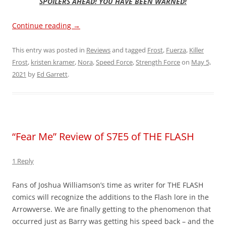
SPOILERS AHEAD! YOU HAVE BEEN WARNED!
Continue reading
→
This entry was posted in
Reviews
and tagged
Frost
,
Fuerza
,
Killer
Frost
,
kristen kramer
,
Nora
,
Speed Force
,
Strength Force
on
May 5,
2021
by
Ed Garrett
.
“Fear Me” Review of S7E5 of THE FLASH
1 Reply
Fans of Joshua Williamson’s time as writer for THE FLASH
comics will recognize the additions to the Flash lore in the
Arrowverse. We are finally getting to the phenomenon that
occurred just as Barry was getting his speed back – and the