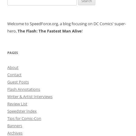
for:
Welcome to SpeedForce.org, a blog focusing on DC Comics' super-
hero,
The Flash: The Fastest Man Alive
!
PAGES
About
Contact
Guest Posts
Flash Annotations
Writer & Artist Interviews
Review List
Speedster Index
Tips for Comic-Con
Banners
Archives