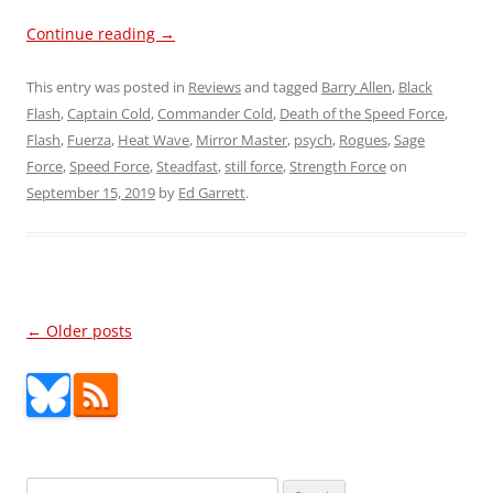
Continue reading
→
This entry was posted in
Reviews
and tagged
Barry Allen
,
Black
Flash
,
Captain Cold
,
Commander Cold
,
Death of the Speed Force
,
Flash
,
Fuerza
,
Heat Wave
,
Mirror Master
,
psych
,
Rogues
,
Sage
Force
,
Speed Force
,
Steadfast
,
still force
,
Strength Force
on
September 15, 2019
by
Ed Garrett
.
Post
←
Older posts
navigation
Search