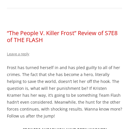
“The People V. Killer Frost” Review of S7E8
of THE FLASH
Leave a reply
Frost has turned herself in and has pled guilty to all of her
crimes. The fact that she has become a hero, literally
helping to save the world, doesn’t let her off the hook. The
question is, what will her punishment be? If Kristen
Kramer has her way, it’s going to be something Team Flash
hadn’t even considered. Meanwhile, the hunt for the other
forces continues, with shocking results. Wanna know more?
Follow us after the jump!