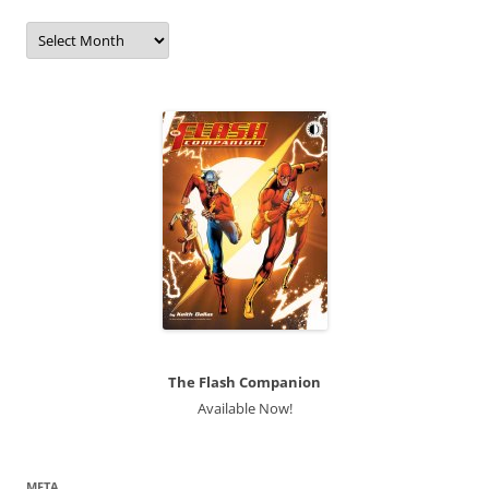
Archives
The Flash Companion
Available Now!
META