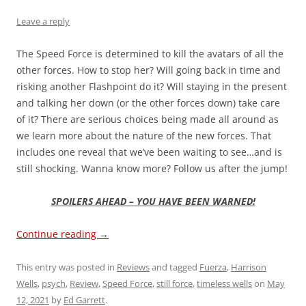
Leave a reply
The Speed Force is determined to kill the avatars of all the
other forces. How to stop her? Will going back in time and
risking another Flashpoint do it? Will staying in the present
and talking her down (or the other forces down) take care
of it? There are serious choices being made all around as
we learn more about the nature of the new forces. That
includes one reveal that we’ve been waiting to see…and is
still shocking. Wanna know more? Follow us after the jump!
SPOILERS AHEAD – YOU HAVE BEEN WARNED!
Continue reading
→
This entry was posted in
Reviews
and tagged
Fuerza
,
Harrison
Wells
,
psych
,
Review
,
Speed Force
,
still force
,
timeless wells
on
May
12, 2021
by
Ed Garrett
.