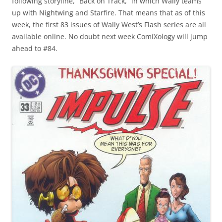
following storyline, “Back on Track,” in which Wally teams
up with Nightwing and Starfire. That means that as of this
week, the first 83 issues of Wally West’s Flash series are all
available online. No doubt next week ComiXology will jump
ahead to #84.