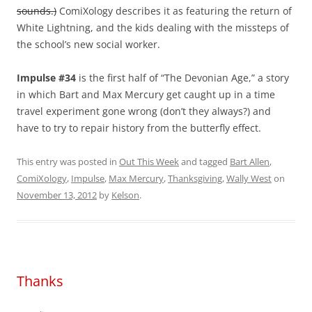
sounds.)
ComiXology describes it as featuring the return of
White Lightning, and the kids dealing with the missteps of
the school’s new social worker.
Impulse #34
is the first half of “The Devonian Age,” a story
in which Bart and Max Mercury get caught up in a time
travel experiment gone wrong (don’t they always?) and
have to try to repair history from the butterfly effect.
This entry was posted in
Out This Week
and tagged
Bart Allen
,
ComiXology
,
Impulse
,
Max Mercury
,
Thanksgiving
,
Wally West
on
November 13, 2012
by
Kelson
.
Thanks