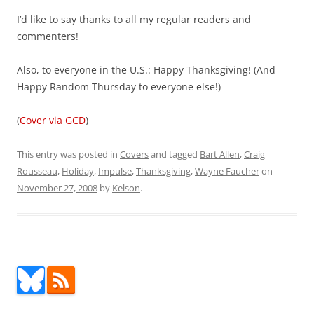
I’d like to say thanks to all my regular readers and
commenters!
Also, to everyone in the U.S.: Happy Thanksgiving! (And
Happy Random Thursday to everyone else!)
(
Cover via GCD
)
This entry was posted in
Covers
and tagged
Bart Allen
,
Craig
Rousseau
,
Holiday
,
Impulse
,
Thanksgiving
,
Wayne Faucher
on
November 27, 2008
by
Kelson
.