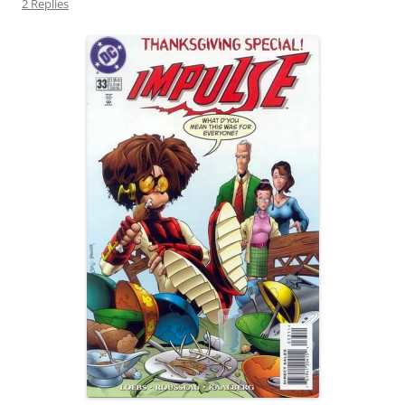
2 Replies