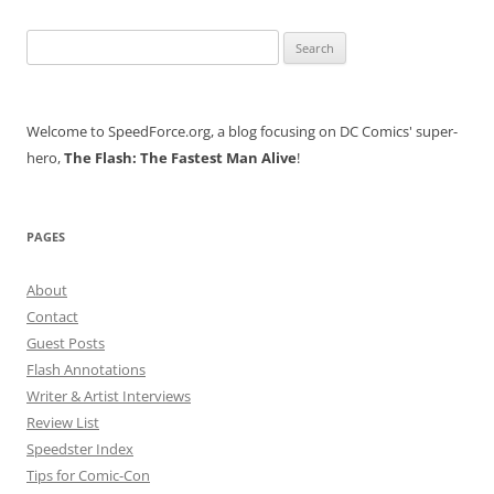
Search
for:
Welcome to SpeedForce.org, a blog focusing on DC Comics' super-
hero,
The Flash: The Fastest Man Alive
!
PAGES
About
Contact
Guest Posts
Flash Annotations
Writer & Artist Interviews
Review List
Speedster Index
Tips for Comic-Con