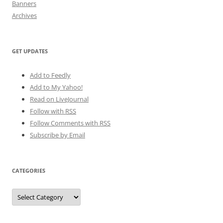
Banners
Archives
GET UPDATES
Add to Feedly
Add to My Yahoo!
Read on LiveJournal
Follow with
RSS
Follow Comments with RSS
Subscribe by Email
CATEGORIES
Categories