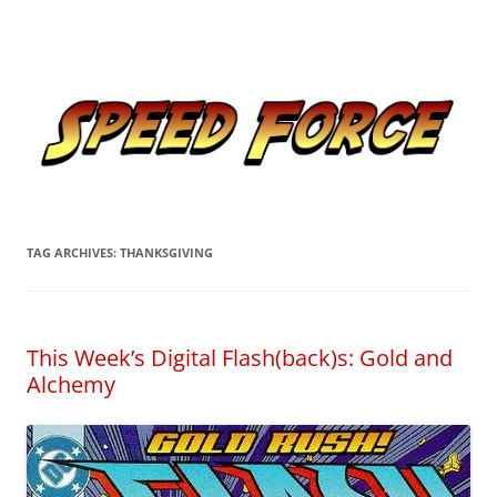
Skip
to
Speed Force
content
Tracking the Flash – the Fastest Man Alive
TAG ARCHIVES:
THANKSGIVING
This Week’s Digital Flash(back)s: Gold and
Alchemy