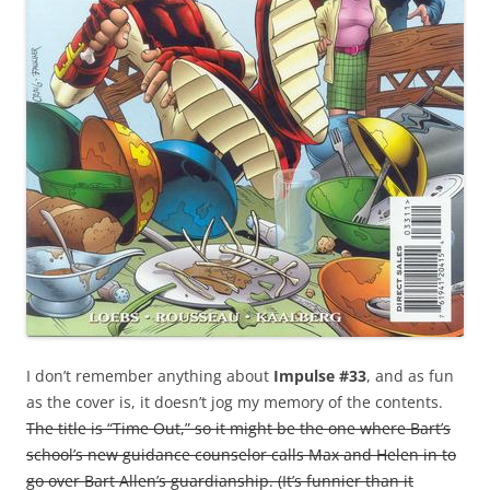
I don’t remember anything about
Impulse #33
, and as fun
as the cover is, it doesn’t jog my memory of the contents.
The title is “Time Out,” so it might be the one where Bart’s
school’s new guidance counselor calls Max and Helen in to
go over Bart Allen’s guardianship. (It’s funnier than it