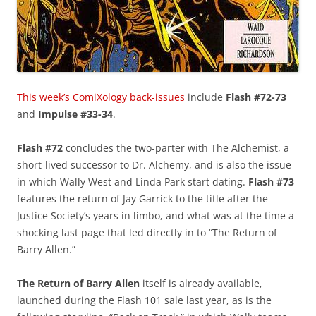
This week’s ComiXology back-issues
include
Flash #72-73
and
Impulse #33-34
.
Flash #72
concludes the two-parter with The Alchemist, a
short-lived successor to Dr. Alchemy, and is also the issue
in which Wally West and Linda Park start dating.
Flash #73
features the return of Jay Garrick to the title after the
Justice Society’s years in limbo, and what was at the time a
shocking last page that led directly in to “The Return of
Barry Allen.”
The Return of Barry Allen
itself is already available,
launched during the Flash 101 sale last year, as is the