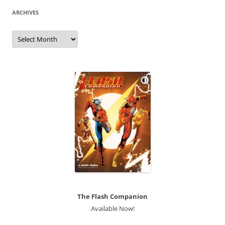
ARCHIVES
Archives
The Flash Companion
Available Now!