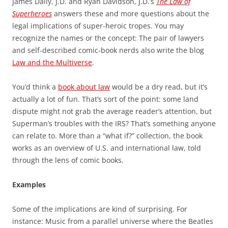
James Daily, J.D. and Ryan Davidson, J.D.’s
The Law of
Superheroes
answers these and more questions about the
legal implications of super-heroic tropes. You may
recognize the names or the concept: The pair of lawyers
and self-described comic-book nerds also write the blog
Law and the Multiverse
.
You’d think a
book about law
would be a dry read, but it’s
actually a lot of fun. That’s sort of the point: some land
dispute might not grab the average reader’s attention, but
Superman’s troubles with the IRS? That’s something anyone
can relate to. More than a “what if?” collection, the book
works as an overview of U.S. and international law, told
through the lens of comic books.
Examples
Some of the implications are kind of surprising. For
instance: Music from a parallel universe where the Beatles