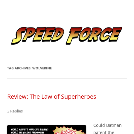
Skip
to
Speed Force
content
Tracking the Flash – the Fastest Man Alive
TAG ARCHIVES:
WOLVERINE
Review: The Law of Superheroes
3 Replies
Could Batman
patent the