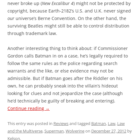
never broke up (
New Excalibur 4
) might not be protected by
copyright, because Earth-2182’s U.S. and U.K. never signed
our
universe’s Berne Convention. On the other hand, the
surviving Beatles might still be able to control distribution
through trademark law.
Another interesting thing to think about: if Commissioner
Gordon calls Batman in on a case, he’s legally required to
follow the same rules as the police regarding search
warrants and the like, or else evidence may not be
admissible. But if Batman goes after the Riddler on his
own, he can probably sneak into the villain’s hideout
looking for clues and not jeopardize the case (although
he’d technically be guilty of breaking and entering).
Continue reading
→
This entry was posted in
Reviews
and tagged
Batman
,
Law
,
Law
and the Multiverse
,
Superman
,
Wolverine
on
December 27, 2012
by
Kelson
.