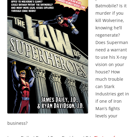
Batmobile? Is it
murder if you
kill Wolverine,
knowing he’ll
regenerate?
Does Superman
need a warrant
to use his X-ray
vision on your
house? How
much trouble
can Stark
Industries get in
if one of Iron
Man’s fights
levels your
business?