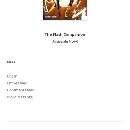
The Flash Companion
Available Now!
META
Log in
Entries feed
Comments feed
WordPress.org