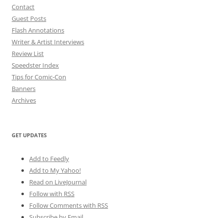
Contact
Guest Posts
Flash Annotations
Writer & Artist Interviews
Review List
Speedster Index
Tips for Comic-Con
Banners
Archives
GET UPDATES
Add to Feedly
Add to My Yahoo!
Read on LiveJournal
Follow with
RSS
Follow Comments with RSS
Subscribe by Email