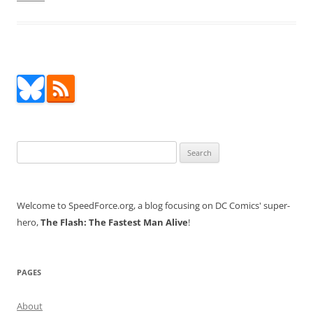
Search
for:
Welcome to SpeedForce.org, a blog focusing on DC Comics' super-
hero,
The Flash: The Fastest Man Alive
!
PAGES
About