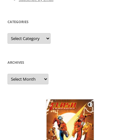
CATEGORIES
Categories
ARCHIVES
Archives