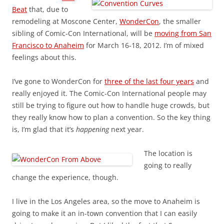
Beat
that, due to
remodeling at Moscone Center,
WonderCon
, the smaller
sibling of Comic-Con International, will be
moving from San
Francisco to Anaheim
for March 16-18, 2012. I’m of mixed
feelings about this.
I’ve gone to WonderCon for
three of the last four years
and
really enjoyed it. The Comic-Con International people may
still be trying to figure out how to handle huge crowds, but
they really know how to plan a convention. So the key thing
is, I’m glad that it’s
happening
next year.
The location is
going to really
change the experience, though.
I live in the Los Angeles area, so the move to Anaheim is
going to make it an in-town convention that I can easily