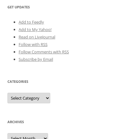
GET UPDATES
Add to Feedly
Add to My Yahoo!
Read on LiveJournal
Follow with
RSS
Follow Comments with RSS
Subscribe by Email
CATEGORIES
Categories
ARCHIVES
Archives