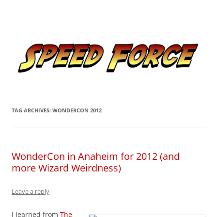
Skip
to
Speed Force
content
Tracking the Flash – the Fastest Man Alive
TAG ARCHIVES:
WONDERCON 2012
WonderCon in Anaheim for 2012 (and
more Wizard Weirdness)
Leave a reply
I learned from
The