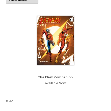
The Flash Companion
Available Now!
META