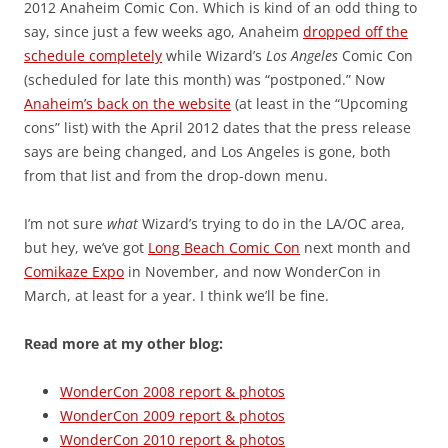
2012 Anaheim Comic Con. Which is kind of an odd thing to
say, since just a few weeks ago, Anaheim
dropped off the
schedule completely
while Wizard’s
Los Angeles
Comic Con
(scheduled for late this month) was “postponed.” Now
Anaheim’s back on the website
(at least in the “Upcoming
cons” list) with the April 2012 dates that the press release
says are being changed, and Los Angeles is gone, both
from that list and from the drop-down menu.
I’m not sure
what
Wizard’s trying to do in the LA/OC area,
but hey, we’ve got
Long Beach Comic Con
next month and
Comikaze Expo
in November, and now WonderCon in
March, at least for a year. I think we’ll be fine.
Read more at my other blog:
WonderCon 2008 report & photos
WonderCon 2009 report & photos
WonderCon 2010 report & photos