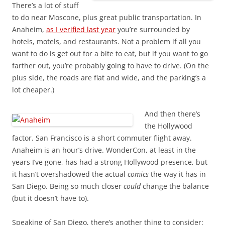
There’s a lot of stuff
to do near Moscone, plus great public transportation. In
Anaheim,
as I verified last year
you’re surrounded by
hotels, motels, and restaurants. Not a problem if all you
want to do is get out for a bite to eat, but if you want to go
farther out, you’re probably going to have to drive. (On the
plus side, the roads are flat and wide, and the parking’s a
lot cheaper.)
And then there’s
the Hollywood
factor. San Francisco is a short commuter flight away.
Anaheim is an hour’s drive. WonderCon, at least in the
years I’ve gone, has had a strong Hollywood presence, but
it hasn’t overshadowed the actual
comics
the way it has in
San Diego. Being so much closer
could
change the balance
(but it doesn’t have to).
Speaking of San Diego, there’s another thing to consider: