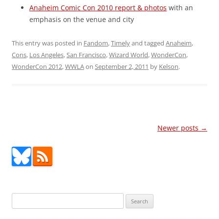
Anaheim Comic Con 2010 report & photos
with an
emphasis on the venue and city
This entry was posted in
Fandom
,
Timely
and tagged
Anaheim
,
Cons
,
Los Angeles
,
San Francisco
,
Wizard World
,
WonderCon
,
WonderCon 2012
,
WWLA
on
September 2, 2011
by
Kelson
.
Post
Newer posts
→
navigation
Search
for: