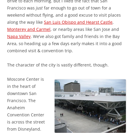
drive to each morning. But I liked the fact that San
Francisco was
just
far enough to go out of town for a
weekend without flying, and a good excuse to visit places
along the way like
San Luis Obispo and Hearst Castle
,
Monterey and Carmel
, or nearby areas like San Jose and
Napa Valley
. We’ve also got family and friends in the Bay
Area, so heading up a few days early makes it into a good
combined visit & convention trip.
The character of the city is vastly different, though.
Moscone Center is
in the heart of
downtown San
Francisco. The
Anaheim
Convention Center
is across the street
from Disneyland.