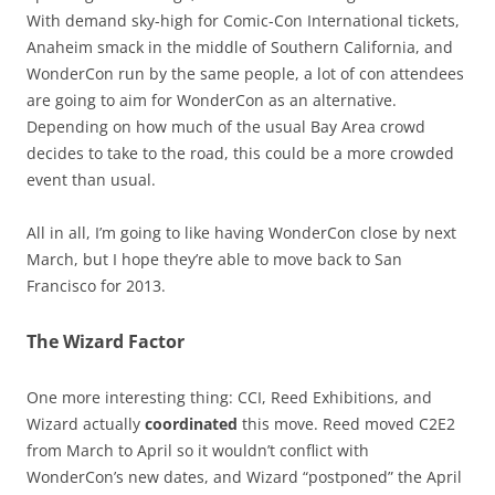
With demand sky-high for Comic-Con International tickets,
Anaheim smack in the middle of Southern California, and
WonderCon run by the same people, a lot of con attendees
are going to aim for WonderCon as an alternative.
Depending on how much of the usual Bay Area crowd
decides to take to the road, this could be a more crowded
event than usual.
All in all, I’m going to like having WonderCon close by next
March, but I hope they’re able to move back to San
Francisco for 2013.
The Wizard Factor
One more interesting thing: CCI, Reed Exhibitions, and
Wizard actually
coordinated
this move. Reed moved C2E2
from March to April so it wouldn’t conflict with
WonderCon’s new dates, and Wizard “postponed” the April