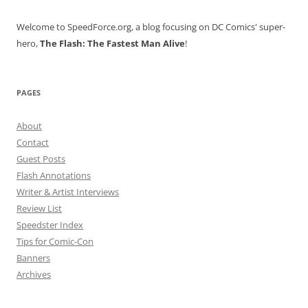
Welcome to SpeedForce.org, a blog focusing on DC Comics' super-
hero,
The Flash: The Fastest Man Alive
!
PAGES
About
Contact
Guest Posts
Flash Annotations
Writer & Artist Interviews
Review List
Speedster Index
Tips for Comic-Con
Banners
Archives