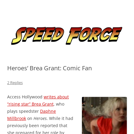
Skip
to
Speed Force
content
Tracking the Flash – the Fastest Man Alive
Heroes’ Brea Grant: Comic Fan
2 Replies
Access Hollywood
writes about
“rising star” Brea Grant
, who
plays speedster
Daphne
Millbrook
on
Heroes
. While it had
previously been reported that
she prepared for her role by