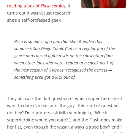
reading a box of
Flash
comics
, it
turns out it wasn’t just research:
she’s a self-professed geek.
Brea is so much of a fan, that she attended this
summer’s San Diego Comic-Con as a regular fan of the
genre and caused quite a stir on the convention floor
when other fans who were treated to a sneak peak of
the new season of “Heroes” recognized the actress —
something Brea got a kick out of.
They also ask the fluff question of which super-hero she’d
want to date (No one asks the guys this kind of question,
do they? Do reporters ask Milo Ventimiglia, “Which
superheroine would you date?”), and the Flash does make
her list, even though “he wasn’t always a good boyfriend.”