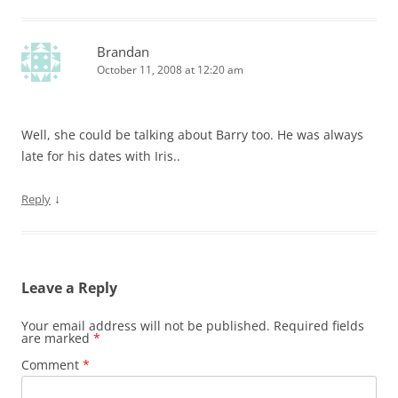
Brandan
October 11, 2008 at 12:20 am
Well, she could be talking about Barry too. He was always
late for his dates with Iris..
↓
Reply
Leave a Reply
Your email address will not be published.
Required fields
are marked
*
Comment
*