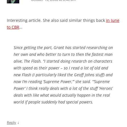
Interesting article. She also said similar things back
in June
to CBR
…
Since getting the part, Grant has started researching on
her own and who better to turn to then the fastest man
alive, The Flash. “I started doing research on characters
with speed as their power – so I read a lot of old and
new Flash (I particularly liked the Geoff Johns stuff) and
now I’m reading ‘Supreme Power,’” she said. “’Supreme
Power’ I think really deals with a lot of the stuff ‘Heroes’
deals with like what would actually happen in the real
world if people suddenly had special powers.
↓
Reply