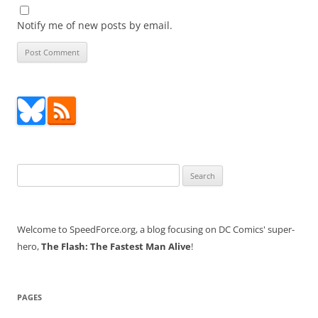
Notify me of new posts by email.
Search
for:
Welcome to SpeedForce.org, a blog focusing on DC Comics' super-
hero,
The Flash: The Fastest Man Alive
!
PAGES