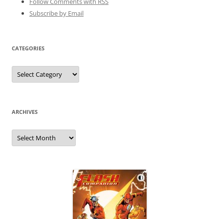
Follow Comments with RSS
Subscribe by Email
CATEGORIES
Categories
ARCHIVES
Archives