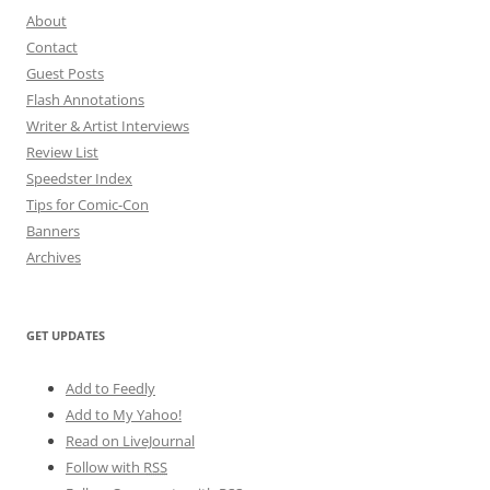
About
Contact
Guest Posts
Flash Annotations
Writer & Artist Interviews
Review List
Speedster Index
Tips for Comic-Con
Banners
Archives
GET UPDATES
Add to Feedly
Add to My Yahoo!
Read on LiveJournal
Follow with
RSS