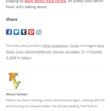
Judging by
Wally West’s track record
, it’s pretty clear which
Flash she’s talking about.
Share
This entry was posted in
Other Speedsters
,
Timely
and tagged
Brea
Grant
,
Cons
,
Daphne Millbrook
,
Heroes
,
San Diego
,
TV
on
October
9, 2008
by
Kelson
.
About Kelson
Kelson has been reading comics since he was eight, starting with DC
and moving out toward indies. He started reading The Flash in