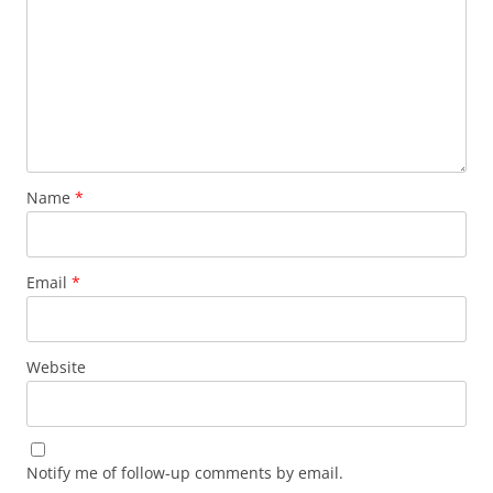
Name
*
Email
*
Website
Notify me of follow-up comments by email.