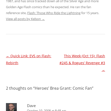
1987, and has since tracked down all of the Silver Age and more
Golden Age Flash comics than he expected. He ran the fan
reference site,
Flash: Those Who Ride the Lightning
for 15 years.
View all posts by Kelson
→
Post
←
Quick Link: EVS on Flash:
This Week (Oct 15): Flash
navigation
Rebirth
#245 & Rogues’ Revenge #3
→
2 thoughts on “
Heroes’ Brea Grant: Comic Fan
”
Dave
October 10, 2008 at 8:48 am