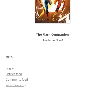
The Flash Companion
Available Now!
META
Log in
Entries feed
Comments feed
WordPress.org