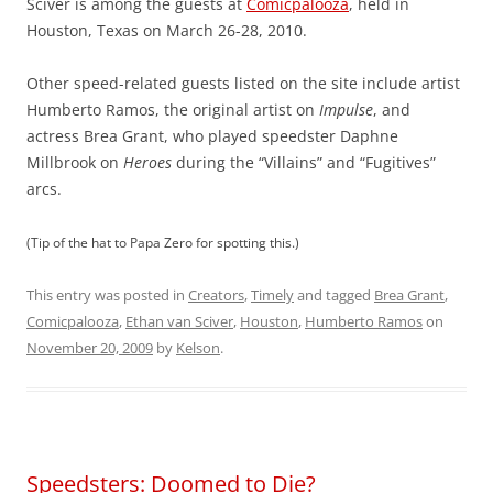
Sciver is among the guests at
Comicpalooza
, held in
Houston, Texas on March 26-28, 2010.
Other speed-related guests listed on the site include artist
Humberto Ramos, the original artist on
Impulse
, and
actress Brea Grant, who played speedster Daphne
Millbrook on
Heroes
during the “Villains” and “Fugitives”
arcs.
(Tip of the hat to Papa Zero for spotting this.)
This entry was posted in
Creators
,
Timely
and tagged
Brea Grant
,
Comicpalooza
,
Ethan van Sciver
,
Houston
,
Humberto Ramos
on
November 20, 2009
by
Kelson
.
Speedsters: Doomed to Die?