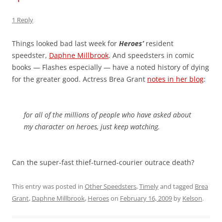
1 Reply
Things looked bad last week for
Heroes’
resident
speedster,
Daphne Millbrook
. And speedsters in comic
books — Flashes especially — have a noted history of dying
for the greater good. Actress Brea Grant
notes in her blog
:
for all of the millions of people who have asked about
my character on heroes, just keep watching.
Can the super-fast thief-turned-courier outrace death?
This entry was posted in
Other Speedsters
,
Timely
and tagged
Brea
Grant
,
Daphne Millbrook
,
Heroes
on
February 16, 2009
by
Kelson
.