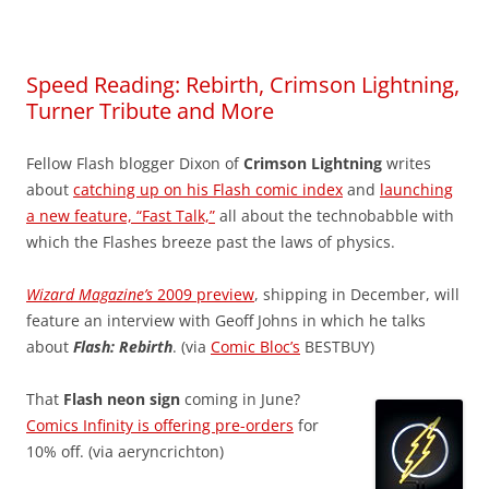
Speed Reading: Rebirth, Crimson Lightning,
Turner Tribute and More
Fellow Flash blogger Dixon of
Crimson Lightning
writes
about
catching up on his Flash comic index
and
launching
a new feature, “Fast Talk,”
all about the technobabble with
which the Flashes breeze past the laws of physics.
Wizard Magazine’s
2009 preview
, shipping in December, will
feature an interview with Geoff Johns in which he talks
about
Flash: Rebirth
. (via
Comic Bloc’s
BESTBUY)
That
Flash neon sign
coming in June?
Comics Infinity is offering pre-orders
for
10% off. (via aeryncrichton)