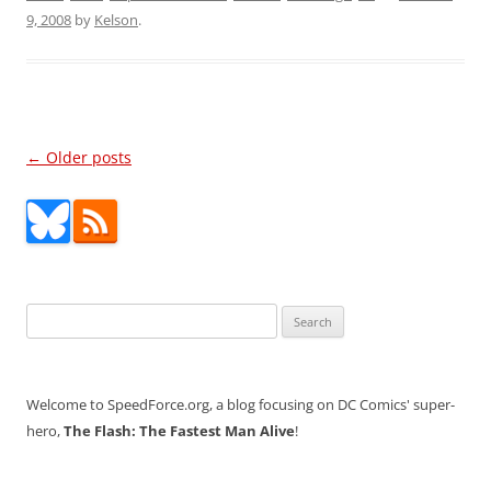
9, 2008
by
Kelson
.
Post
←
Older posts
navigation
Search
for:
Welcome to SpeedForce.org, a blog focusing on DC Comics' super-
hero,
The Flash: The Fastest Man Alive
!