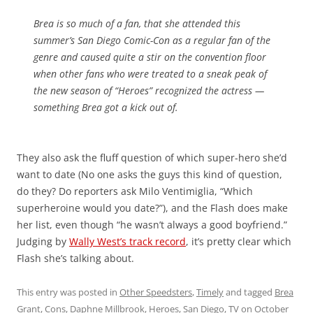
Brea is so much of a fan, that she attended this
summer’s San Diego Comic-Con as a regular fan of the
genre and caused quite a stir on the convention floor
when other fans who were treated to a sneak peak of
the new season of “Heroes” recognized the actress —
something Brea got a kick out of.
They also ask the fluff question of which super-hero she’d
want to date (No one asks the guys this kind of question,
do they? Do reporters ask Milo Ventimiglia, “Which
superheroine would you date?”), and the Flash does make
her list, even though “he wasn’t always a good boyfriend.”
Judging by
Wally West’s track record
, it’s pretty clear which
Flash she’s talking about.
This entry was posted in
Other Speedsters
,
Timely
and tagged
Brea
Grant
,
Cons
,
Daphne Millbrook
,
Heroes
,
San Diego
,
TV
on
October