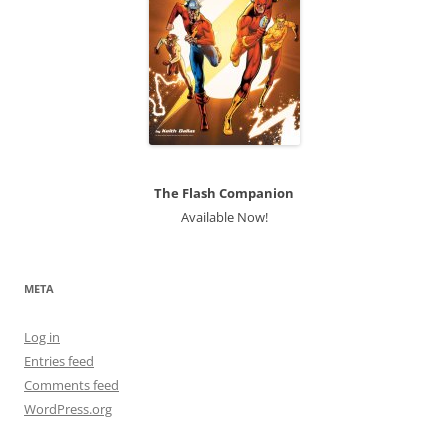
The Flash Companion
Available Now!
META
Log in
Entries feed
Comments feed
WordPress.org