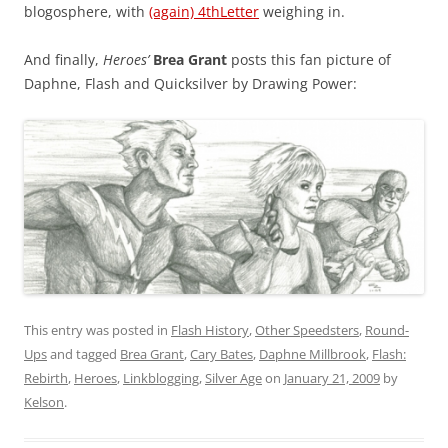
blogosphere, with
(again) 4thLetter
weighing in.
And finally,
Heroes’
Brea Grant
posts this fan picture of
Daphne, Flash and Quicksilver by Drawing Power:
This entry was posted in
Flash History
,
Other Speedsters
,
Round-
Ups
and tagged
Brea Grant
,
Cary Bates
,
Daphne Millbrook
,
Flash:
Rebirth
,
Heroes
,
Linkblogging
,
Silver Age
on
January 21, 2009
by
Kelson
.