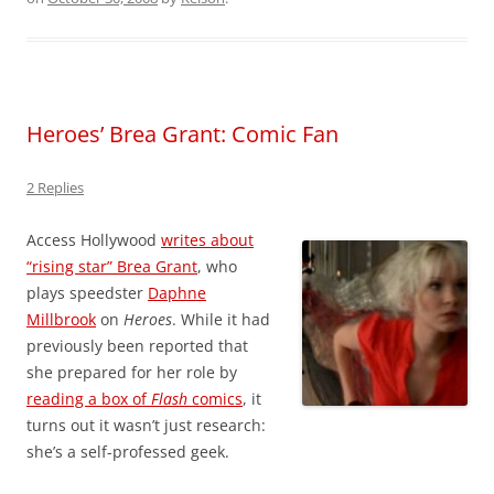
Heroes’ Brea Grant: Comic Fan
2 Replies
Access Hollywood
writes about
“rising star” Brea Grant
, who
plays speedster
Daphne
Millbrook
on
Heroes
. While it had
previously been reported that
she prepared for her role by
reading a box of
Flash
comics
, it
turns out it wasn’t just research:
she’s a self-professed geek.