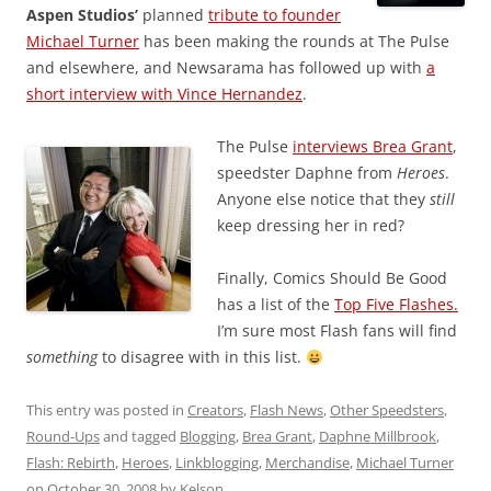
Aspen Studios’
planned
tribute to founder
Michael Turner
has been making the rounds at The Pulse
and elsewhere, and Newsarama has followed up with
a
short interview with Vince Hernandez
.
The Pulse
interviews Brea Grant
,
speedster Daphne from
Heroes
.
Anyone else notice that they
still
keep dressing her in red?
Finally, Comics Should Be Good
has a list of the
Top Five Flashes.
I’m sure most Flash fans will find
something
to disagree with in this list.
This entry was posted in
Creators
,
Flash News
,
Other Speedsters
,
Round-Ups
and tagged
Blogging
,
Brea Grant
,
Daphne Millbrook
,
Flash: Rebirth
,
Heroes
,
Linkblogging
,
Merchandise
,
Michael Turner
on
October 30, 2008
by
Kelson
.