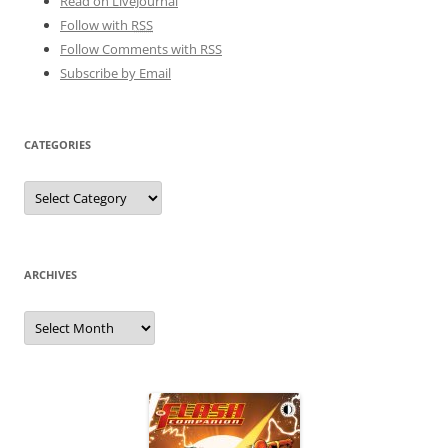
Read on LiveJournal
Follow with
RSS
Follow Comments with RSS
Subscribe by Email
CATEGORIES
Categories
ARCHIVES
Archives