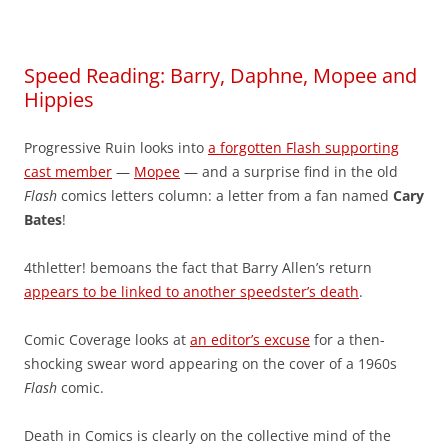
Speed Reading: Barry, Daphne, Mopee and
Hippies
Progressive Ruin looks into
a forgotten Flash supporting
cast member
—
Mopee
— and a surprise find in the old
Flash
comics letters column: a letter from a fan named
Cary
Bates
!
4thletter! bemoans the fact that Barry Allen’s return
appears to be linked to another speedster’s death
.
Comic Coverage looks at
an editor’s excuse
for a then-
shocking swear word appearing on the cover of a 1960s
Flash
comic.
Death in Comics is clearly on the collective mind of the