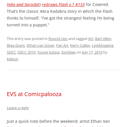
Halo and Sprocket
)
redraws
Flash v.1 #133
for Covered.
That’s the classic Abra Kadabra story in which the Flash
thinks to himself, “I’ve got the strangest feeling I’m being
turned into a puppet.”
This entry was posted in
Round-Ups
and tagged
Art
,
Bart Allen
,
Brea Grant
,
Ethan van Sciver
,
Fan Art
,
Kerry Callen
,
Linkblogging
,
SDCC
,
SDCC 2010
,
Young Justice
,
Zombies
on
July 17, 2010
by
Kelson
.
EVS at Comicpalooza
Leave a reply
Just a quick note before the weekend: artist Ethan Van