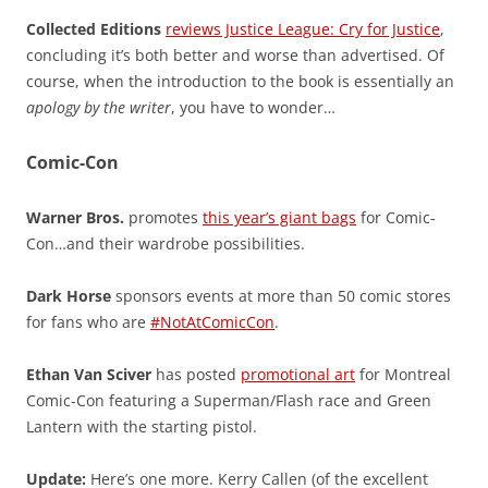
Collected Editions
reviews Justice League: Cry for Justice
,
concluding it’s both better and worse than advertised. Of
course, when the introduction to the book is essentially an
apology by the writer
, you have to wonder…
Comic-Con
Warner Bros.
promotes
this year’s giant bags
for Comic-
Con…and their wardrobe possibilities.
Dark Horse
sponsors events at more than 50 comic stores
for fans who are
#NotAtComicCon
.
Ethan Van Sciver
has posted
promotional art
for Montreal
Comic-Con featuring a Superman/Flash race and Green
Lantern with the starting pistol.
Update:
Here’s one more. Kerry Callen (of the excellent