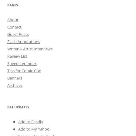
PAGES
About
Contact
Guest Posts
Flash Annotations
Writer & Artist Interviews
Review List
Speedster Index
Tips for Comic-Con
Banners
Archives
GET UPDATES
Add to Feedly
Add to My Yahoo!