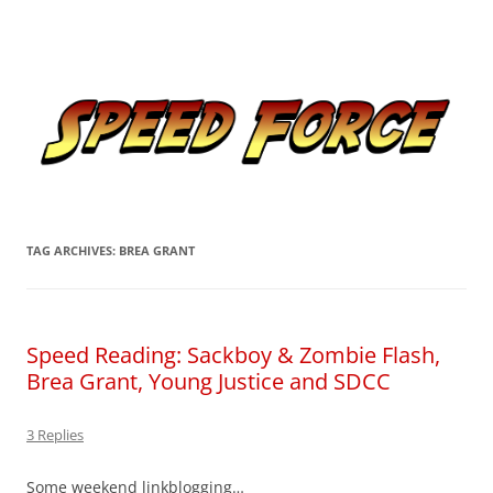
Skip
to
Speed Force
content
Tracking the Flash – the Fastest Man Alive
TAG ARCHIVES:
BREA GRANT
Speed Reading: Sackboy & Zombie Flash,
Brea Grant, Young Justice and SDCC
3 Replies
Some weekend linkblogging…