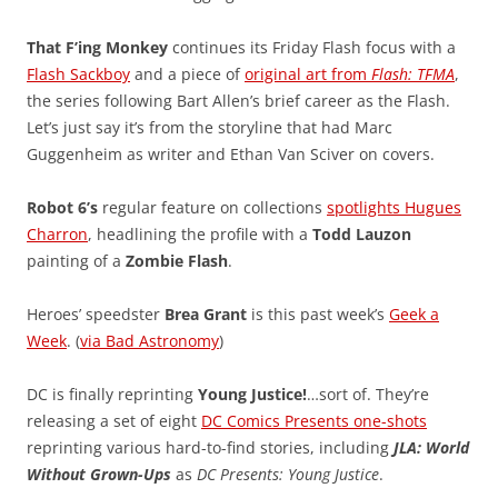
That F’ing Monkey
continues its Friday Flash focus with a
Flash Sackboy
and a piece of
original art from
Flash: TFMA
,
the series following Bart Allen’s brief career as the Flash.
Let’s just say it’s from the storyline that had Marc
Guggenheim as writer and Ethan Van Sciver on covers.
Robot 6’s
regular feature on collections
spotlights Hugues
Charron
, headlining the profile with a
Todd Lauzon
painting of a
Zombie Flash
.
Heroes’ speedster
Brea Grant
is this past week’s
Geek a
Week
. (
via Bad Astronomy
)
DC is finally reprinting
Young Justice!
…sort of. They’re
releasing a set of eight
DC Comics Presents one-shots
reprinting various hard-to-find stories, including
JLA: World
Without Grown-Ups
as
DC Presents: Young Justice
.