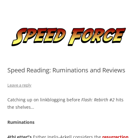
Skip
to
Speed Force
content
Tracking the Flash – the Fastest Man Alive
Speed Reading: Ruminations and Reviews
Leave a reply
Catching up on linkblogging before
Flash: Rebirth #2
hits
the shelves…
Ruminations
4thLetter!’s
Esther Inglis-Arkell considers the
resurrection