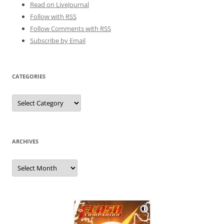
Read on LiveJournal
Follow with
RSS
Follow Comments with RSS
Subscribe by Email
CATEGORIES
Categories
ARCHIVES
Archives