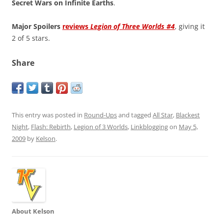
Secret Wars on Infinite Earths
.
Major Spoilers
reviews
Legion of Three Worlds #4
, giving it
2 of 5 stars.
Share
This entry was posted in
Round-Ups
and tagged
All Star
,
Blackest
Night
,
Flash: Rebirth
,
Legion of 3 Worlds
,
Linkblogging
on
May 5,
2009
by
Kelson
.
About Kelson