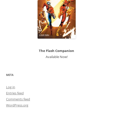
The Flash Companion
Available Now!
META
Log in
Entries feed
Comments feed
WordPress.org