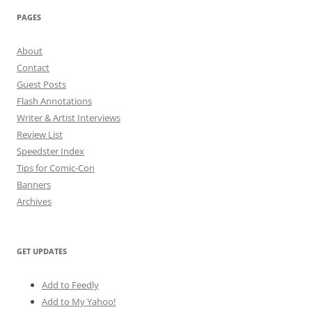
PAGES
About
Contact
Guest Posts
Flash Annotations
Writer & Artist Interviews
Review List
Speedster Index
Tips for Comic-Con
Banners
Archives
GET UPDATES
Add to Feedly
Add to My Yahoo!