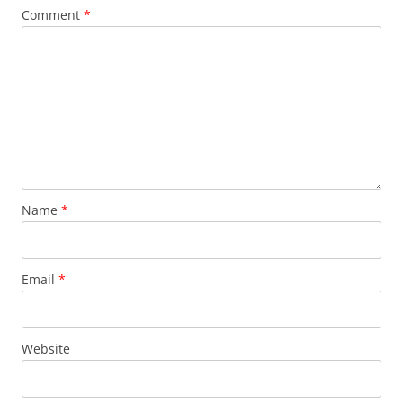
Comment
*
Name
*
Email
*
Website