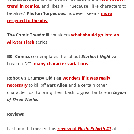
trend in comics
, and likes it — “Because I like characters to
be alive.”
Photon Torpedoes
, however, seems
more
resigned to the idea
.
The Comic Treadmill
considers
what should go into an
All-Star Flash
series.
BSI Comics
contemplates the fallout
Blackest Night
will
have on DC’s
many character variations
.
Robot 6’s Grumpy Old Fan
wonders if it was really
necessary
to kill off
Bart Allen
and a certain other
character just to bring them back to great fanfare in
Legion
of Three Worlds
.
Reviews
Last month I missed this
review of
Flash: Rebirth #1
at