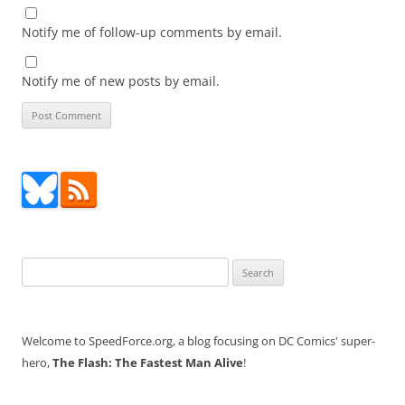
Notify me of follow-up comments by email.
Notify me of new posts by email.
Search
for:
Welcome to SpeedForce.org, a blog focusing on DC Comics' super-
hero,
The Flash: The Fastest Man Alive
!