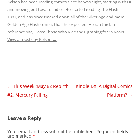
Kelson has been reading comics since he was eight, starting with DC
and moving out toward indies. He started reading The Flash in
1987, and has since tracked down all of the Silver Age and more
Golden Age Flash comics than he expected. He ran the fan
reference site,
Flash: Those Who Ride the Lightning
for 15 years.
View all posts by Kelson
→
Post
←
This Week (May 6): Rebirth
Kindle DX: A Digital Comics
navigation
#2, Mercury Falling
Platform?
→
Leave a Reply
Your email address will not be published.
Required fields
are marked
*