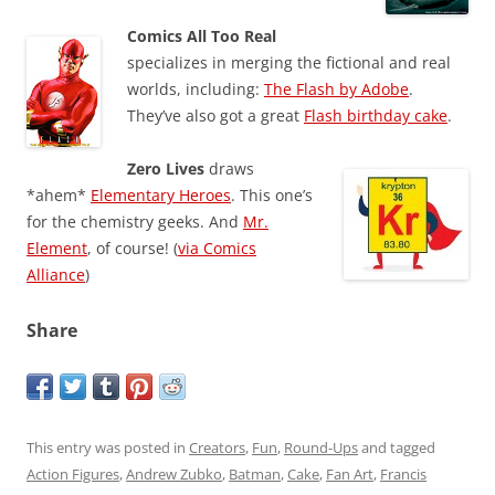
Comics All Too Real
specializes in merging the fictional and real
worlds, including:
The Flash by Adobe
.
They’ve also got a great
Flash birthday cake
.
Zero Lives
draws
*ahem*
Elementary Heroes
. This one’s
for the chemistry geeks. And
Mr.
Element
, of course! (
via Comics
Alliance
)
Share
This entry was posted in
Creators
,
Fun
,
Round-Ups
and tagged
Action Figures
,
Andrew Zubko
,
Batman
,
Cake
,
Fan Art
,
Francis