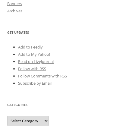
Banners
Archives
GET UPDATES
Add to Feedly
Add to My Yahoo!
Read on LiveJournal
Follow with
RSS
Follow Comments with RSS
Subscribe by Email
CATEGORIES
Categories