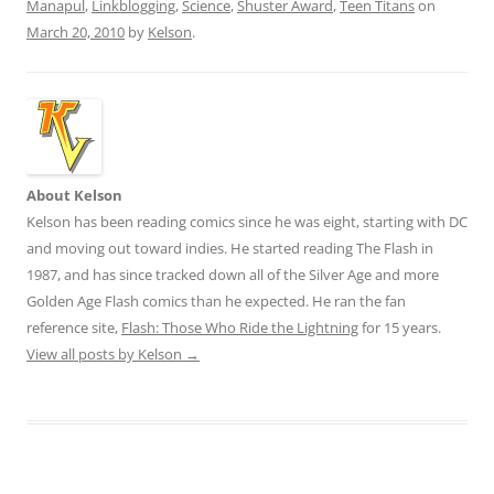
Manapul
,
Linkblogging
,
Science
,
Shuster Award
,
Teen Titans
on
March 20, 2010
by
Kelson
.
About Kelson
Kelson has been reading comics since he was eight, starting with DC
and moving out toward indies. He started reading The Flash in
1987, and has since tracked down all of the Silver Age and more
Golden Age Flash comics than he expected. He ran the fan
reference site,
Flash: Those Who Ride the Lightning
for 15 years.
View all posts by Kelson
→