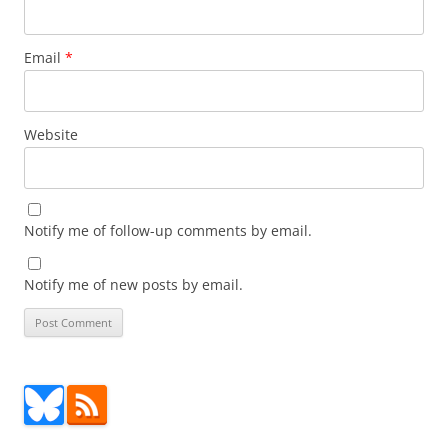
Email
*
Website
Notify me of follow-up comments by email.
Notify me of new posts by email.