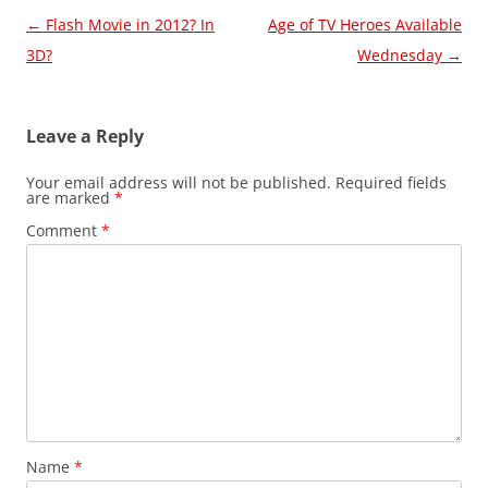
Post
←
Flash Movie in 2012? In
Age of TV Heroes Available
navigation
3D?
Wednesday
→
Leave a Reply
Your email address will not be published.
Required fields
are marked
*
Comment
*
Name
*