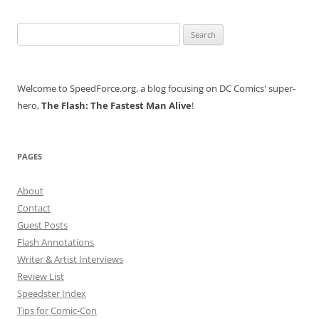
Search
for:
Welcome to SpeedForce.org, a blog focusing on DC Comics' super-
hero,
The Flash: The Fastest Man Alive
!
PAGES
About
Contact
Guest Posts
Flash Annotations
Writer & Artist Interviews
Review List
Speedster Index
Tips for Comic-Con