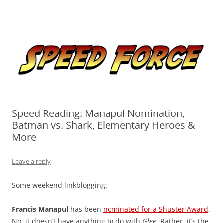
Skip
to
Speed Force
content
Tracking the Flash – the Fastest Man Alive
Speed Reading: Manapul Nomination,
Batman vs. Shark, Elementary Heroes &
More
Leave a reply
Some weekend linkblogging:
Francis Manapul
has been
nominated for a Shuster Award
.
No, it doesn’t have anything to do with
Glee
. Rather, it’s the