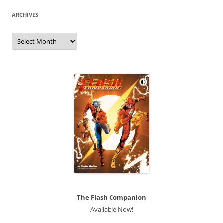
ARCHIVES
Archives
The Flash Companion
Available Now!