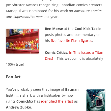
Joe Shuster Awards recognizing Canadian comics creators.
Manapul was nominated for his work on
Adventure Comics
and
Superman/Batman
last year.
Ben Morse
at the
Cool Kids Table
posts photos and commentary on
his
five favorite Flash figures
.
Comic Critics
:
In This Issue, a Titan
Dies!
– This webcomic is absolutely
100% true!
Fan Art
You’ve probably seen that image of
Batman
fighting a shark with a lightsaber by now,
right?
ComicMix
has
identified the artist
as
Andrew Zubko
.