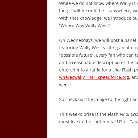
While we do not know where Wally is 
long it will be until he is anywhere, 
With that knowledge, we introduce ou
“Where Was Wally West?”
On Wednesdays, we will post a panel 
featuring Wally West visiting an alterna
“possible future”. Every fan who can tel
and a reasonable description of the loc
entered into a raffle for a cool Flash 
whereswally – at – speedforce.org
, an
week!
So check out the image to the right 
This week’s prize is the Flash
Final Cris
must live in the continental US or Ca