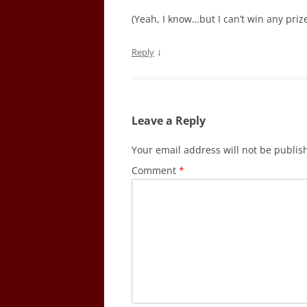
(Yeah, I know…but I can’t win any priz
↓
Reply
Leave a Reply
Your email address will not be publis
Comment
*