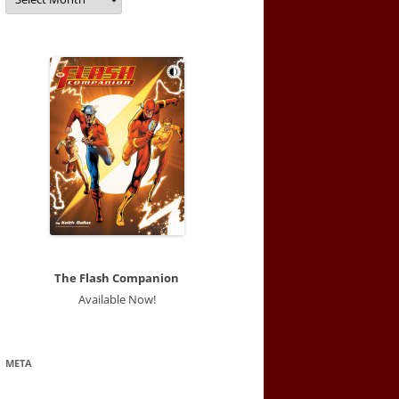
The Flash Companion
Available Now!
META