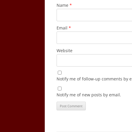
Name
*
Email
*
Website
Notify me of follow-up comments by e
Notify me of new posts by email.