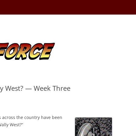
ly West? — Week Three
ns across the country have been
ally West?”