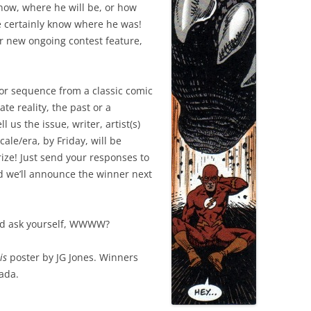
now, where he will be, or how
we certainly know where he was!
r new ongoing contest feature,
or sequence from a classic comic
te reality, the past or a
l us the issue, writer, artist(s)
ale/era, by Friday, will be
prize! Just send your responses to
d we’ll announce the winner next
and ask yourself, WWWW?
is
poster by JG Jones. Winners
nada.