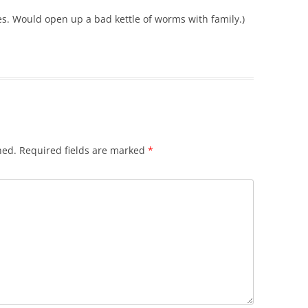
es. Would open up a bad kettle of worms with family.)
hed.
Required fields are marked
*