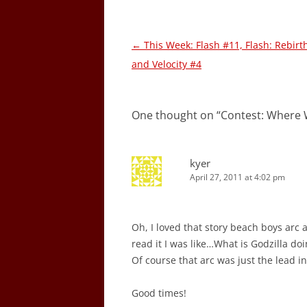
Post
←
This Week: Flash #11, Flash: Rebirt
navigation
and Velocity #4
One thought on “
Contest: Where 
kyer
April 27, 2011 at 4:02 pm
Oh, I loved that story beach boys arc a
read it I was like…What is Godzilla do
Of course that arc was just the lead in
Good times!