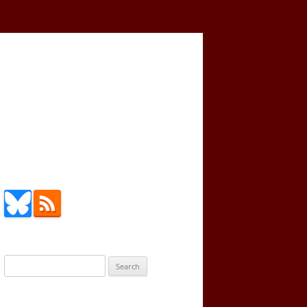
Search
for: