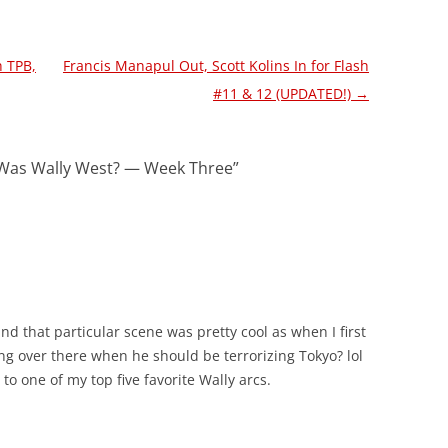
h TPB,
Francis Manapul Out, Scott Kolins In for Flash
#11 & 12 (UPDATED!)
→
Was Wally West? — Week Three
”
nd that particular scene was pretty cool as when I first
ing over there when he should be terrorizing Tokyo? lol
 to one of my top five favorite Wally arcs.