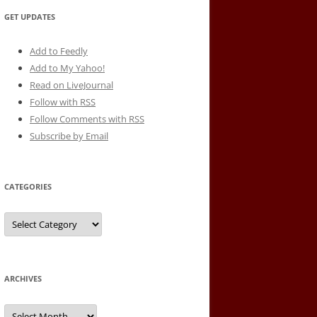
GET UPDATES
Add to Feedly
Add to My Yahoo!
Read on LiveJournal
Follow with
RSS
Follow Comments with RSS
Subscribe by Email
CATEGORIES
Categories
ARCHIVES
Archives