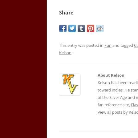
Share
This entry was posted in
Fun
and tagged
C
Kelson
.
About Kelson
Kelson has been readi
toward indies. He star
of the Silver Age and
fan reference site,
Fla
View all posts by Kel