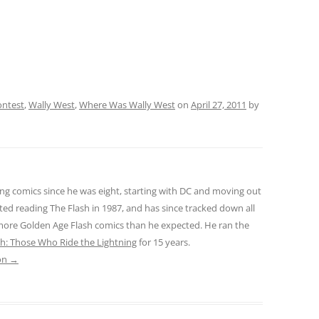
ontest
,
Wally West
,
Where Was Wally West
on
April 27, 2011
by
ng comics since he was eight, starting with DC and moving out
ted reading The Flash in 1987, and has since tracked down all
 more Golden Age Flash comics than he expected. He ran the
sh: Those Who Ride the Lightning
for 15 years.
son
→