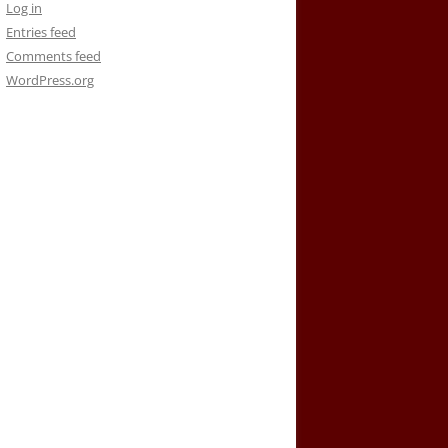
Log in
Entries feed
Comments feed
WordPress.org