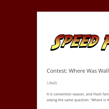
Skip
to
content
Tracking the Flash – the Fastest Man Alive
Speed Force
Contest: Where Was Wal
1 Reply
It is convention season, and Flash fa
asking the same question: “Where is W