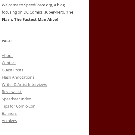
Welcome to SpeedForce.org, a blog
focusing on DC Comics' super-hero,
The
Flash: The Fastest Man Alive
!
PAGES
About
Contact
Guest Posts
Flash Annotations
Writer & Artist Interviews
Review List
Speedster Index
Tips for Comic-Con
Banners
Archives