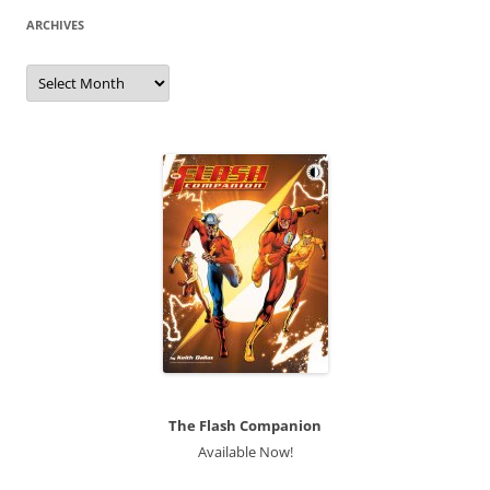
ARCHIVES
Archives
The Flash Companion
Available Now!