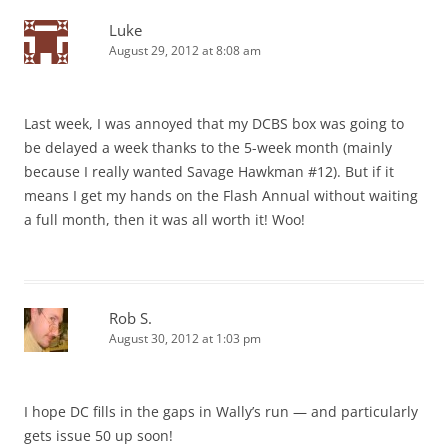
Luke
August 29, 2012 at 8:08 am
Last week, I was annoyed that my DCBS box was going to
be delayed a week thanks to the 5-week month (mainly
because I really wanted Savage Hawkman #12). But if it
means I get my hands on the Flash Annual without waiting
a full month, then it was all worth it! Woo!
Rob S.
August 30, 2012 at 1:03 pm
I hope DC fills in the gaps in Wally’s run — and particularly
gets issue 50 up soon!