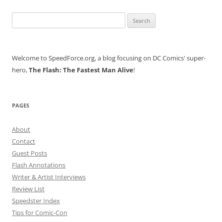
Search
for:
Welcome to SpeedForce.org, a blog focusing on DC Comics' super-
hero,
The Flash: The Fastest Man Alive
!
PAGES
About
Contact
Guest Posts
Flash Annotations
Writer & Artist Interviews
Review List
Speedster Index
Tips for Comic-Con