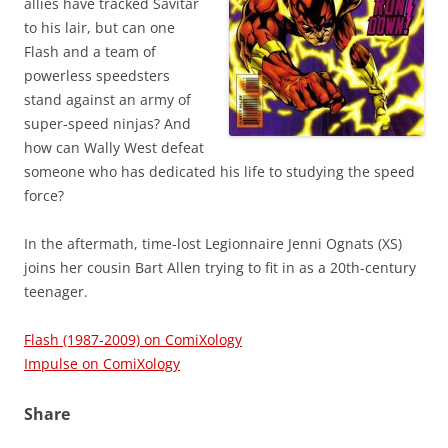
allies have tracked Savitar
to his lair, but can one
Flash and a team of
powerless speedsters
stand against an army of
super-speed ninjas? And
how can Wally West defeat
someone who has dedicated his life to studying the speed
force?
In the aftermath, time-lost Legionnaire Jenni Ognats (XS)
joins her cousin Bart Allen trying to fit in as a 20th-century
teenager.
Flash (1987-2009) on ComiXology
Impulse on ComiXology
Share