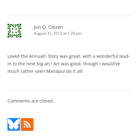
Jon Q. Citizen
August 31, 2012 at 1:20 pm
Loved the Annual!! Story was great, with a wonderful lead-
in to the next big arc! Art was good, though I would’ve
much rather seen Manapul do it all!
Comments are closed.