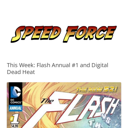
Skip
to
Speed Force
content
Tracking the Flash – the Fastest Man Alive
This Week: Flash Annual #1 and Digital
Dead Heat