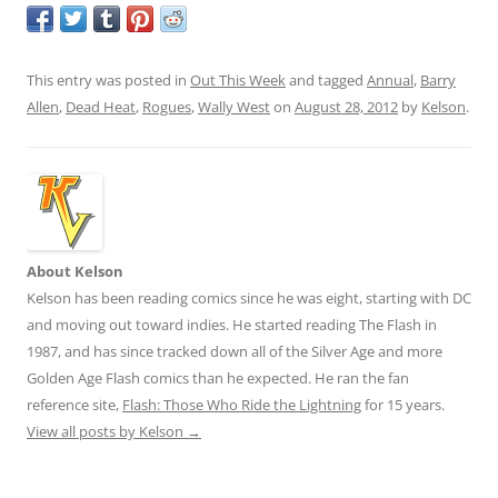
This entry was posted in
Out This Week
and tagged
Annual
,
Barry
Allen
,
Dead Heat
,
Rogues
,
Wally West
on
August 28, 2012
by
Kelson
.
About Kelson
Kelson has been reading comics since he was eight, starting with DC
and moving out toward indies. He started reading The Flash in
1987, and has since tracked down all of the Silver Age and more
Golden Age Flash comics than he expected. He ran the fan
reference site,
Flash: Those Who Ride the Lightning
for 15 years.
View all posts by Kelson
→