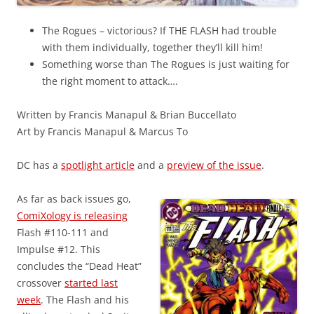
The Rogues – victorious? If THE FLASH had trouble
with them individually, together they’ll kill him!
Something worse than The Rogues is just waiting for
the right moment to attack….
Written by Francis Manapul & Brian Buccellato
Art by Francis Manapul & Marcus To
DC has a
spotlight article
and a
preview of the issue
.
As far as back issues go,
ComiXology is releasing
Flash #110-111 and
Impulse #12. This
concludes the “Dead Heat”
crossover
started last
week
. The Flash and his