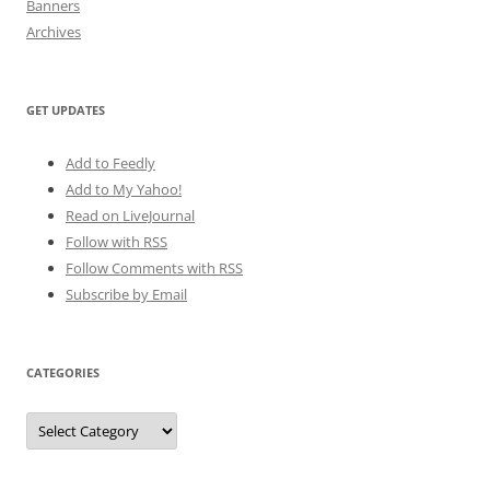
Banners
Archives
GET UPDATES
Add to Feedly
Add to My Yahoo!
Read on LiveJournal
Follow with
RSS
Follow Comments with RSS
Subscribe by Email
CATEGORIES
Categories