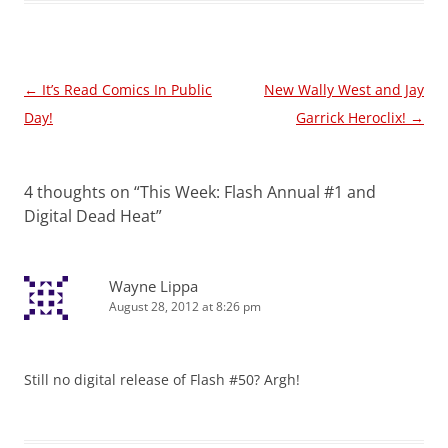
Post
←
It’s Read Comics In Public
New Wally West and Jay
navigation
Day!
Garrick Heroclix!
→
4 thoughts on “
This Week: Flash Annual #1 and
Digital Dead Heat
”
Wayne Lippa
August 28, 2012 at 8:26 pm
Still no digital release of Flash #50? Argh!