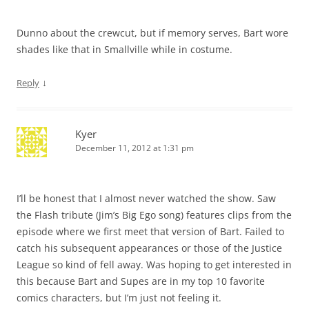
Dunno about the crewcut, but if memory serves, Bart wore
shades like that in Smallville while in costume.
↓
Reply
Kyer
December 11, 2012 at 1:31 pm
I’ll be honest that I almost never watched the show. Saw
the Flash tribute (Jim’s Big Ego song) features clips from the
episode where we first meet that version of Bart. Failed to
catch his subsequent appearances or those of the Justice
League so kind of fell away. Was hoping to get interested in
this because Bart and Supes are in my top 10 favorite
comics characters, but I’m just not feeling it.