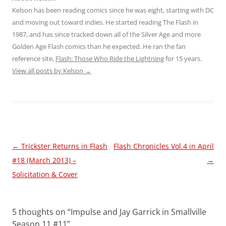
Kelson has been reading comics since he was eight, starting with DC
and moving out toward indies. He started reading The Flash in
1987, and has since tracked down all of the Silver Age and more
Golden Age Flash comics than he expected. He ran the fan
reference site,
Flash: Those Who Ride the Lightning
for 15 years.
View all posts by Kelson
→
Post
←
Trickster Returns in Flash
Flash Chronicles Vol.4 in April
navigation
#18 (March 2013) –
→
Solicitation & Cover
5 thoughts on “
Impulse and Jay Garrick in Smallville
Season 11 #11
”