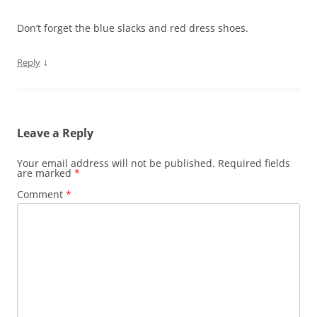
Don’t forget the blue slacks and red dress shoes.
↓
Reply
Leave a Reply
Your email address will not be published.
Required fields
are marked
*
Comment
*