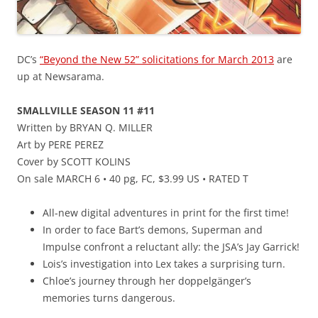
DC’s
“Beyond the New 52” solicitations for March 2013
are
up at Newsarama.
SMALLVILLE SEASON 11 #11
Written by BRYAN Q. MILLER
Art by PERE PEREZ
Cover by SCOTT KOLINS
On sale MARCH 6 • 40 pg, FC, $3.99 US • RATED T
All-new digital adventures in print for the first time!
In order to face Bart’s demons, Superman and
Impulse confront a reluctant ally: the JSA’s Jay Garrick!
Lois’s investigation into Lex takes a surprising turn.
Chloe’s journey through her doppelgänger’s
memories turns dangerous.