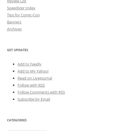
Review List
Speedster Index
Tips for Comic-Con
Banners
Archives
GET UPDATES
Add to Feedly
Add to My Yahoo!
Read on LiveJournal
Follow with
RSS
Follow Comments with RSS
Subscribe by Email
CATEGORIES