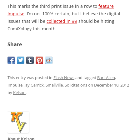
This marks the third print issue in a row to
feature
Impulse
. I’m not 100% certain, but I believe the digital
issues that will be
collected in #9
should be hitting
ComiXology this month.
Share
This entry was posted in
Flash News
and tagged
Bart Allen
,
Impulse
,
Jay Garrick
,
Smallville
,
Solicitations
on
December 10, 2012
by
Kelson
.
About Kelson