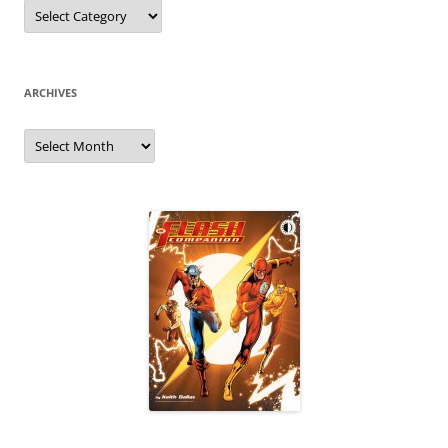
Categories
ARCHIVES
Archives