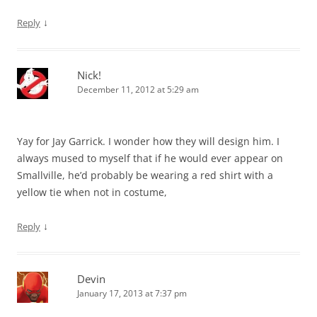
↓
Reply
Nick!
December 11, 2012 at 5:29 am
Yay for Jay Garrick. I wonder how they will design him. I
always mused to myself that if he would ever appear on
Smallville, he’d probably be wearing a red shirt with a
yellow tie when not in costume,
↓
Reply
Devin
January 17, 2013 at 7:37 pm