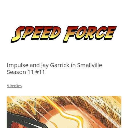
Skip
to
Speed Force
content
Tracking the Flash – the Fastest Man Alive
Impulse and Jay Garrick in Smallville
Season 11 #11
5 Replies