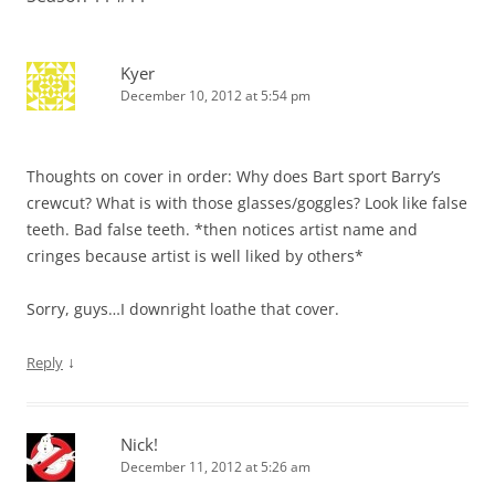
Kyer
December 10, 2012 at 5:54 pm
Thoughts on cover in order: Why does Bart sport Barry’s
crewcut? What is with those glasses/goggles? Look like false
teeth. Bad false teeth. *then notices artist name and
cringes because artist is well liked by others*
Sorry, guys…I downright loathe that cover.
↓
Reply
Nick!
December 11, 2012 at 5:26 am