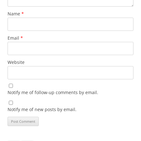
Name
*
Email
*
Website
Notify me of follow-up comments by email.
Notify me of new posts by email.