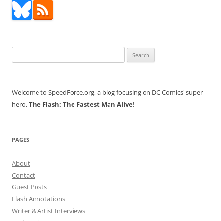
Search
for:
Welcome to SpeedForce.org, a blog focusing on DC Comics' super-
hero,
The Flash: The Fastest Man Alive
!
PAGES
About
Contact
Guest Posts
Flash Annotations
Writer & Artist Interviews