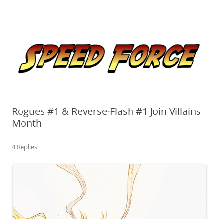
Skip
to
Speed Force
content
Tracking the Flash – the Fastest Man Alive
Rogues #1 & Reverse-Flash #1 Join Villains
Month
4 Replies