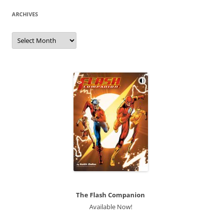
ARCHIVES
Archives
The Flash Companion
Available Now!