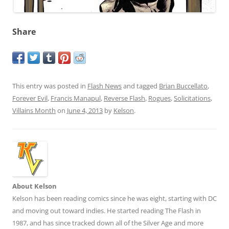
Share
This entry was posted in
Flash News
and tagged
Brian Buccellato
,
Forever Evil
,
Francis Manapul
,
Reverse Flash
,
Rogues
,
Solicitations
,
Villains Month
on
June 4, 2013
by
Kelson
.
About Kelson
Kelson has been reading comics since he was eight, starting with DC
and moving out toward indies. He started reading The Flash in
1987, and has since tracked down all of the Silver Age and more