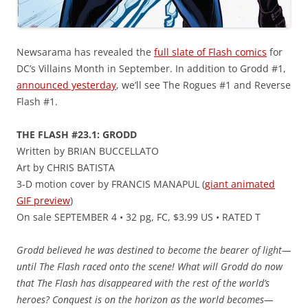
Newsarama has revealed the
full slate of Flash comics
for
DC’s Villains Month in September. In addition to Grodd #1,
announced yesterday
, we’ll see The Rogues #1 and Reverse
Flash #1.
THE FLASH #23.1: GRODD
Written by BRIAN BUCCELLATO
Art by CHRIS BATISTA
3-D motion cover by FRANCIS MANAPUL (
giant animated
GIF preview
)
On sale SEPTEMBER 4 • 32 pg, FC, $3.99 US • RATED T
Grodd believed he was destined to become the bearer of light—
until The Flash raced onto the scene! What will Grodd do now
that The Flash has disappeared with the rest of the world’s
heroes? Conquest is on the horizon as the world becomes—