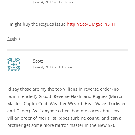
June 4, 2013 at 12:07 pm
I might buy the Rogues issue
http://t.co/QMgScFn5TH
↓
Reply
Scott
June 4, 2013 at 1:16 pm
Id say those are my the top villians in reverse order (no
pun intended). Grodd, Reverse Flash, and Rogues (Mirror
Master, Captin Cold, Weather Wizard, Heat Wave, Trickster
and Glider). As if anyone other than me cares about my
Villian order of merit list. (does turbine count? and can a
brother get some more mirror master in the New 52).