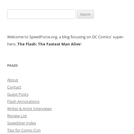
Search
for:
Welcome to SpeedForce.org, a blog focusing on DC Comics' super-
hero,
The Flash: The Fastest Man Alive
!
PAGES
About
Contact
Guest Posts
Flash Annotations
Writer & Artist Interviews
Review List
Speedster Index
Tips for Comic-Con