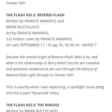
Forever Evil!
THE FLASH #23.2: REVERSE-FLASH
Written by FRANCIS MANAPUL and
BRIAN BUCCELLATO
Art by FRANCIS MANAPUL
3-D motion cover by FRANCIS MANAPUL
On sale SEPTEMBER 11 • 32 pg, FC, $3.99 US • RATED T
Discover the untold origin of Reverse-Flash! Who is he, and
what is his relationship to Barry Allen? Secrets are revealed
and questions answered as we race through the history of
Reverse-Flash right through to Forever Evil!
This is exactly what I was expecting: a spotlight issue tying
into the 6-part “Reversed” story.
THE FLASH #23.3: THE ROGUES
Written by BRIAN BUCCELLATO