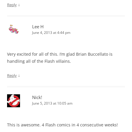
↓
Reply
Lee H
June 4, 2013 at 4:44 pm
Very excited for all of this. I’m glad Brian Buccellato is
handling all of the Flash villains.
↓
Reply
Nick!
June 5, 2013 at 10:05 am
This is awesome. 4 Flash comics in 4 consecutive weeks!