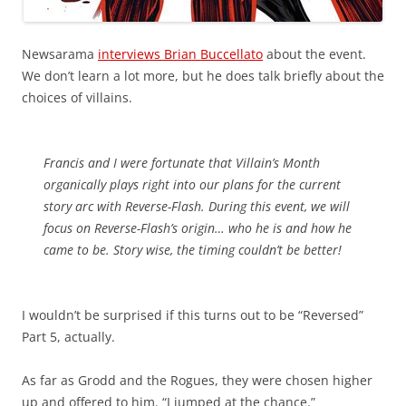
Newsarama
interviews Brian Buccellato
about the event.
We don’t learn a lot more, but he does talk briefly about the
choices of villains.
Francis and I were fortunate that Villain’s Month
organically plays right into our plans for the current
story arc with Reverse-Flash. During this event, we will
focus on Reverse-Flash’s origin… who he is and how he
came to be. Story wise, the timing couldn’t be better!
I wouldn’t be surprised if this turns out to be “Reversed”
Part 5, actually.
As far as Grodd and the Rogues, they were chosen higher
up and offered to him. “I jumped at the chance.”