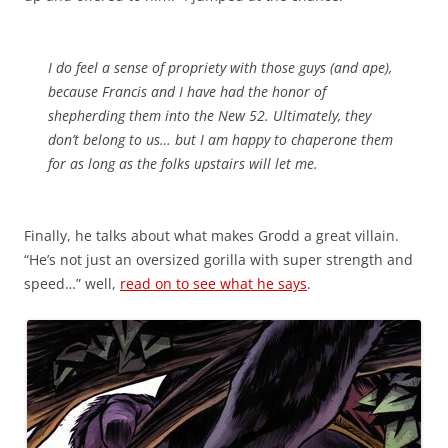
I do feel a sense of propriety with those guys (and ape),
because Francis and I have had the honor of
shepherding them into the New 52. Ultimately, they
don’t belong to us… but I am happy to chaperone them
for as long as the folks upstairs will let me.
Finally, he talks about what makes Grodd a great villain.
“He’s not just an oversized gorilla with super strength and
speed…” well,
read on to see what he says
.