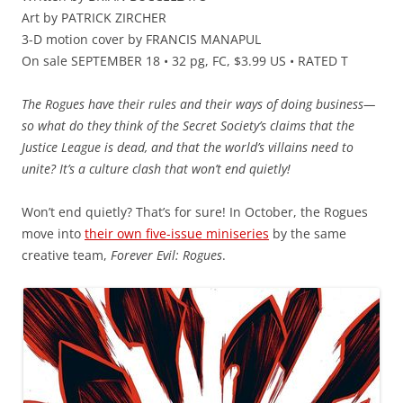
Art by PATRICK ZIRCHER
3-D motion cover by FRANCIS MANAPUL
On sale SEPTEMBER 18 • 32 pg, FC, $3.99 US • RATED T
The Rogues have their rules and their ways of doing business—
so what do they think of the Secret Society’s claims that the
Justice League is dead, and that the world’s villains need to
unite? It’s a culture clash that won’t end quietly!
Won’t end quietly? That’s for sure! In October, the Rogues
move into
their own five-issue miniseries
by the same
creative team,
Forever Evil: Rogues
.