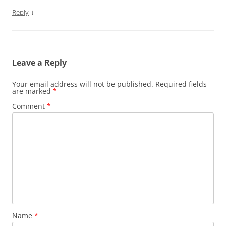
↓
Reply
Leave a Reply
Your email address will not be published.
Required fields
are marked
*
Comment
*
Name
*