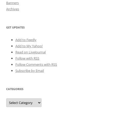
Banners
Archives
GET UPDATES
Add to Feedly
Add to My Yahoo!
Read on LiveJournal
Follow with
RSS
Follow Comments with RSS
Subscribe by Email
CATEGORIES
Categories