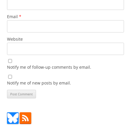
Email
*
Website
Notify me of follow-up comments by email.
Notify me of new posts by email.