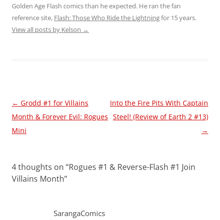
Golden Age Flash comics than he expected. He ran the fan
reference site,
Flash: Those Who Ride the Lightning
for 15 years.
View all posts by Kelson
→
Post
←
Grodd #1 for Villains
Into the Fire Pits With Captain
navigation
Month & Forever Evil: Rogues
Steel! (Review of Earth 2 #13)
Mini
→
4 thoughts on “
Rogues #1 & Reverse-Flash #1 Join
Villains Month
”
SarangaComics