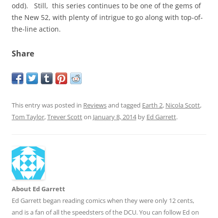
odd). Still, this series continues to be one of the gems of
the New 52, with plenty of intrigue to go along with top-of-
the-line action.
Share
This entry was posted in
Reviews
and tagged
Earth 2
,
Nicola Scott
,
Tom Taylor
,
Trever Scott
on
January 8, 2014
by
Ed Garrett
.
About Ed Garrett
Ed Garrett began reading comics when they were only 12 cents,
and is a fan of all the speedsters of the DCU. You can follow Ed on