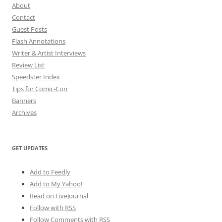
About
Contact
Guest Posts
Flash Annotations
Writer & Artist Interviews
Review List
Speedster Index
Tips for Comic-Con
Banners
Archives
GET UPDATES
Add to Feedly
Add to My Yahoo!
Read on LiveJournal
Follow with
RSS
Follow Comments with RSS