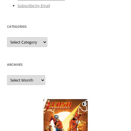
Subscribe by Email
CATEGORIES
Categories
ARCHIVES
Archives