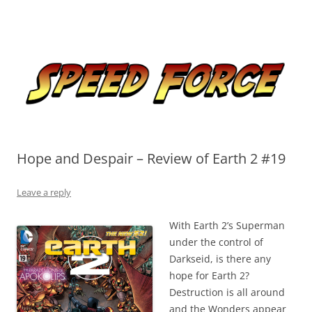
Skip
to
Speed Force
content
Tracking the Flash – the Fastest Man Alive
Hope and Despair – Review of Earth 2 #19
Leave a reply
With Earth 2’s Superman
under the control of
Darkseid, is there any
hope for Earth 2?
Destruction is all around
and the Wonders appear