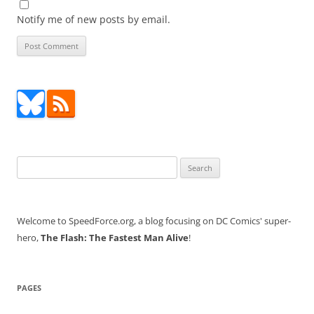
Notify me of new posts by email.
Search
for:
Welcome to SpeedForce.org, a blog focusing on DC Comics' super-
hero,
The Flash: The Fastest Man Alive
!
PAGES