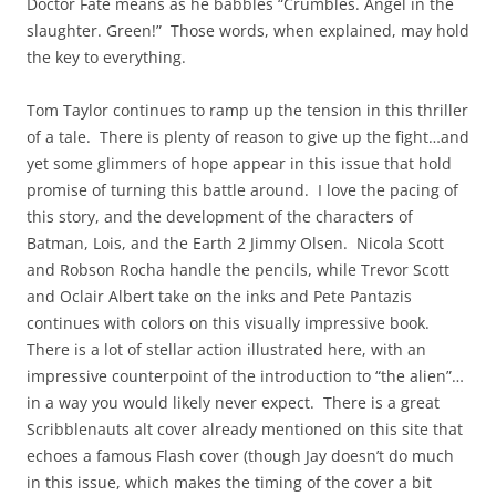
Doctor Fate means as he babbles “Crumbles. Angel in the
slaughter. Green!” Those words, when explained, may hold
the key to everything.
Tom Taylor continues to ramp up the tension in this thriller
of a tale. There is plenty of reason to give up the fight…and
yet some glimmers of hope appear in this issue that hold
promise of turning this battle around. I love the pacing of
this story, and the development of the characters of
Batman, Lois, and the Earth 2 Jimmy Olsen. Nicola Scott
and Robson Rocha handle the pencils, while Trevor Scott
and Oclair Albert take on the inks and Pete Pantazis
continues with colors on this visually impressive book.
There is a lot of stellar action illustrated here, with an
impressive counterpoint of the introduction to “the alien”…
in a way you would likely never expect. There is a great
Scribblenauts alt cover already mentioned on this site that
echoes a famous Flash cover (though Jay doesn’t do much
in this issue, which makes the timing of the cover a bit