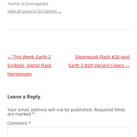
Twitter @SilverAgedEd
View all posts by Ed Garrett
→
Post
←
This Week: Earth 2
Steampunk Flash #28 (and
navigation
Scribble, Digital Flash
Earth 2 #20) Variant Covers
→
Honeymoon
Leave a Reply
Your email address will not be published.
Required fields
are marked
*
Comment
*