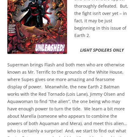
thoroughly defeated. But,
the fight isn’t over yet – in
fact, it may be just
beginning in this issue of
Earth 2.
LIGHT SPOILERS ONLY
Superman brings Flash and both men who are otherwise
known as Mr. Terrific to the grounds of the White House,
where Supes gives one more amazing and fearsome
display of power. Meanwhile, the new Earth 2 Batman
works with the Red Tornado (Lois Lane), Jimmy Olsen and
Aquawoman to find “the alien”, the one being who may
have enough power to turn the tide. We learn a bit more
about Marella (someone who appears to combine the
powers of both Aquaman and Mera), and meet this alien…
who is certainly a surprise! And, we start to find out what