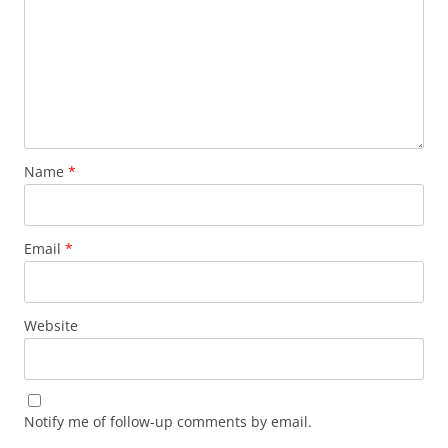
Name
*
Email
*
Website
Notify me of follow-up comments by email.