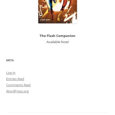
The Flash Companion
Available Now!
META
Log in
Entries feed
Comments feed
WordPress.org