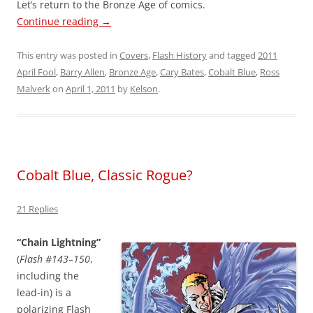
Let’s return to the Bronze Age of comics.
Continue reading
→
This entry was posted in
Covers
,
Flash History
and tagged
2011
April Fool
,
Barry Allen
,
Bronze Age
,
Cary Bates
,
Cobalt Blue
,
Ross
Malverk
on
April 1, 2011
by
Kelson
.
Cobalt Blue, Classic Rogue?
21 Replies
“Chain Lightning”
(
Flash #143–150
,
including the
lead-in) is a
polarizing Flash