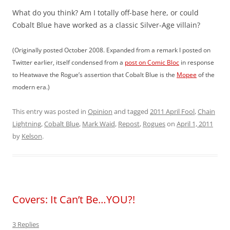
What do you think? Am I totally off-base here, or could
Cobalt Blue have worked as a classic Silver-Age villain?
(Originally posted October 2008. Expanded from a remark I posted on
Twitter earlier, itself condensed from a
post on Comic Bloc
in response
to Heatwave the Rogue’s assertion that Cobalt Blue is the
Mopee
of the
modern era.)
This entry was posted in
Opinion
and tagged
2011 April Fool
,
Chain
Lightning
,
Cobalt Blue
,
Mark Waid
,
Repost
,
Rogues
on
April 1, 2011
by
Kelson
.
Covers: It Can’t Be…YOU?!
3 Replies