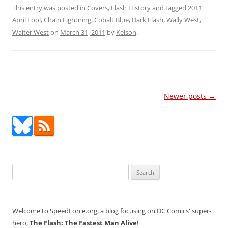
This entry was posted in
Covers
,
Flash History
and tagged
2011
April Fool
,
Chain Lightning
,
Cobalt Blue
,
Dark Flash
,
Wally West
,
Walter West
on
March 31, 2011
by
Kelson
.
Post
Newer posts
→
navigation
Search
for:
Welcome to SpeedForce.org, a blog focusing on DC Comics' super-
hero,
The Flash: The Fastest Man Alive
!