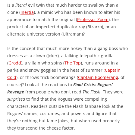
Is a
literal
evil twin that much harder to swallow than a
clone (
Inertia
), a mimic who has been known to alter his
appearance to match the original (
Professor Zoom
), the
product of an imperfect duplicator ray (Bizarro), or an
alternate universe version (Ultraman)?
Is the concept that much more hokey than a gang boss who
dresses as a clown (Joker), a talking telepathic gorilla
(
Grodd
), a villain who spins (
The Top
), runs around in a
parka and snow goggles in the heat of summer (
Captain
Cold
), or throws trick boomerangs (
Captain Boomerang
, of
course)? Look at the reactions to
Final Crisis: Rogues’
Revenge
from people who don’t read
The Flash
. They were
surprised
to find that the Rogues were compelling
characters. Readers outside the Flash fanbase look at the
Rogues’ names, costumes, and powers and figure that
they’re nothing but lame jokes, but when used properly,
they transcend the cheese factor.