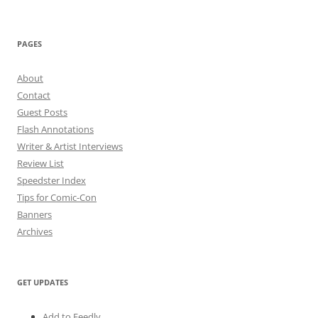
PAGES
About
Contact
Guest Posts
Flash Annotations
Writer & Artist Interviews
Review List
Speedster Index
Tips for Comic-Con
Banners
Archives
GET UPDATES
Add to Feedly