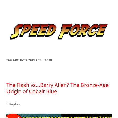
Skip
to
Speed Force
content
Tracking the Flash – the Fastest Man Alive
TAG ARCHIVES:
2011 APRIL FOOL
The Flash vs…Barry Allen? The Bronze-Age
Origin of Cobalt Blue
5 Replies