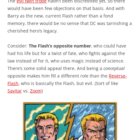
The
evil twin trope
hadn’t been discredited yet, so there
would have been few objections on that basis. And with
Barry as the new, current Flash rather than a fond
memory, there would be no sense that DC was tarnishing a
cherished hero’s legacy.
Consider:
The Flash’s opposite number
, who could have
had his life but for a twist of fate, who fights against the
law instead of for it, who uses magic instead of science.
There’s some solid appeal there. And being a
conceptual
opposite makes him fill a different role than the
Reverse-
Flash
, who is basically the Flash, but evil. (Sort of like
Savitar
vs.
Zoom
)