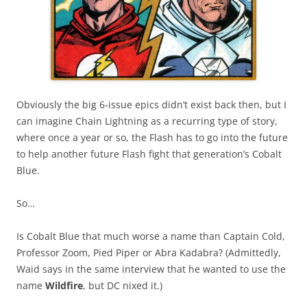
Obviously the big 6-issue epics didn’t exist back then, but I
can imagine Chain Lightning as a recurring type of story,
where once a year or so, the Flash has to go into the future
to help another future Flash fight that generation’s Cobalt
Blue.
So…
Is Cobalt Blue that much worse a name than Captain Cold,
Professor Zoom, Pied Piper or Abra Kadabra? (Admittedly,
Waid says in the same interview that he wanted to use the
name
Wildfire
, but DC nixed it.)