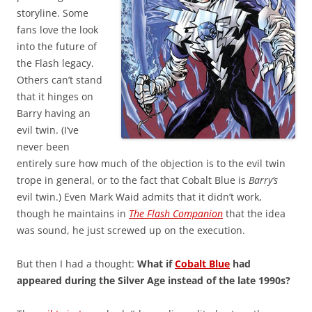
storyline. Some
fans love the look
into the future of
the Flash legacy.
Others can’t stand
that it hinges on
Barry having an
evil twin. (I’ve
never been
entirely sure how much of the objection is to the evil twin
trope in general, or to the fact that Cobalt Blue is
Barry’s
evil twin.) Even Mark Waid admits that it didn’t work,
though he maintains in
The Flash Companion
that the idea
was sound, he just screwed up on the execution.
But then I had a thought:
What if
Cobalt Blue
had
appeared during the Silver Age instead of the late 1990s?