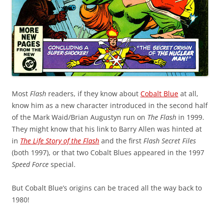
Most
Flash
readers, if they know about
Cobalt Blue
at all,
know him as a new character introduced in the second half
of the Mark Waid/Brian Augustyn run on
The Flash
in 1999.
They might know that his link to Barry Allen was hinted at
in
The Life Story of the Flash
and the first
Flash Secret Files
(both 1997), or that two Cobalt Blues appeared in the 1997
Speed Force
special.
But Cobalt Blue’s origins can be traced all the way back to
1980!