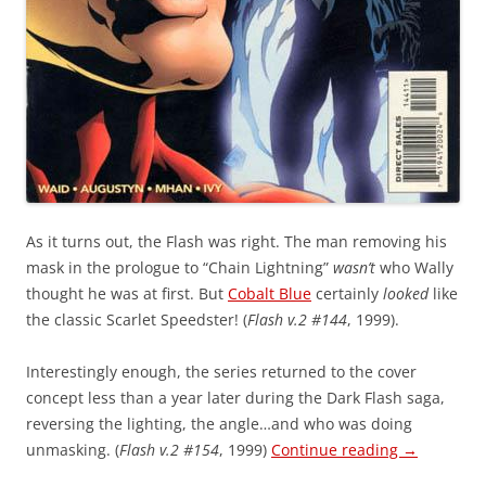
As it turns out, the Flash was right. The man removing his
mask in the prologue to “Chain Lightning”
wasn’t
who Wally
thought he was at first. But
Cobalt Blue
certainly
looked
like
the classic Scarlet Speedster! (
Flash v.2 #144
, 1999).
Interestingly enough, the series returned to the cover
concept less than a year later during the Dark Flash saga,
reversing the lighting, the angle…and who was doing
unmasking. (
Flash v.2 #154
, 1999)
Continue reading
→