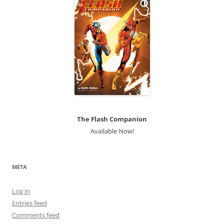
The Flash Companion
Available Now!
META
Log in
Entries feed
Comments feed