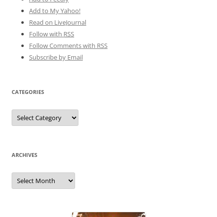
Add to My Yahoo!
Read on LiveJournal
Follow with
RSS
Follow Comments with RSS
Subscribe by Email
CATEGORIES
Categories
ARCHIVES
Archives