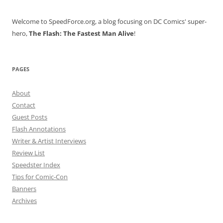
Welcome to SpeedForce.org, a blog focusing on DC Comics' super-
hero,
The Flash: The Fastest Man Alive
!
PAGES
About
Contact
Guest Posts
Flash Annotations
Writer & Artist Interviews
Review List
Speedster Index
Tips for Comic-Con
Banners
Archives