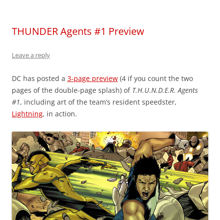
THUNDER Agents #1 Preview
Leave a reply
DC has posted a
3-page preview
(4 if you count the two
pages of the double-page splash) of
T.H.U.N.D.E.R. Agents
#1
, including art of the team’s resident speedster,
Lightning
, in action.