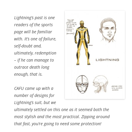
Lightning’s past is one
readers of the sports
page will be familiar
with. It’s one of failure,
self-doubt and,
ultimately, redemption
– if he can manage to
outrace death long
enough, that is.
CAFU came up with a
number of designs for
Lightning’s suit, but we
ultimately settled on this one as it seemed both the
most stylish and the most practical. Zipping around
that fast, you’re going to need some protection!