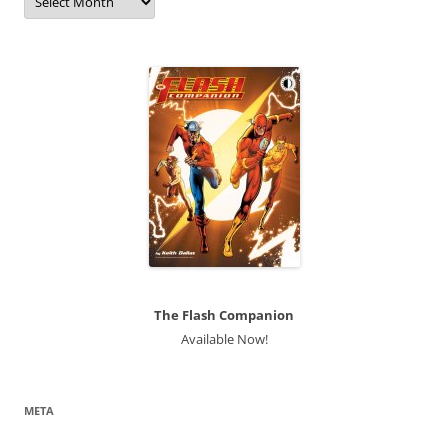
The Flash Companion
Available Now!
META