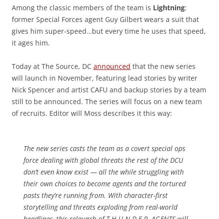
Among the classic members of the team is
Lightning
:
former Special Forces agent Guy Gilbert wears a suit that
gives him super-speed…but every time he uses that speed,
it ages him.
Today at The Source, DC
announced
that the new series
will launch in November, featuring lead stories by writer
Nick Spencer and artist CAFU and backup stories by a team
still to be announced. The series will focus on a new team
of recruits. Editor will Moss describes it this way:
The new series casts the team as a covert special ops
force dealing with global threats the rest of the DCU
don’t even know exist — all the while struggling with
their own choices to become agents and the tortured
pasts they’re running from. With character-first
storytelling and threats exploding from real-world
headlines, this relaunch of T.H.U.N.D.E.R. AGENTS will