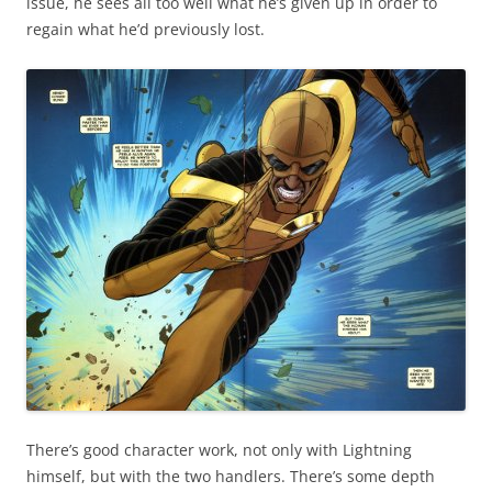
issue, he sees all too well what he’s given up in order to
regain what he’d previously lost.
There’s good character work, not only with Lightning
himself, but with the two handlers. There’s some depth