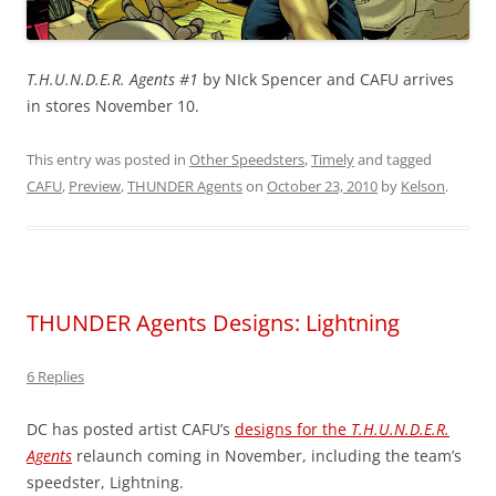
T.H.U.N.D.E.R. Agents #1
by NIck Spencer and CAFU arrives
in stores November 10.
This entry was posted in
Other Speedsters
,
Timely
and tagged
CAFU
,
Preview
,
THUNDER Agents
on
October 23, 2010
by
Kelson
.
THUNDER Agents Designs: Lightning
6 Replies
DC has posted artist CAFU’s
designs for the
T.H.U.N.D.E.R.
Agents
relaunch coming in November, including the team’s
speedster, Lightning.