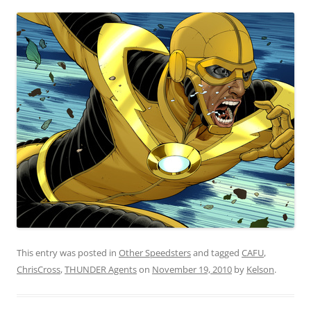
This entry was posted in
Other Speedsters
and tagged
CAFU
,
ChrisCross
,
THUNDER Agents
on
November 19, 2010
by
Kelson
.