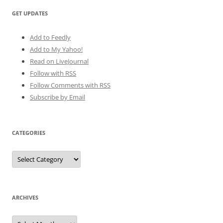
GET UPDATES
Add to Feedly
Add to My Yahoo!
Read on LiveJournal
Follow with
RSS
Follow Comments with RSS
Subscribe by Email
CATEGORIES
Categories
ARCHIVES
Archives