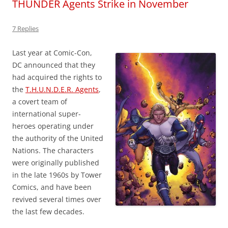
THUNDER Agents Strike in November
7 Replies
Last year at Comic-Con,
DC announced that they
had acquired the rights to
the
T.H.U.N.D.E.R. Agents
,
a covert team of
international super-
heroes operating under
the authority of the United
Nations. The characters
were originally published
in the late 1960s by Tower
Comics, and have been
revived several times over
the last few decades.