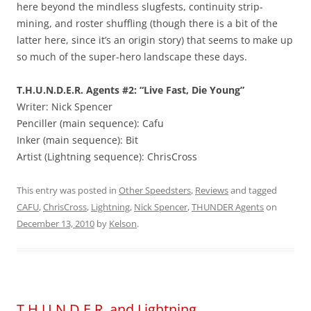
here beyond the mindless slugfests, continuity strip-
mining, and roster shuffling (though there is a bit of the
latter here, since it’s an origin story) that seems to make up
so much of the super-hero landscape these days.
T.H.U.N.D.E.R. Agents #2: “Live Fast, Die Young”
Writer: Nick Spencer
Penciller (main sequence): Cafu
Inker (main sequence): Bit
Artist (Lightning sequence): ChrisCross
This entry was posted in
Other Speedsters
,
Reviews
and tagged
CAFU
,
ChrisCross
,
Lightning
,
Nick Spencer
,
THUNDER Agents
on
December 13, 2010
by
Kelson
.
T.H.U.N.D.E.R. and Lightning