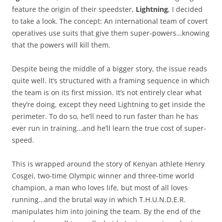
feature the origin of their speedster,
Lightning
, I decided
to take a look. The concept: An international team of covert
operatives use suits that give them super-powers…knowing
that the powers will kill them.
Despite being the middle of a bigger story, the issue reads
quite well. It’s structured with a framing sequence in which
the team is on its first mission. It’s not entirely clear what
they’re doing, except they need Lightning to get inside the
perimeter. To do so, he’ll need to run faster than he has
ever run in training…and he’ll learn the true cost of super-
speed.
This is wrapped around the story of Kenyan athlete Henry
Cosgei, two-time Olympic winner and three-time world
champion, a man who loves life, but most of all loves
running…and the brutal way in which T.H.U.N.D.E.R.
manipulates him into joining the team. By the end of the