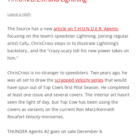
Leave a reply
The Source has a new
article on T.H.U.N.D.E.R. Agents
,
focusing on the team’s speedster Lightning. Joining regular
artist Cafu, ChrisCross steps in to illustrate Lightning’s
backstory…and the “crazy-scary toll his new power takes on
him.”
ChrisCross is no stranger to speedsters. Two years ago, he
was all set to draw the
scrapped
Velocity
series
that would
have spun out of Top Cow’s first Pilot Season. He completed
at least one issue and several covers. The interior art hasn’t
seen the light of day, but Top Cow has been using the
covers as variants on the current Ron Marz/Kenneth
Rocafort
Velocity
miniseries.
THUNDER Agents #2 goes on sale December 8.