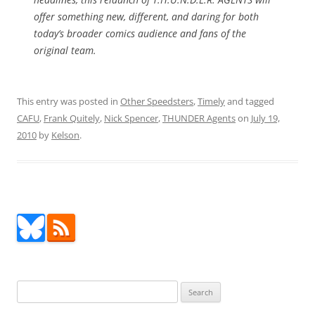
offer something new, different, and daring for both
today’s broader comics audience and fans of the
original team.
This entry was posted in
Other Speedsters
,
Timely
and tagged
CAFU
,
Frank Quitely
,
Nick Spencer
,
THUNDER Agents
on
July 19,
2010
by
Kelson
.
Search
for: