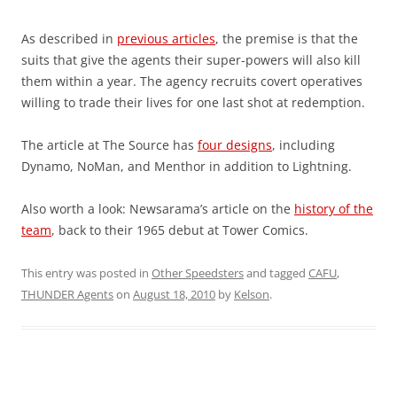
As described in
previous articles
, the premise is that the
suits that give the agents their super-powers will also kill
them within a year. The agency recruits covert operatives
willing to trade their lives for one last shot at redemption.
The article at The Source has
four designs
, including
Dynamo, NoMan, and Menthor in addition to Lightning.
Also worth a look: Newsarama’s article on the
history of the
team
, back to their 1965 debut at Tower Comics.
This entry was posted in
Other Speedsters
and tagged
CAFU
,
THUNDER Agents
on
August 18, 2010
by
Kelson
.