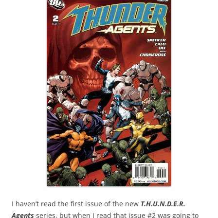
I haven’t read the first issue of the new
T.H.U.N.D.E.R.
Agents
series, but when I read that issue #2 was going to