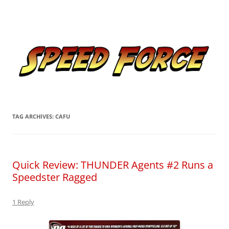
Skip
to
Speed Force
content
Tracking the Flash – the Fastest Man Alive
TAG ARCHIVES:
CAFU
Quick Review: THUNDER Agents #2 Runs a
Speedster Ragged
1 Reply