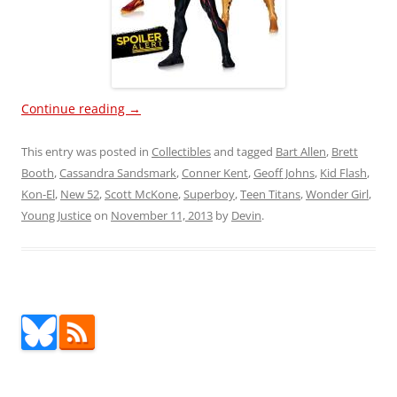
Continue reading
→
This entry was posted in
Collectibles
and tagged
Bart Allen
,
Brett
Booth
,
Cassandra Sandsmark
,
Conner Kent
,
Geoff Johns
,
Kid Flash
,
Kon-El
,
New 52
,
Scott McKone
,
Superboy
,
Teen Titans
,
Wonder Girl
,
Young Justice
on
November 11, 2013
by
Devin
.