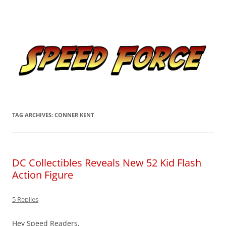
Skip
to
Speed Force
content
Tracking the Flash – the Fastest Man Alive
TAG ARCHIVES:
CONNER KENT
DC Collectibles Reveals New 52 Kid Flash
Action Figure
5 Replies
Hey Speed Readers,