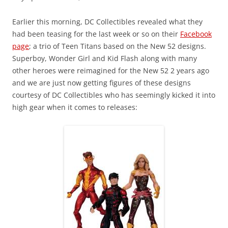
Earlier this morning, DC Collectibles revealed what they
had been teasing for the last week or so on their
Facebook
page
; a trio of Teen Titans based on the New 52 designs.
Superboy, Wonder Girl and Kid Flash along with many
other heroes were reimagined for the New 52 2 years ago
and we are just now getting figures of these designs
courtesy of DC Collectibles who has seemingly kicked it into
high gear when it comes to releases: