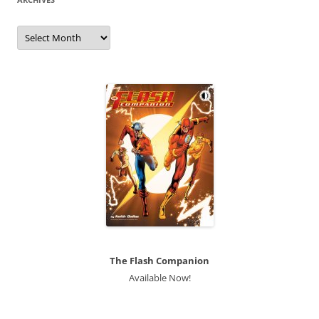
Archives
The Flash Companion
Available Now!