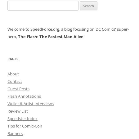
Search
for:
Welcome to SpeedForce.org, a blog focusing on DC Comics' super-
hero,
The Flash: The Fastest Man Alive
!
PAGES
About
Contact
Guest Posts
Flash Annotations
Writer & Artist Interviews
Review List
Speedster Index
Tips for Comic-Con
Banners