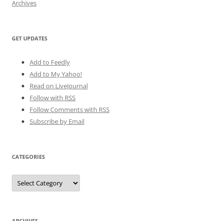
Archives
GET UPDATES
Add to Feedly
Add to My Yahoo!
Read on LiveJournal
Follow with
RSS
Follow Comments with RSS
Subscribe by Email
CATEGORIES
Categories
ARCHIVES