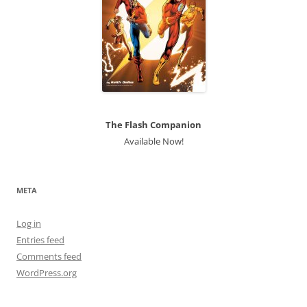
The Flash Companion
Available Now!
META
Log in
Entries feed
Comments feed
WordPress.org