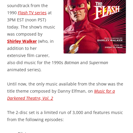
soundtrack from the
1990
Flash
TV series
at
3PM EST (noon PST)
today. The show’s music
was composed by
Shirley Walker
(who, in
addition to her
extensive film career,
also did music for the 1990s
Batman
and
Superman
animated series).
Until now, the only music available from the show was the
title theme composed by Danny Elfman, on
Music for a
Darkened Theatre, Vol. 2
The 2-disc set is a limited run of 3,000 and features music
from the following episodes: