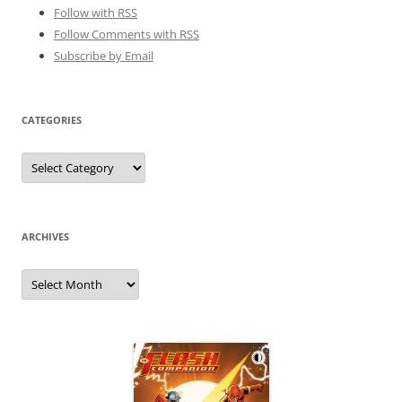
Follow with
RSS
Follow Comments with RSS
Subscribe by Email
CATEGORIES
Categories
ARCHIVES
Archives