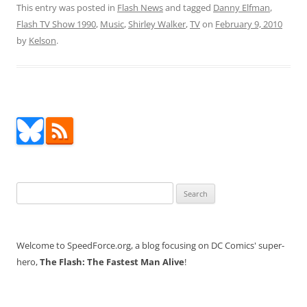
This entry was posted in
Flash News
and tagged
Danny Elfman
,
Flash TV Show 1990
,
Music
,
Shirley Walker
,
TV
on
February 9, 2010
by
Kelson
.
Search
for:
Welcome to SpeedForce.org, a blog focusing on DC Comics' super-
hero,
The Flash: The Fastest Man Alive
!