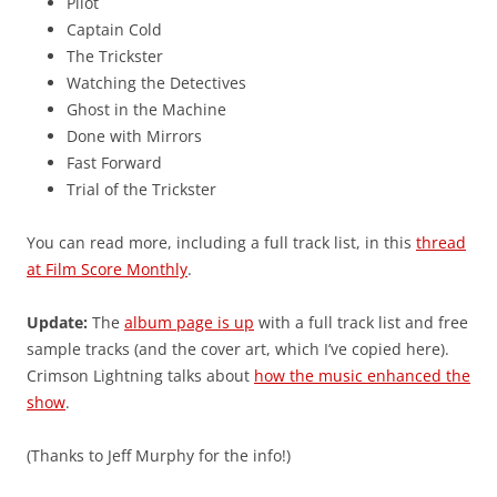
Pilot
Captain Cold
The Trickster
Watching the Detectives
Ghost in the Machine
Done with Mirrors
Fast Forward
Trial of the Trickster
You can read more, including a full track list, in this
thread
at Film Score Monthly
.
Update:
The
album page is up
with a full track list and free
sample tracks (and the cover art, which I’ve copied here).
Crimson Lightning talks about
how the music enhanced the
show
.
(Thanks to Jeff Murphy for the info!)