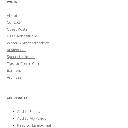
PAGES
About
Contact
Guest Posts
Flash Annotations
Writer & Artist Interviews
Review List
Speedster Index
Tips for Comic-Con
Banners
Archives
GET UPDATES
Add to Feedly
Add to My Yahoo!
Read on LiveJournal