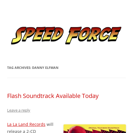
Skip
to
Speed Force
content
Tracking the Flash – the Fastest Man Alive
TAG ARCHIVES:
DANNY ELFMAN
Flash Soundtrack Available Today
Leave a reply
La La Land Records
will
release a 2-CD