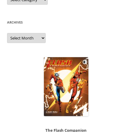
ARCHIVES
Archives
The Flash Companion