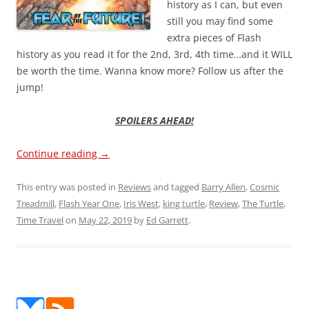
history as I can, but even
still you may find some
extra pieces of Flash
history as you read it for the 2nd, 3rd, 4th time…and it WILL
be worth the time. Wanna know more? Follow us after the
jump!
SPOILERS AHEAD!
Continue reading
→
This entry was posted in
Reviews
and tagged
Barry Allen
,
Cosmic
Treadmill
,
Flash Year One
,
Iris West
,
king turtle
,
Review
,
The Turtle
,
Time Travel
on
May 22, 2019
by
Ed Garrett
.