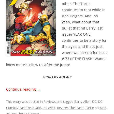
other. The Turtle
continues to rant while in
Iron Heights. And, oh
yeah, what about that
bullet that hit Barry last
issue? YEAR ONE
continues to be a story for
the ages, and that’s just
where we pick up for issue
# 73 of THE FLASH! Wanna
know more? Follow us after the jump!
SPOILERS AHEAD!
Continue reading
→
This entry was posted in
Reviews
and tagged
Barry Allen
,
DC
,
DC
Comics
,
Flash Year One
,
Iris West
,
Review
,
The Flash
,
Turtle
on
June
26, 2019
by
Ed Garrett
.