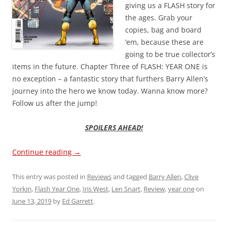
giving us a FLASH story for
the ages. Grab your
copies, bag and board
’em, because these are
going to be true collector’s
items in the future. Chapter Three of FLASH: YEAR ONE is
no exception – a fantastic story that furthers Barry Allen’s
journey into the hero we know today. Wanna know more?
Follow us after the jump!
SPOILERS AHEAD!
Continue reading
→
This entry was posted in
Reviews
and tagged
Barry Allen
,
Clive
Yorkin
,
Flash Year One
,
Iris West
,
Len Snart
,
Review
,
year one
on
June 13, 2019
by
Ed Garrett
.