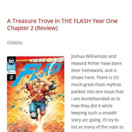
A Treasure Trove in THE FLASH Year One
Chapter 2 (Review)
6 Replies
Joshua Williamson and
Howard Porter have done
their homework, and it
shows here. There is SO
much great Flash mythos
packed into one issue that
I am dumbfounded as to
how they did it while
keeping such a smooth
story arc going. I’ll try to
list as many of the nods to