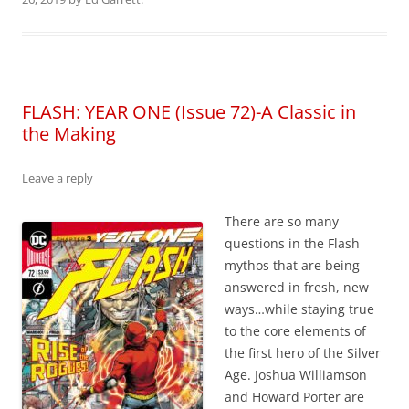
FLASH: YEAR ONE (Issue 72)-A Classic in
the Making
Leave a reply
There are so many
questions in the Flash
mythos that are being
answered in fresh, new
ways…while staying true
to the core elements of
the first hero of the Silver
Age. Joshua Williamson
and Howard Porter are