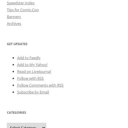
Speedster Index
Tips for Comic-Con
Banners
Archives
GET UPDATES
Add to Feedly
Add to My Yahoo!
Read on LiveJournal
Follow with
RSS
Follow Comments with RSS
Subscribe by Email
CATEGORIES
Categories