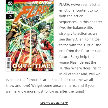
FLASH, we’ve seen a lot of
emotional content to go
with the action
sequences. In this chapter
five, the balance tilts
strongly to action as we
see Barry Allen going toe
to toe with the Turtle…the
one from the future!!! Can
future Barry help this
young Flash defeat the
Turtle? Where does Iris fit
in all of this? And, will we
ever see the famous Scarlet Speedster costume we all
know and love? We get some answers here…and if you
wanna know more, just follow us after the jump!
SPOILERS AHEAD!