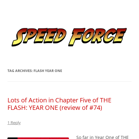
Skip
to
Speed Force
content
Tracking the Flash – the Fastest Man Alive
TAG ARCHIVES:
FLASH YEAR ONE
Lots of Action in Chapter Five of THE
FLASH: YEAR ONE (review of #74)
1 Reply
So far in Year One of THE