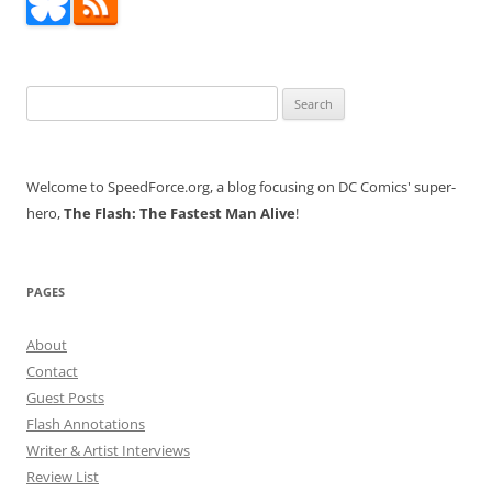
Search
for:
Welcome to SpeedForce.org, a blog focusing on DC Comics' super-
hero,
The Flash: The Fastest Man Alive
!
PAGES
About
Contact
Guest Posts
Flash Annotations
Writer & Artist Interviews
Review List