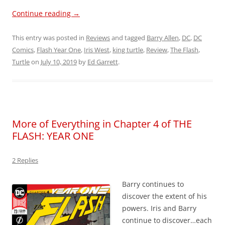
Continue reading
→
This entry was posted in
Reviews
and tagged
Barry Allen
,
DC
,
DC
Comics
,
Flash Year One
,
Iris West
,
king turtle
,
Review
,
The Flash
,
Turtle
on
July 10, 2019
by
Ed Garrett
.
More of Everything in Chapter 4 of THE
FLASH: YEAR ONE
2 Replies
Barry continues to
discover the extent of his
powers. Iris and Barry
continue to discover…each