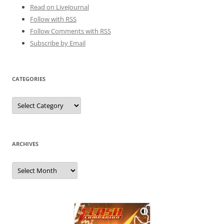
Read on LiveJournal
Follow with
RSS
Follow Comments with RSS
Subscribe by Email
CATEGORIES
Categories
ARCHIVES
Archives