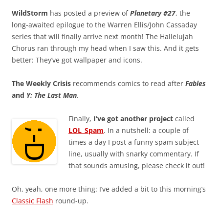
WildStorm
has posted a preview of
Planetary #27
, the
long-awaited epilogue to the Warren Ellis/John Cassaday
series that will finally arrive next month! The Hallelujah
Chorus ran through my head when I saw this. And it gets
better: They’ve got wallpaper and icons.
The Weekly Crisis
recommends comics to read after
Fables
and
Y: The Last Man
.
Finally,
I’ve got another project
called
LOL_Spam
. In a nutshell: a couple of
times a day I post a funny spam subject
line, usually with snarky commentary. If
that sounds amusing, please check it out!
Oh, yeah, one more thing: I’ve added a bit to this morning’s
Classic Flash
round-up.