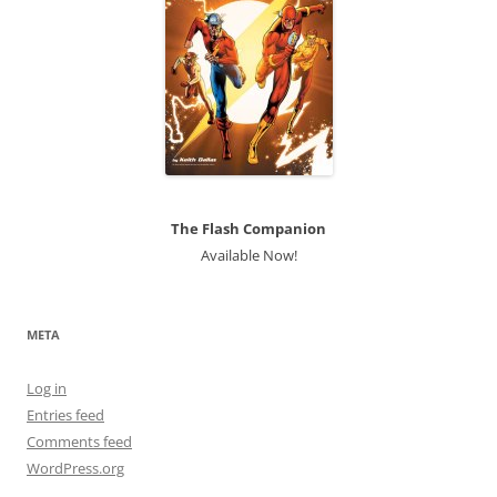
The Flash Companion
Available Now!
META
Log in
Entries feed
Comments feed
WordPress.org