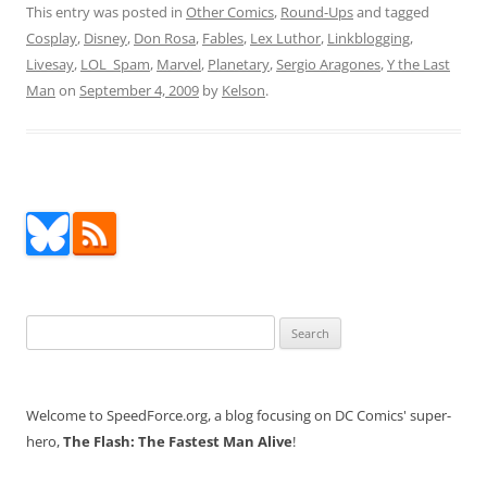
This entry was posted in
Other Comics
,
Round-Ups
and tagged
Cosplay
,
Disney
,
Don Rosa
,
Fables
,
Lex Luthor
,
Linkblogging
,
Livesay
,
LOL_Spam
,
Marvel
,
Planetary
,
Sergio Aragones
,
Y the Last
Man
on
September 4, 2009
by
Kelson
.
Search
for:
Welcome to SpeedForce.org, a blog focusing on DC Comics' super-
hero,
The Flash: The Fastest Man Alive
!