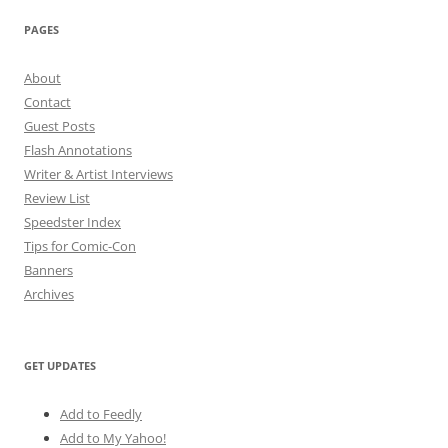
PAGES
About
Contact
Guest Posts
Flash Annotations
Writer & Artist Interviews
Review List
Speedster Index
Tips for Comic-Con
Banners
Archives
GET UPDATES
Add to Feedly
Add to My Yahoo!