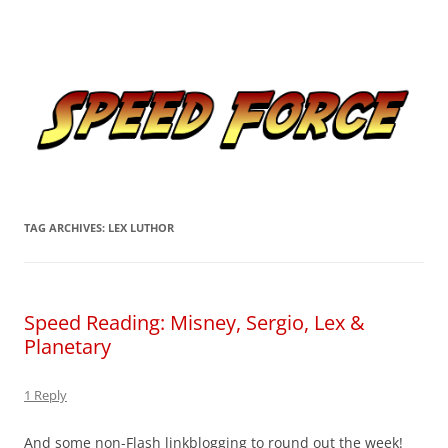
Skip
to
Speed Force
content
Tracking the Flash – the Fastest Man Alive
TAG ARCHIVES:
LEX LUTHOR
Speed Reading: Misney, Sergio, Lex &
Planetary
1 Reply
And some non-Flash linkblogging to round out the week!