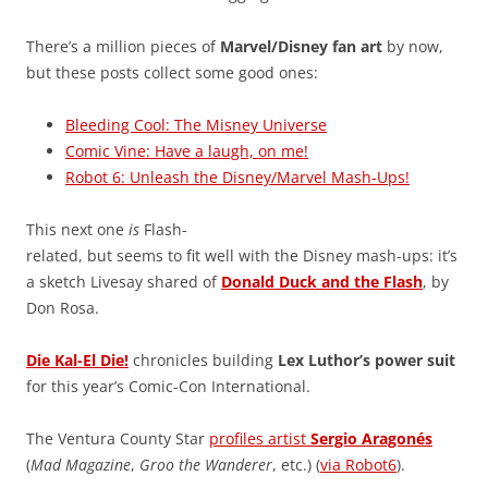
There’s a million pieces of
Marvel/Disney fan art
by now,
but these posts collect some good ones:
Bleeding Cool: The Misney Universe
Comic Vine: Have a laugh, on me!
Robot 6: Unleash the Disney/Marvel Mash-Ups!
This next one
is
Flash-
related, but seems to fit well with the Disney mash-ups: it’s
a sketch Livesay shared of
Donald Duck and the Flash
, by
Don Rosa.
Die Kal-El Die!
chronicles building
Lex Luthor’s power suit
for this year’s Comic-Con International.
The Ventura County Star
profiles artist
Sergio Aragonés
(
Mad Magazine
,
Groo the Wanderer
, etc.) (
via Robot6
).