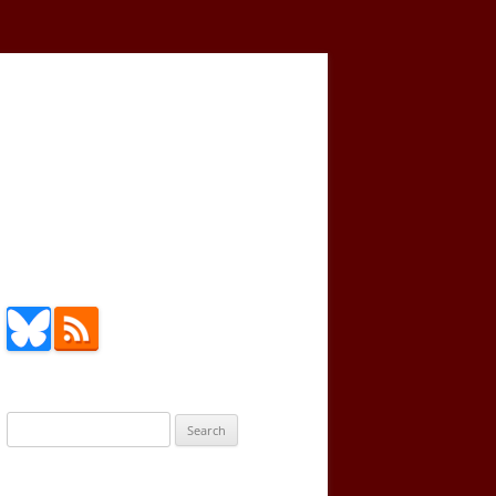
Search
for: