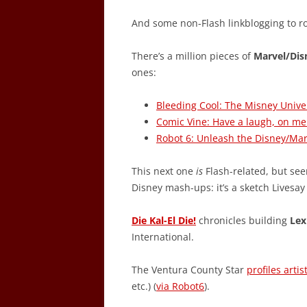
And some non-Flash linkblogging to r
There’s a million pieces of
Marvel/Dis
ones:
Bleeding Cool: The Misney Unive
Comic Vine: Have a laugh, on me
Robot 6: Unleash the Disney/Ma
This next one
is
Flash-related, but seem
Disney mash-ups: it’s a sketch Livesa
Die Kal-El Die!
chronicles building
Lex
International.
The Ventura County Star
profiles artis
etc.) (
via Robot6
).