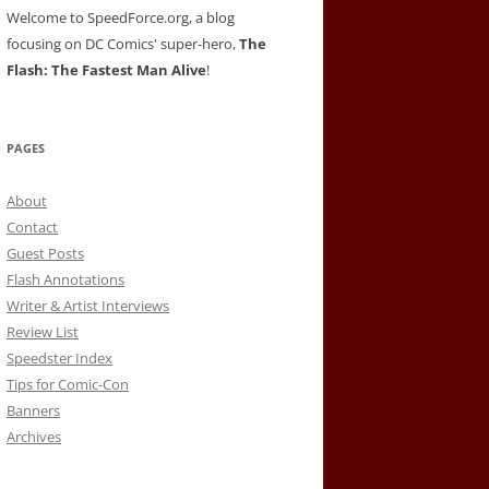
Welcome to SpeedForce.org, a blog
focusing on DC Comics' super-hero,
The
Flash: The Fastest Man Alive
!
PAGES
About
Contact
Guest Posts
Flash Annotations
Writer & Artist Interviews
Review List
Speedster Index
Tips for Comic-Con
Banners
Archives