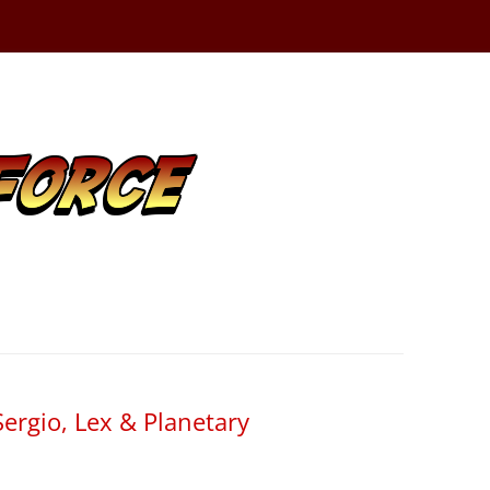
ergio, Lex & Planetary