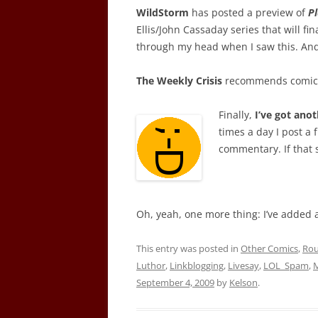
WildStorm
has posted a preview of
P
Ellis/John Cassaday series that will fi
through my head when I saw this. And 
The Weekly Crisis
recommends comics
Finally,
I’ve got anot
times a day I post a 
commentary. If that 
Oh, yeah, one more thing: I’ve added a
This entry was posted in
Other Comics
,
Ro
Luthor
,
Linkblogging
,
Livesay
,
LOL_Spam
,
M
September 4, 2009
by
Kelson
.