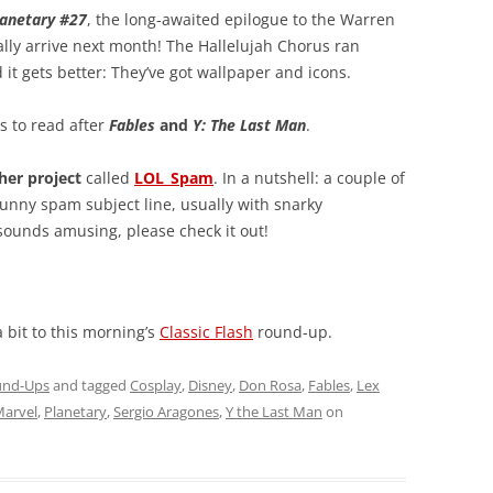
lanetary #27
, the long-awaited epilogue to the Warren
nally arrive next month! The Hallelujah Chorus ran
it gets better: They’ve got wallpaper and icons.
 to read after
Fables
and
Y: The Last Man
.
her project
called
LOL_Spam
. In a nutshell: a couple of
funny spam subject line, usually with snarky
sounds amusing, please check it out!
 bit to this morning’s
Classic Flash
round-up.
und-Ups
and tagged
Cosplay
,
Disney
,
Don Rosa
,
Fables
,
Lex
arvel
,
Planetary
,
Sergio Aragones
,
Y the Last Man
on