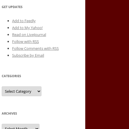
GET UPDATES
Add to Feedly
Add to My Yahoo!
Read on LiveJournal
Follow with
RSS
Follow Comments with RSS
Subscribe by Email
CATEGORIES
Categories
ARCHIVES
Archives