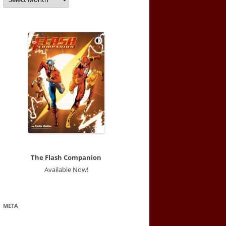
The Flash Companion
Available Now!
META