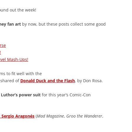
ound out the week!
ney fan art
by now, but these posts collect some good
rse
!
rvel Mash-Ups!
s to fit well with the
y shared of
Donald Duck and the Flash
, by Don Rosa.
 Luthor’s power suit
for this year’s Comic-Con
t
Sergio Aragonés
(
Mad Magazine
,
Groo the Wanderer
,