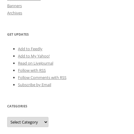
Banners
Archives
GET UPDATES
Add to Feedly
Add to My Yahoo!
Read on LiveJournal
Follow with
RSS
Follow Comments with RSS
Subscribe by Email
CATEGORIES
Categories