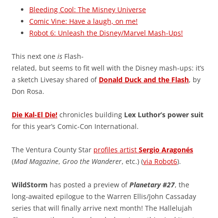
Bleeding Cool: The Misney Universe
Comic Vine: Have a laugh, on me!
Robot 6: Unleash the Disney/Marvel Mash-Ups!
This next one
is
Flash-
related, but seems to fit well with the Disney mash-ups: it’s
a sketch Livesay shared of
Donald Duck and the Flash
, by
Don Rosa.
Die Kal-El Die!
chronicles building
Lex Luthor’s power suit
for this year’s Comic-Con International.
The Ventura County Star
profiles artist
Sergio Aragonés
(
Mad Magazine
,
Groo the Wanderer
, etc.) (
via Robot6
).
WildStorm
has posted a preview of
Planetary #27
, the
long-awaited epilogue to the Warren Ellis/John Cassaday
series that will finally arrive next month! The Hallelujah