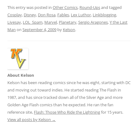
This entry was posted in
Other Comics
,
Round-Ups
and tagged
Cosplay
,
Disney
,
Don Rosa
,
Fables
,
Lex Luthor
,
Linkblogging
,
Livesay
,
LOL_Spam
,
Marvel
,
Planetary
,
Sergio Aragones
,
Y the Last
Man
on
September 4, 2009
by
Kelson
.
About Kelson
Kelson has been reading comics since he was eight, starting with DC
and moving out toward indies. He started reading The Flash in
1987, and has since tracked down all of the Silver Age and more
Golden Age Flash comics than he expected. He ran the fan
reference site,
Flash: Those Who Ride the Lightning
for 15 years.
View all posts by Kelson
→