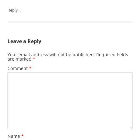
↓
Reply
Leave a Reply
Your email address will not be published.
Required fields
are marked
*
Comment
*
Name
*