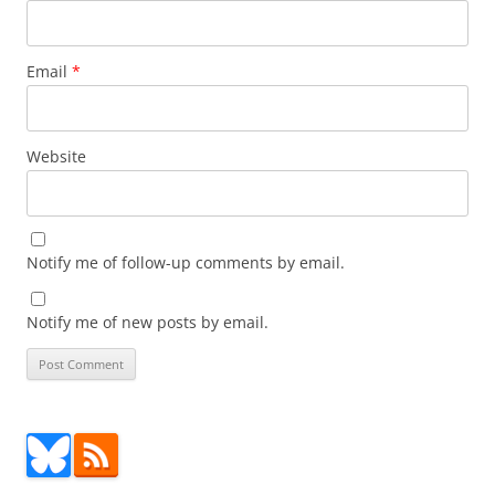
Email
*
Website
Notify me of follow-up comments by email.
Notify me of new posts by email.