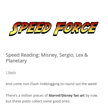
Skip
to
Speed Force
content
Tracking the Flash – the Fastest Man Alive
Speed Reading: Misney, Sergio, Lex &
Planetary
1 Reply
And some non-Flash linkblogging to round out the week!
There’s a million pieces of
Marvel/Disney fan art
by now,
but these posts collect some good ones: