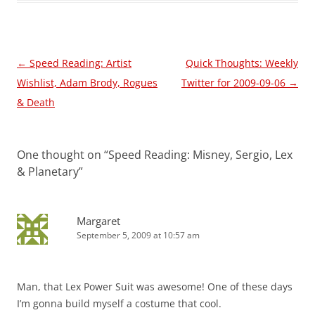
Post
←
Speed Reading: Artist
Quick Thoughts: Weekly
navigation
Wishlist, Adam Brody, Rogues
Twitter for 2009-09-06
→
& Death
One thought on “
Speed Reading: Misney, Sergio, Lex
& Planetary
”
Margaret
September 5, 2009 at 10:57 am
Man, that Lex Power Suit was awesome! One of these days
I’m gonna build myself a costume that cool.