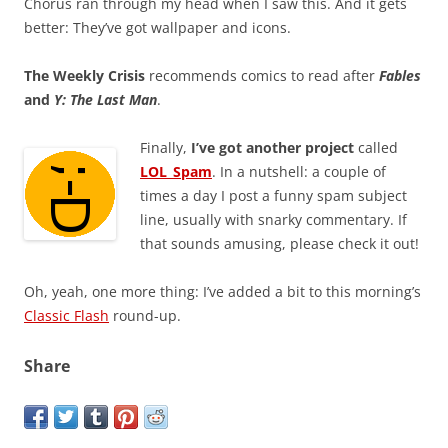
Chorus ran through my head when I saw this. And it gets
better: They’ve got wallpaper and icons.
The Weekly Crisis
recommends comics to read after
Fables
and
Y: The Last Man
.
Finally,
I’ve got another project
called
LOL_Spam
. In a nutshell: a couple of
times a day I post a funny spam subject
line, usually with snarky commentary. If
that sounds amusing, please check it out!
Oh, yeah, one more thing: I’ve added a bit to this morning’s
Classic Flash
round-up.
Share