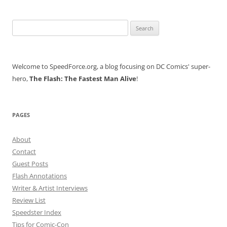
Search
for:
Welcome to SpeedForce.org, a blog focusing on DC Comics' super-
hero,
The Flash: The Fastest Man Alive
!
PAGES
About
Contact
Guest Posts
Flash Annotations
Writer & Artist Interviews
Review List
Speedster Index
Tips for Comic-Con