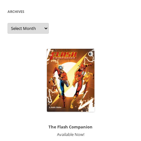
ARCHIVES
Archives
The Flash Companion
Available Now!