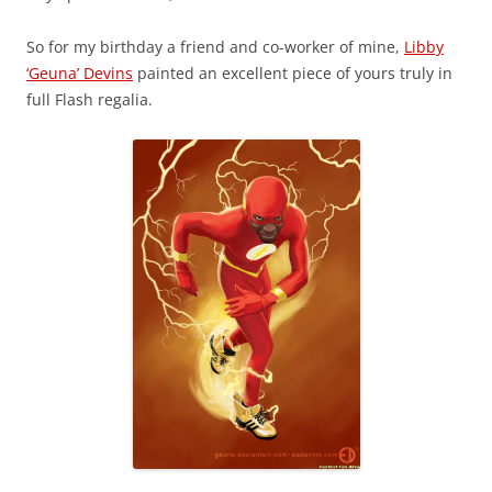
So for my birthday a friend and co-worker of mine,
Libby
‘Geuna’ Devins
painted an excellent piece of yours truly in
full Flash regalia.