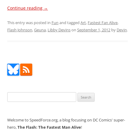
Continue reading
→
This entry was posted in
Fun
and tagged
Art
,
Fastest Fan Alive
,
Flash Johnson
,
Geuna
,
Libby Devins
on
September 1, 2012
by
Devin
.
Search
for:
Welcome to SpeedForce.org, a blog focusing on DC Comics' super-
hero,
The Flash: The Fastest Man Alive
!