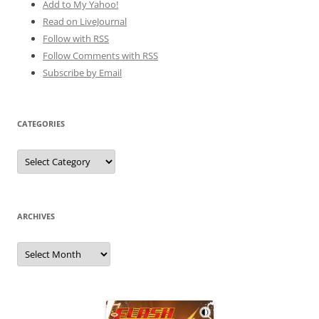
Add to My Yahoo!
Read on LiveJournal
Follow with
RSS
Follow Comments with RSS
Subscribe by Email
CATEGORIES
Categories
ARCHIVES
Archives