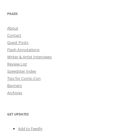
PAGES
About
Contact
Guest Posts
Flash Annotations
Writer & Artist Interviews
Review List
Speedster Index
Tips for Comic-Con
Banners
Archives
GET UPDATES
Add to Feedly