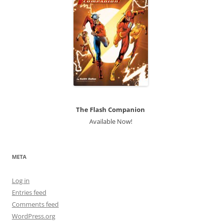
The Flash Companion
Available Now!
META
Log in
Entries feed
Comments feed
WordPress.org