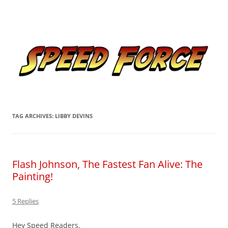
Skip
to
Speed Force
content
Tracking the Flash – the Fastest Man Alive
TAG ARCHIVES:
LIBBY DEVINS
Flash Johnson, The Fastest Fan Alive: The
Painting!
5 Replies
Hey Speed Readers,