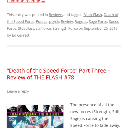
Continue reading
→
This entry was posted in
Reviews
and tagged
Black Flash
,
Death of
the Speed Force
,
Fuerza
,
psych
,
Review
,
Rogues
,
Sage Force
,
Speed
Force
,
Steadfast
,
still force
,
Strength Force
on
September 25, 2019
by
Ed Garrett
.
“Death of the Speed Force” Part Three –
Review of THE FLASH #78
Leave a reply
The presence of all the
new forces (Strength, Still,
Sage) is causing the
Speed Force to fade away.