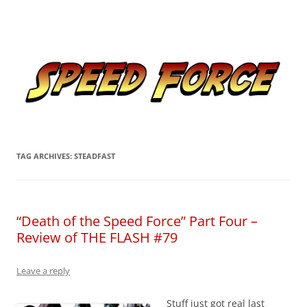
Skip
to
Speed Force
content
Tracking the Flash – the Fastest Man Alive
TAG ARCHIVES:
STEADFAST
“Death of the Speed Force” Part Four –
Review of THE FLASH #79
Leave a reply
Stuff just got real last