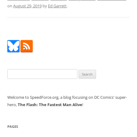
on
August 29, 2019
by
Ed Garrett
.
Search
for:
Welcome to SpeedForce.org, a blog focusing on DC Comics' super-
hero,
The Flash: The Fastest Man Alive
!
PAGES