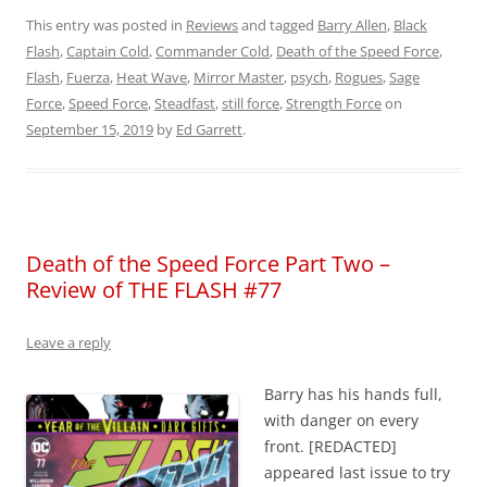
This entry was posted in
Reviews
and tagged
Barry Allen
,
Black
Flash
,
Captain Cold
,
Commander Cold
,
Death of the Speed Force
,
Flash
,
Fuerza
,
Heat Wave
,
Mirror Master
,
psych
,
Rogues
,
Sage
Force
,
Speed Force
,
Steadfast
,
still force
,
Strength Force
on
September 15, 2019
by
Ed Garrett
.
Death of the Speed Force Part Two –
Review of THE FLASH #77
Leave a reply
Barry has his hands full,
with danger on every
front. [REDACTED]
appeared last issue to try