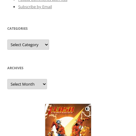
Subscribe by Email
CATEGORIES
Categories
ARCHIVES
Archives