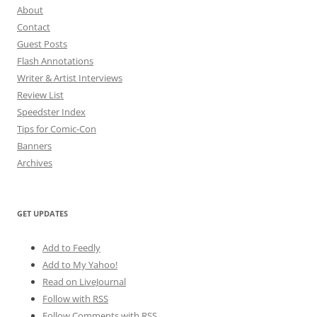
About
Contact
Guest Posts
Flash Annotations
Writer & Artist Interviews
Review List
Speedster Index
Tips for Comic-Con
Banners
Archives
GET UPDATES
Add to Feedly
Add to My Yahoo!
Read on LiveJournal
Follow with
RSS
Follow Comments with RSS