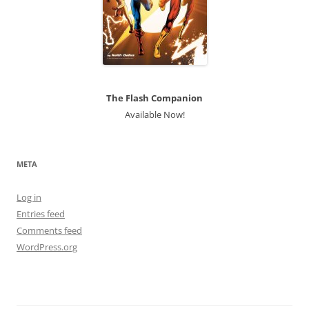
The Flash Companion
Available Now!
META
Log in
Entries feed
Comments feed
WordPress.org