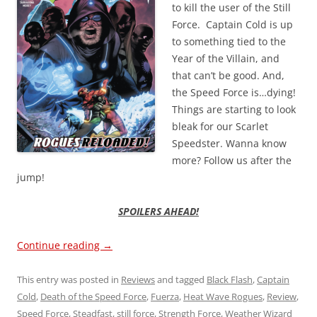
to kill the user of the Still
Force. Captain Cold is up
to something tied to the
Year of the Villain, and
that can’t be good. And,
the Speed Force is…dying!
Things are starting to look
bleak for our Scarlet
Speedster. Wanna know
more? Follow us after the
jump!
SPOILERS AHEAD!
Continue reading
→
This entry was posted in
Reviews
and tagged
Black Flash
,
Captain
Cold
,
Death of the Speed Force
,
Fuerza
,
Heat Wave Rogues
,
Review
,
Speed Force
,
Steadfast
,
still force
,
Strength Force
,
Weather Wizard