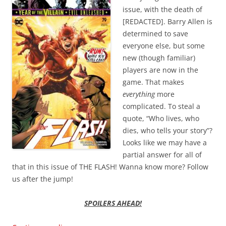
issue, with the death of
[REDACTED]. Barry Allen is
determined to save
everyone else, but some
new (though familiar)
players are now in the
game. That makes
everything
more
complicated. To steal a
quote, “Who lives, who
dies, who tells your story”?
Looks like we may have a
partial answer for all of
that in this issue of THE FLASH! Wanna know more? Follow
us after the jump!
SPOILERS AHEAD!