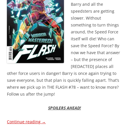
Barry and all the
speedsters are getting
slower. Without
something to turn things
around, the Speed Force
itself will die! Who can
save the Speed Force? By
now we have that answer
– but the presence of
[REDACTED] places all
other force users in danger! Barry is once again trying to
save everyone, but that plan is quickly falling apart. That’s
where we pick up in THE FLASH #78 – want to know more?
Follow us after the jump!
SPOILERS AHEAD!
Continue reading
→