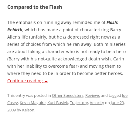
Compared to the Flash
The emphasis on running away reminded me of
Flash:
Rebirth
, which has made a point of characterizing Barry
Allen’s life (unfairly, but he
is
depressed right now) as a
series of choices from which he ran away. Both miniseries
are about taking a character who is not ready to be a hero
(Barry with his not-quite acknowledged death wish, Carin
with her inability to overcome fear) and moving them to
where they need to be in order to become better heroes.
Continue reading
→
This entry was posted in
Other Speedsters
,
Reviews
and tagged
Joe
Casey
,
Kevin Maguire
,
Kurt Busiek
,
Trajectory
,
Velocity
on
June 29,
2009
by
Kelson
.