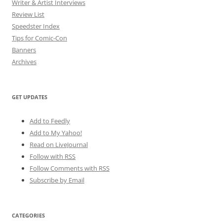
Writer & Artist Interviews
Review List
Speedster Index
Tips for Comic-Con
Banners
Archives
GET UPDATES
Add to Feedly
Add to My Yahoo!
Read on LiveJournal
Follow with
RSS
Follow Comments with RSS
Subscribe by Email
CATEGORIES