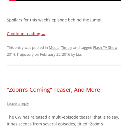
Spoilers for this week’s episode behind the jump!
Continue reading
→
This entry was posted in
Media
,
Timely
and tagged
Flash TV Show
2014
,
Trajectory
on
February 25, 2016
by
Lia
.
“Zoom’s Coming” Teaser, And More
Leave a reply
The CW has released a multi-episode teaser (that is to say,
it has scenes from several episodes) titled “Zoom’s