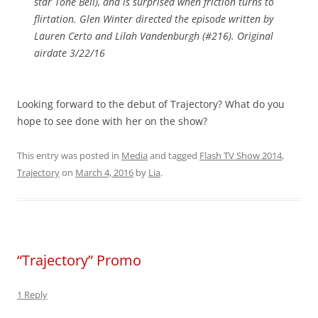
star Tone Bell), and is surprised when friction turns to
flirtation. Glen Winter directed the episode written by
Lauren Certo and Lilah Vandenburgh (#216). Original
airdate 3/22/16
Looking forward to the debut of Trajectory? What do you
hope to see done with her on the show?
This entry was posted in
Media
and tagged
Flash TV Show 2014
,
Trajectory
on
March 4, 2016
by
Lia
.
“Trajectory” Promo
1 Reply