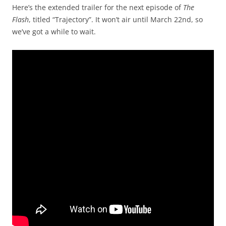
Here’s the extended trailer for the next episode of
The
Flash
, titled “Trajectory”. It won’t air until March 22nd, so
we’ve got a while to wait.