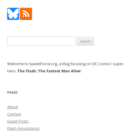
Search
for:
Welcome to SpeedForce.org, a blog focusing on DC Comics' super-
hero,
The Flash: The Fastest Man Alive
!
PAGES
About
Contact
Guest Posts
Flash Annotations