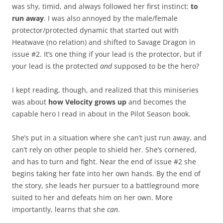
was shy, timid, and always followed her first instinct:
to
run away
. I was also annoyed by the male/female
protector/protected dynamic that started out with
Heatwave (no relation) and shifted to Savage Dragon in
issue #2. It’s one thing if your lead is the protector, but if
your lead is the protected
and
supposed to be the hero?
I kept reading, though, and realized that this miniseries
was about
how Velocity grows up
and becomes the
capable hero I read in about in the Pilot Season book.
She’s put in a situation where she can’t just run away, and
can’t rely on other people to shield her. She’s cornered,
and has to turn and fight. Near the end of issue #2 she
begins taking her fate into her own hands. By the end of
the story, she leads her pursuer to a battleground more
suited to her and defeats him on her own. More
importantly, learns that she
can
.