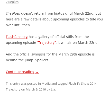
2 Replies
The Flash
doesn’t return from hiatus until March 22nd, but
here are a few details about upcoming episodes to tide you
over until then.
Flashfans.org
has a gallery of official stills from the
upcoming episode
“Trajectory”
. It will air on March 22nd.
And the official synopsis for the March 29th episode is
behind the jump. Spoilers!
Continue reading
→
This entry was posted in
Media
and tagged
Flash TV Show 2014
,
Trajectory
on
March 9, 2016
by
Lia
.