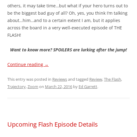
others, it may take time…but what if your hero turns out to
be the biggest bad guy of all? Oh, yes, you think I’m talking
about…him…and to a certain extent I am, but it applies
across the board in a very well-executed episode of THE
FLASH!
Want to know more? SPOILERS are lurking after the jump!
Continue reading
→
This entry was posted in
Reviews
and tagged
Review
,
The Flash
,
Trajectory
,
Zoom
on
March 22, 2016
by
Ed Garrett
.
Upcoming Flash Episode Details