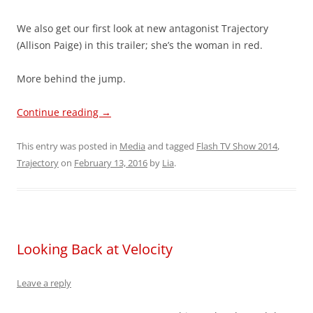
We also get our first look at new antagonist Trajectory
(Allison Paige) in this trailer; she’s the woman in red.
More behind the jump.
Continue reading
→
This entry was posted in
Media
and tagged
Flash TV Show 2014
,
Trajectory
on
February 13, 2016
by
Lia
.
Looking Back at Velocity
Leave a reply