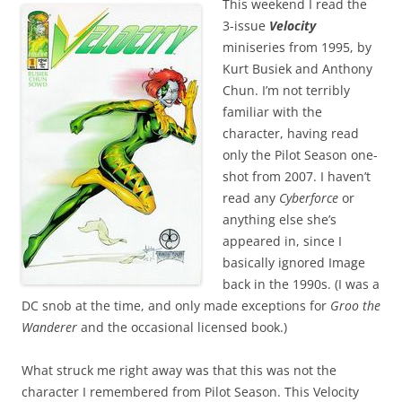
This weekend I read the
3-issue
Velocity
miniseries from 1995, by
Kurt Busiek and Anthony
Chun. I’m not terribly
familiar with the
character, having read
only the Pilot Season one-
shot from 2007. I haven’t
read any
Cyberforce
or
anything else she’s
appeared in, since I
basically ignored Image
back in the 1990s. (I was a
DC snob at the time, and only made exceptions for
Groo the
Wanderer
and the occasional licensed book.)
What struck me right away was that this was not the
character I remembered from Pilot Season. This Velocity