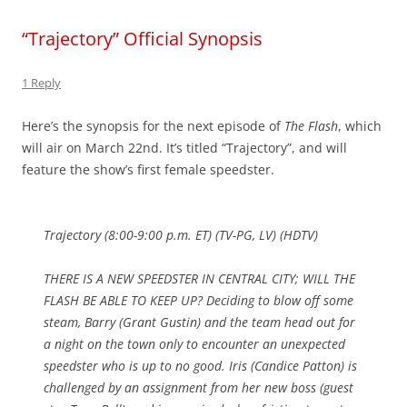
“Trajectory” Official Synopsis
1 Reply
Here’s the synopsis for the next episode of
The Flash
, which
will air on March 22nd. It’s titled “Trajectory”, and will
feature the show’s first female speedster.
Trajectory (8:00-9:00 p.m. ET) (TV-PG, LV) (HDTV)
THERE IS A NEW SPEEDSTER IN CENTRAL CITY; WILL THE
FLASH BE ABLE TO KEEP UP? Deciding to blow off some
steam, Barry (Grant Gustin) and the team head out for
a night on the town only to encounter an unexpected
speedster who is up to no good. Iris (Candice Patton) is
challenged by an assignment from her new boss (guest