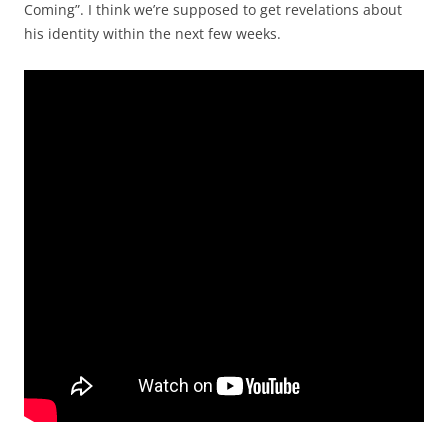
Coming”. I think we’re supposed to get revelations about
his identity within the next few weeks.