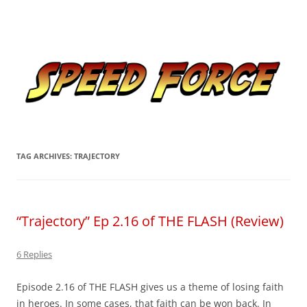
Skip
to
Speed Force
content
Tracking the Flash – the Fastest Man Alive
TAG ARCHIVES:
TRAJECTORY
“Trajectory” Ep 2.16 of THE FLASH (Review)
6 Replies
Episode 2.16 of THE FLASH gives us a theme of losing faith
in heroes. In some cases, that faith can be won back. In