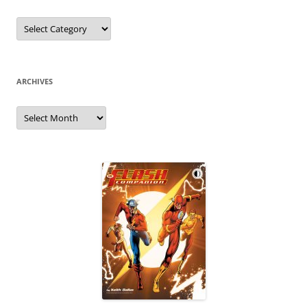
Categories
ARCHIVES
Archives