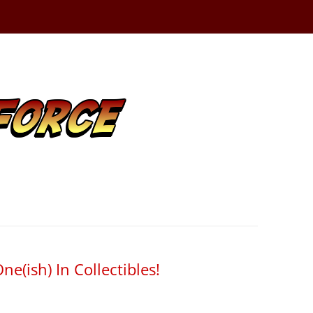
ne(ish) In Collectibles!