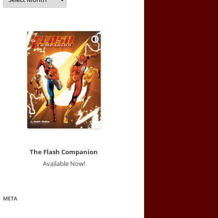
The Flash Companion
Available Now!
META