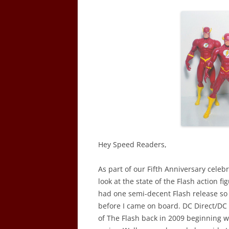
Hey Speed Readers,
As part of our Fifth Anniversary celebr
look at the state of the Flash action fi
had one semi-decent Flash release so w
before I came on board. DC Direct/DC C
of The Flash back in 2009 beginning w