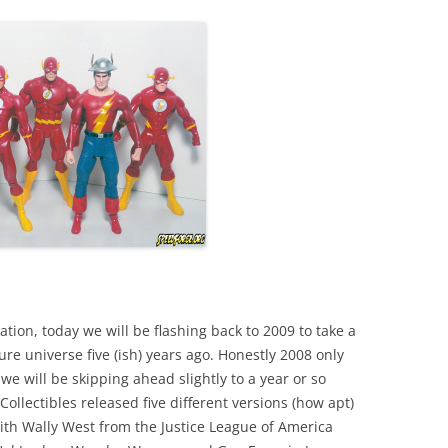
ation, today we will be flashing back to 2009 to take a
gure universe five (ish) years ago. Honestly 2008 only
e will be skipping ahead slightly to a year or so
ollectibles released five different versions (how apt)
ith Wally West from the Justice League of America