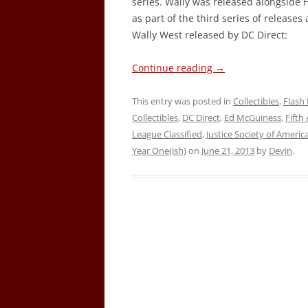
series. Wally was released alongside
as part of the third series of releases
Wally West released by DC Direct:
Continue reading
→
This entry was posted in
Collectibles
,
Flash 
Collectibles
,
DC Direct
,
Ed McGuiness
,
Fifth
League Classified
,
Justice Society of Americ
Year One(ish)
on
June 21, 2013
by
Devin
.