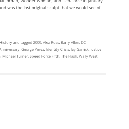
 Hal Jordan, Wonder Woman, and Geo-Force in January
 and was the last original sculpt that we would see of
History
and tagged
2009
,
Alex Ross
,
Barry Allen
,
DC
 Anniversary
,
George Perez
,
Identity Crisis
,
Jay Garrick
,
Justice
a
,
Michael Turner
,
Speed Force Fifth
,
The Flash
,
Wally West
,