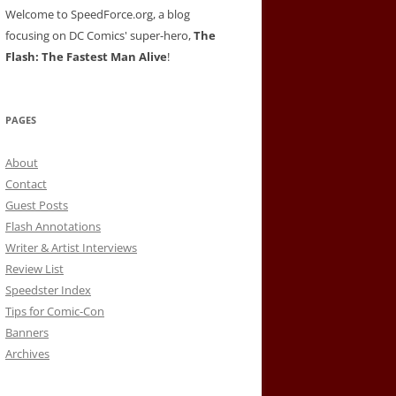
Welcome to SpeedForce.org, a blog
focusing on DC Comics' super-hero,
The
Flash: The Fastest Man Alive
!
PAGES
About
Contact
Guest Posts
Flash Annotations
Writer & Artist Interviews
Review List
Speedster Index
Tips for Comic-Con
Banners
Archives