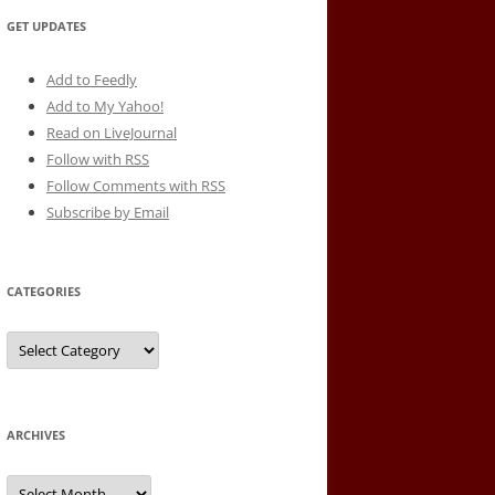
GET UPDATES
Add to Feedly
Add to My Yahoo!
Read on LiveJournal
Follow with
RSS
Follow Comments with RSS
Subscribe by Email
CATEGORIES
Categories
ARCHIVES
Archives