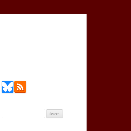
Search
for: