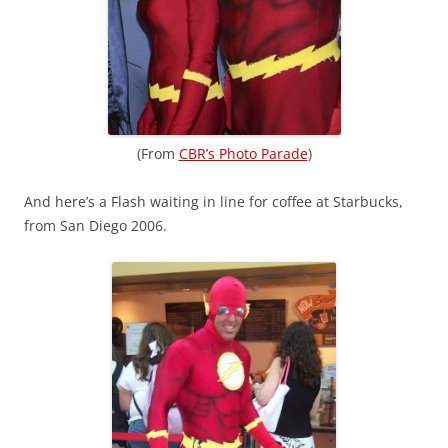
(From
CBR’s Photo Parade
)
And here’s a Flash waiting in line for coffee at Starbucks,
from San Diego 2006.