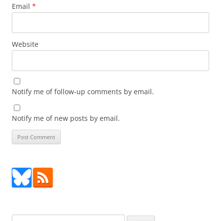
Email
*
Website
Notify me of follow-up comments by email.
Notify me of new posts by email.
Search