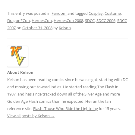
This entry was posted in
Fandom
and tagged
Cosplay
,
Costume
,
Dragon*Con
,
HeroesCon
,
HeroesCon 2008
,
SDCC
,
SDCC 2006
,
SDCC
2007
on
October 31, 2008
by
Kelson
.
About Kelson
Kelson has been reading comics since he was eight, starting with DC
and moving out toward indies. He started reading The Flash in
1987, and has since tracked down all of the Silver Age and more
Golden Age Flash comics than he expected. He ran the fan
reference site,
Flash: Those Who Ride the Lightning
for 15 years.
View all posts by Kelson
→