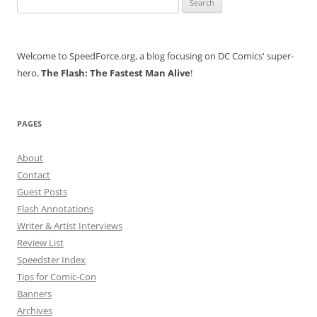
for:
Welcome to SpeedForce.org, a blog focusing on DC Comics' super-
hero,
The Flash: The Fastest Man Alive
!
PAGES
About
Contact
Guest Posts
Flash Annotations
Writer & Artist Interviews
Review List
Speedster Index
Tips for Comic-Con
Banners
Archives