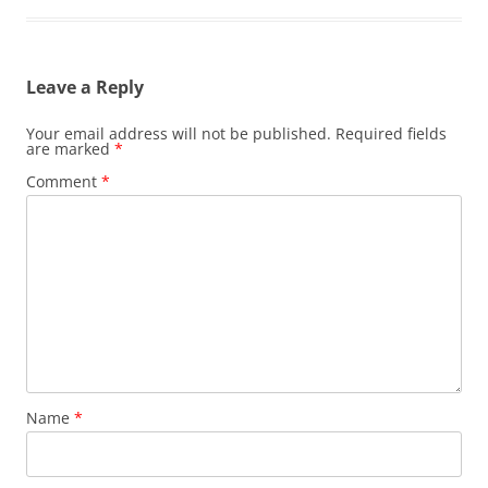
Leave a Reply
Your email address will not be published.
Required fields
are marked
*
Comment
*
Name
*