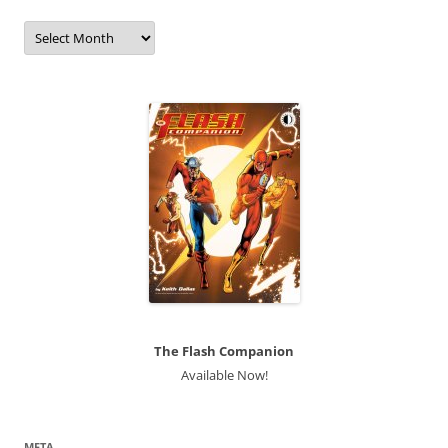
Archives
The Flash Companion
Available Now!
META