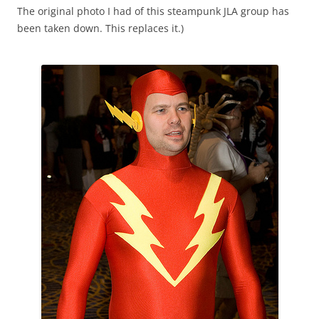
The original photo I had of this steampunk JLA group has
been taken down. This replaces it.)