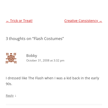
Post
←
Trick or Treat!
Creative Consistency
→
navigation
3 thoughts on “
Flash Costumes
”
Bobby
October 31, 2008 at 3:32 pm
I dressed like The Flash when I was a kid back in the early
90s.
↓
Reply