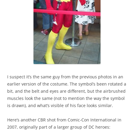
I suspect it’s the same guy from the previous photos in an
earlier version of the costume. The symbol’s been rotated a
bit, and the belt and eyes are different, but the airbrushed
muscles look the same (not to mention the way the symbol
is drawn), and what’s visible of his face looks similar.
Here’s another CBR shot from Comic-Con International in
2007, originally part of a larger group of DC heroes: