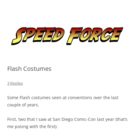
Skip
to
Speed Force
content
Tracking the Flash – the Fastest Man Alive
Flash Costumes
3 Replies
Some Flash costumes seen at conventions over the last
couple of years.
First, two that I saw at San Diego Comic-Con last year (that’s
me posing with the first):