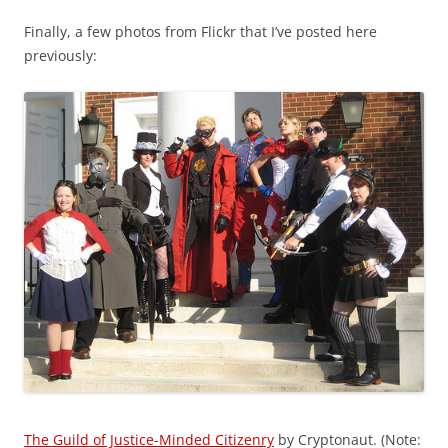
Finally, a few photos from Flickr that I’ve posted here
previously:
The Guild of Justice-Minded Citizenry
by Cryptonaut. (Note: