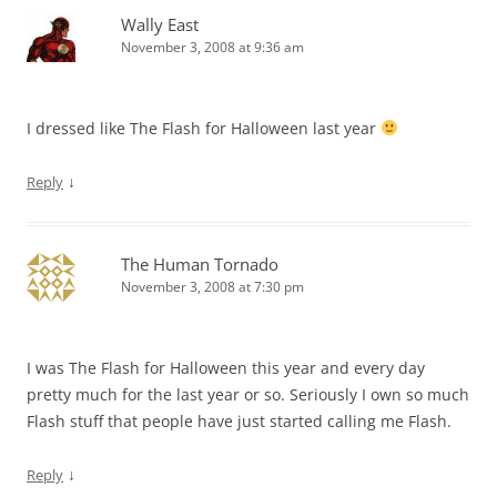
Wally East
November 3, 2008 at 9:36 am
I dressed like The Flash for Halloween last year
↓
Reply
The Human Tornado
November 3, 2008 at 7:30 pm
I was The Flash for Halloween this year and every day
pretty much for the last year or so. Seriously I own so much
Flash stuff that people have just started calling me Flash.
↓
Reply