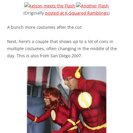
(Originally
posted at K-Squared Ramblings
)
A bunch more costumes after the cut:
Next, here’s a couple that shows up to a lot of cons in
multiple costumes, often changing in the middle of the
day. This is also from San Diego 2007.