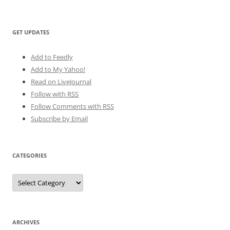
GET UPDATES
Add to Feedly
Add to My Yahoo!
Read on LiveJournal
Follow with
RSS
Follow Comments with RSS
Subscribe by Email
CATEGORIES
Categories
ARCHIVES