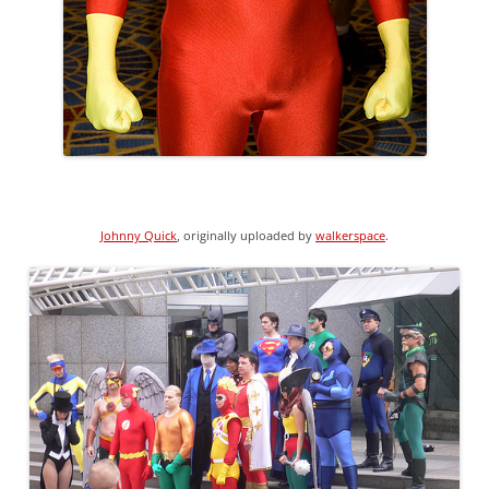
Johnny Quick
, originally uploaded by
walkerspace
.