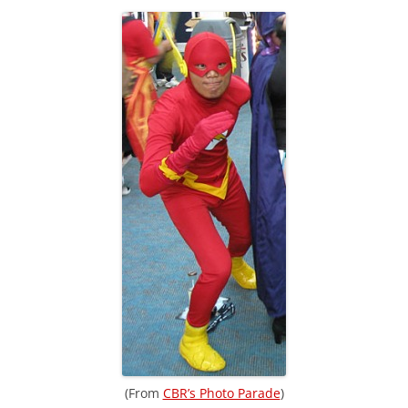
(From
CBR’s Photo Parade
)