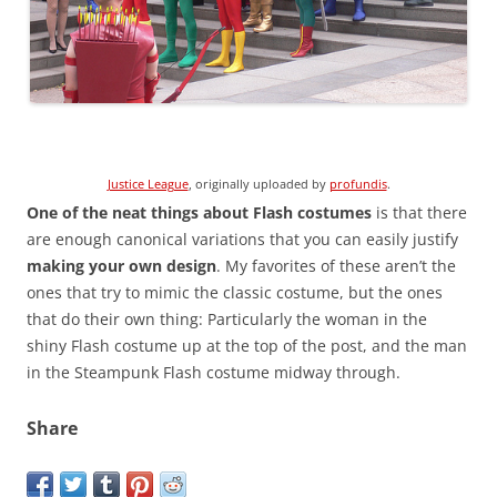
Justice League
, originally uploaded by
profundis
.
One of the neat things about Flash costumes
is that there
are enough canonical variations that you can easily justify
making your own design
. My favorites of these aren’t the
ones that try to mimic the classic costume, but the ones
that do their own thing: Particularly the woman in the
shiny Flash costume up at the top of the post, and the man
in the Steampunk Flash costume midway through.
Share