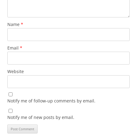
Name
*
Email
*
Website
Notify me of follow-up comments by email.
Notify me of new posts by email.