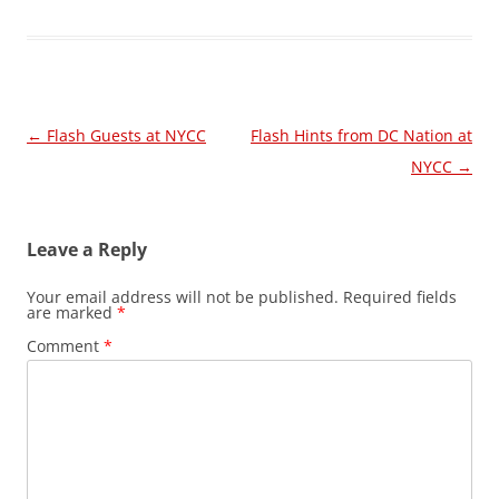
Post
←
Flash Guests at NYCC
Flash Hints from DC Nation at
navigation
NYCC
→
Leave a Reply
Your email address will not be published.
Required fields
are marked
*
Comment
*