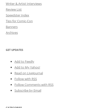
Writer & Artist Interviews
Review List
Speedster Index
Tips for Comic-Con
Banners
Archives
GET UPDATES
Add to Feedly
Add to My Yahoo!
Read on LiveJournal
Follow with
RSS
Follow Comments with RSS
Subscribe by Email
CATEGORIES