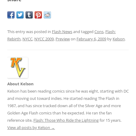
This entry was posted in
Flash News
and tagged
Cons
,
Flash:
Rebirth
,
NYCC
,
NYCC 2009
,
Preview
on
February 6, 2009
by
Kelson
.
About Kelson
Kelson has been reading comics since he was eight, starting with DC
and moving out toward indies. He started reading The Flash in
1987, and has since tracked down all of the Silver Age and more
Golden Age Flash comics than he expected. He ran the fan
reference site,
Flash: Those Who Ride the Lightning
for 15 years.
View all posts by Kelson
→