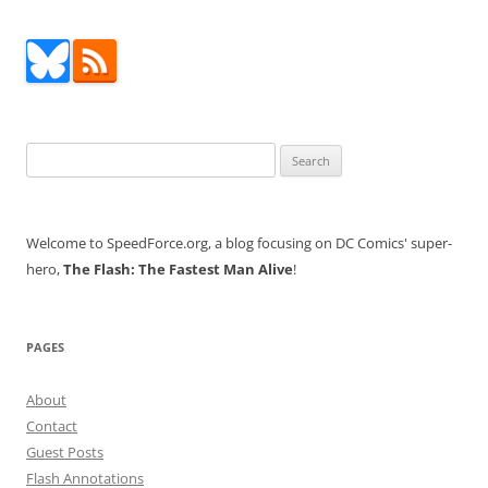
Search
for:
Welcome to SpeedForce.org, a blog focusing on DC Comics' super-
hero,
The Flash: The Fastest Man Alive
!
PAGES
About
Contact
Guest Posts
Flash Annotations