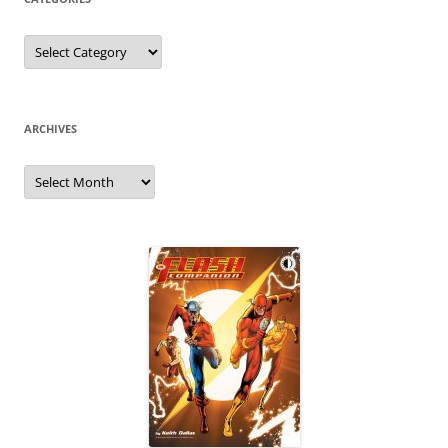
Categories
ARCHIVES
Archives