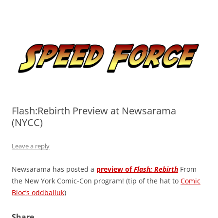
Skip
to
Speed Force
content
Tracking the Flash – the Fastest Man Alive
Flash:Rebirth Preview at Newsarama
(NYCC)
Leave a reply
Newsarama has posted a
preview of
Flash: Rebirth
From
the New York Comic-Con program! (tip of the hat to
Comic
Bloc’s oddballuk
)
Share