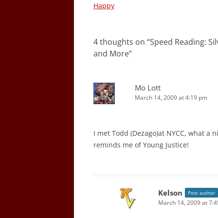
navigation
Happy
4 thoughts on “
Speed Reading: Sil
and More
”
Mo Lott
March 14, 2009 at 4:19 pm
I met Todd (Dezago)at NYCC, what a nic
reminds me of Young Justice!
Kelson
Post author
March 14, 2009 at 7: