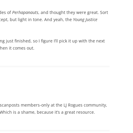
ades of
Perhapanauts
, and thought they were great. Sort
ncept, but light in tone. And yeah, the
Young Justice
ng just finished, so I figure I’ll pick it up with the next
when it comes out.
 scanposts members-only at the LJ Rogues community,
Which is a shame, because it’s a great resource.