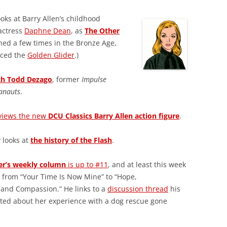
oks at Barry Allen’s childhood
actress
Daphne Dean
, as
The Other
rned a few times in the Bronze Age,
duced the
Golden Glider
.)
ith Todd Dezago
, former
Impulse
anauts
.
views the new
DCU Classics Barry Allen action figure
.
y looks at
the history of the Flash
.
er’s weekly column
is up to #11
, and at least this week
 from “Your Time Is Now Mine” to “Hope,
and Compassion.” He links to a
discussion thread
his
ted about her experience with a dog rescue gone