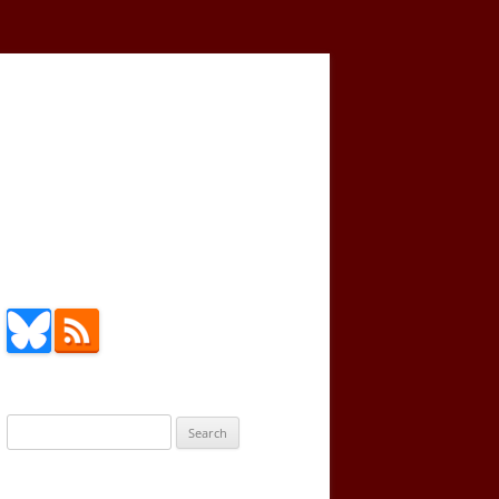
Search
for: