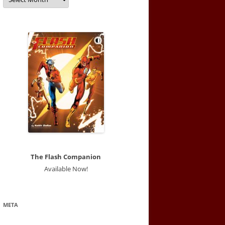
The Flash Companion
Available Now!
META