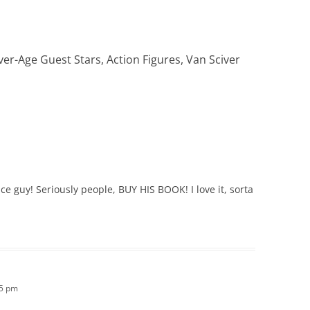
ver-Age Guest Stars, Action Figures, Van Sciver
e guy! Seriously people, BUY HIS BOOK! I love it, sorta
45 pm