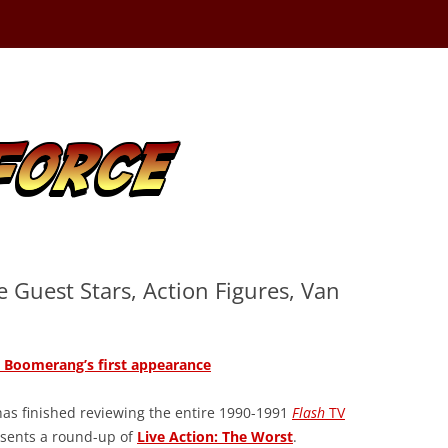
e Guest Stars, Action Figures, Van
Boomerang’s first appearance
as finished reviewing the entire 1990-1991
Flash
TV
esents a round-up of
Live Action: The Worst
.