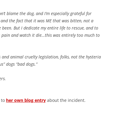
on’t blame the dog, and I’m especially grateful for
and the fact that it was ME that was bitten, not a
e been. But I dedicate my entire life to rescue, and to
n pain and watch it die…this was entirely too much to
and animal cruelty legislation, folks, not the hysteria
us” dogs “bad dogs.”
ers.
d to
her own blog entry
about the incident.