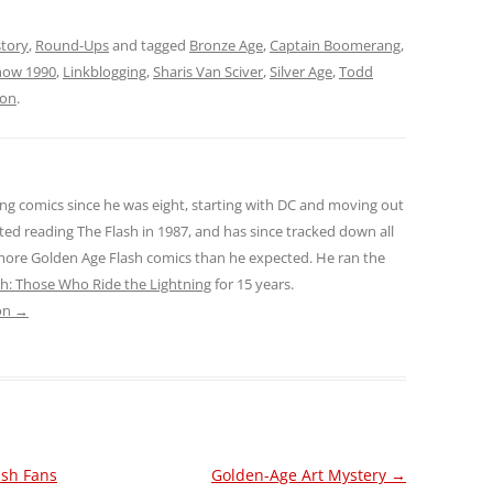
story
,
Round-Ups
and tagged
Bronze Age
,
Captain Boomerang
,
how 1990
,
Linkblogging
,
Sharis Van Sciver
,
Silver Age
,
Todd
son
.
ng comics since he was eight, starting with DC and moving out
ted reading The Flash in 1987, and has since tracked down all
 more Golden Age Flash comics than he expected. He ran the
sh: Those Who Ride the Lightning
for 15 years.
son
→
ash Fans
Golden-Age Art Mystery
→