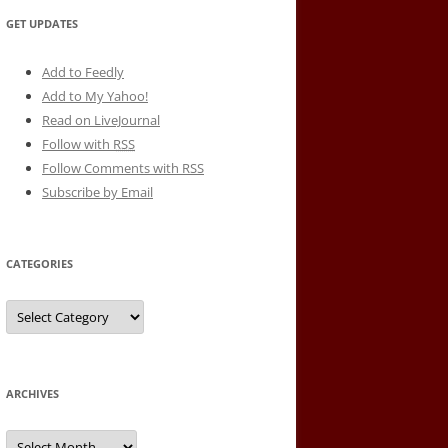
GET UPDATES
Add to Feedly
Add to My Yahoo!
Read on LiveJournal
Follow with
RSS
Follow Comments with RSS
Subscribe by Email
CATEGORIES
Categories
ARCHIVES
Archives