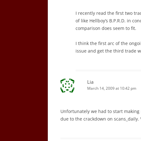
I recently read the first two tr
of like Hellboy’s B.P.R.D. in co
comparison does seem to fit.
I think the first arc of the ongoi
issue and get the third trade 
Lia
March 14, 2009 at 10:42 pm
Unfortunately we had to start making
due to the crackdown on scans_daily. 