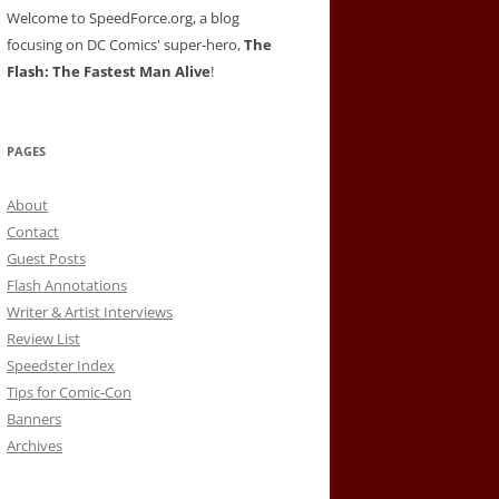
Welcome to SpeedForce.org, a blog
focusing on DC Comics' super-hero,
The
Flash: The Fastest Man Alive
!
PAGES
About
Contact
Guest Posts
Flash Annotations
Writer & Artist Interviews
Review List
Speedster Index
Tips for Comic-Con
Banners
Archives