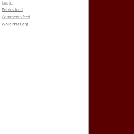
Log in
Entries feed
Comments feed
WordPress.org