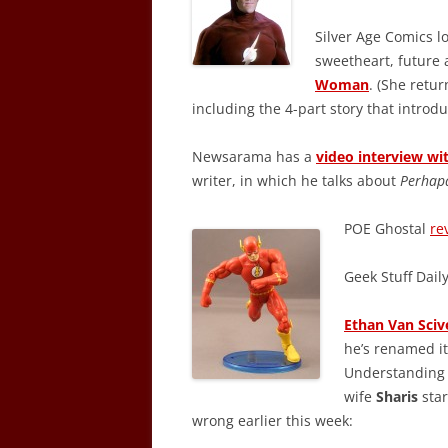
Silver Age Comics lo
sweetheart, future 
Woman
. (She retu
including the 4-part story that intro
Newsarama has a
video interview w
writer, in which he talks about
Perhap
POE Ghostal
re
Geek Stuff Dail
Ethan Van Sciv
he’s renamed it
Understanding 
wife
Sharis
star
wrong earlier this week: