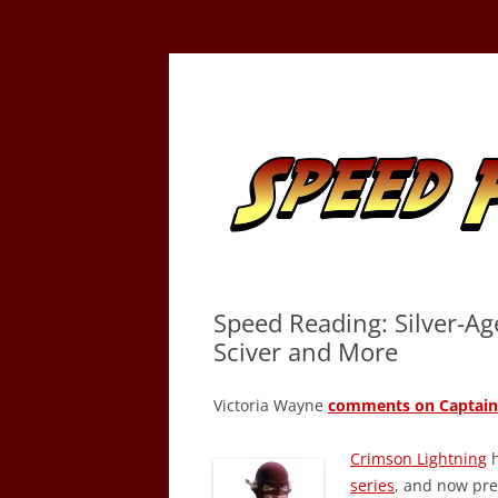
Skip
to
content
Tracking the Flash – the Fastest Man Alive
Speed Force
Speed Reading: Silver-Ag
Sciver and More
Victoria Wayne
comments on Captain 
Crimson Lightning
h
series
, and now pr