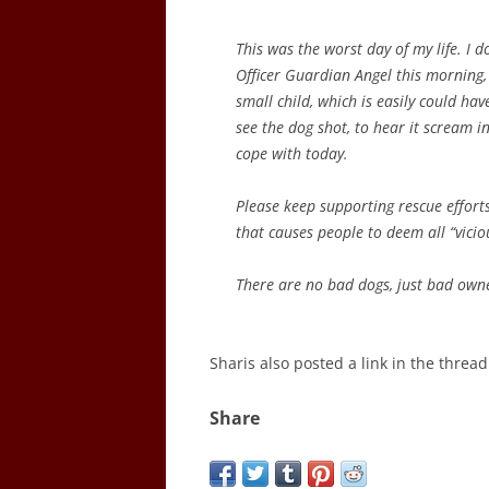
This was the worst day of my life. I d
Officer Guardian Angel this morning, 
small child, which is easily could hav
see the dog shot, to hear it scream i
cope with today.
Please keep supporting rescue efforts 
that causes people to deem all “vicio
There are no bad dogs, just bad own
Sharis also posted a link in the threa
Share