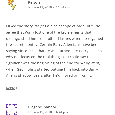
Kelson
January 19, 2010 at 11:34 am
I liked the story
itself
as a nice change of pace, but I do
agree that Wally lost one of the key elements that
distinguished him from other Flashes when he regained
the secret identity. Certain Barry Allen fans have been
saying since 2005 that he was turned into Barry-Lite, so
why not focus on the real thing? You could say that
“Ignition” was the beginning of the end for Wally West,
when Geoff Johns started putting him back into Barry
Allen’s shadow, years after he’d moved on from it.
↓
Reply
Clegane, Sandor
January 19, 2010 at 6:41 pm