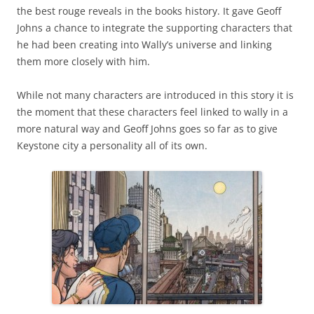
the best rouge reveals in the books history. It gave Geoff
Johns a chance to integrate the supporting characters that
he had been creating into Wally’s universe and linking
them more closely with him.
While not many characters are introduced in this story it is
the moment that these characters feel linked to wally in a
more natural way and Geoff Johns goes so far as to give
Keystone city a personality all of its own.