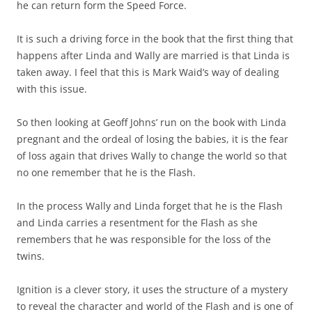
he can return form the Speed Force.
It is such a driving force in the book that the first thing that
happens after Linda and Wally are married is that Linda is
taken away. I feel that this is Mark Waid’s way of dealing
with this issue.
So then looking at Geoff Johns’ run on the book with Linda
pregnant and the ordeal of losing the babies, it is the fear
of loss again that drives Wally to change the world so that
no one remember that he is the Flash.
In the process Wally and Linda forget that he is the Flash
and Linda carries a resentment for the Flash as she
remembers that he was responsible for the loss of the
twins.
Ignition is a clever story, it uses the structure of a mystery
to reveal the character and world of the Flash and is one of