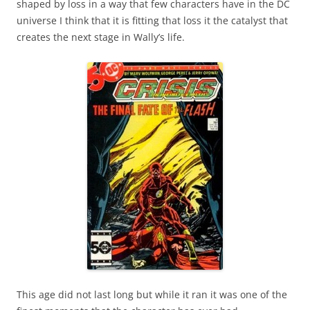
shaped by loss in a way that few characters have in the DC
universe I think that it is fitting that loss it the catalyst that
creates the next stage in Wally’s life.
This age did not last long but while it ran it was one of the