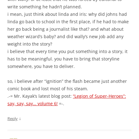
write something he hadn’t planned.
i mean, just think about linda and iris: why did johns had
linda go back to school in the first place, if he had to make
her go back being a journalist like that? and what about
weather wizard’s baby? and did wally’s new job add any
weight into the story?
i believe that every time you put something into a story, it
has to be meaningful. you have to bring that storyline
somewhere, you have to deliver.
so, i believe after “ignition” the flash became just another
comic book and lost most of his steam.
.-= Mr. Kayak’s latest blog post:
“Legion of Super-Heroes”:
say, say, say… volume 6!
=-.
↓
Reply