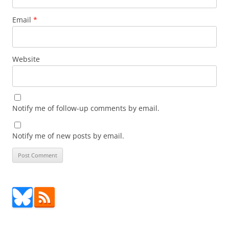
Email
*
Website
Notify me of follow-up comments by email.
Notify me of new posts by email.