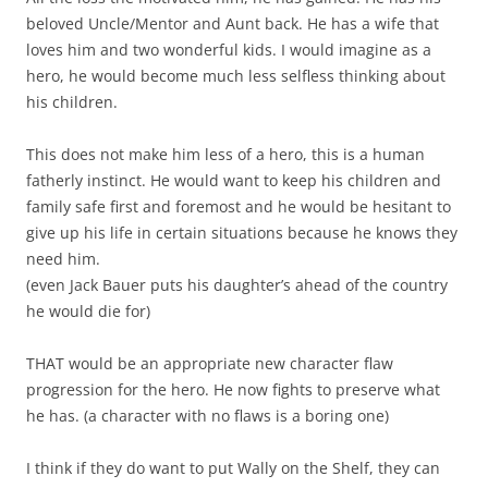
beloved Uncle/Mentor and Aunt back. He has a wife that
loves him and two wonderful kids. I would imagine as a
hero, he would become much less selfless thinking about
his children.
This does not make him less of a hero, this is a human
fatherly instinct. He would want to keep his children and
family safe first and foremost and he would be hesitant to
give up his life in certain situations because he knows they
need him.
(even Jack Bauer puts his daughter’s ahead of the country
he would die for)
THAT would be an appropriate new character flaw
progression for the hero. He now fights to preserve what
he has. (a character with no flaws is a boring one)
I think if they do want to put Wally on the Shelf, they can