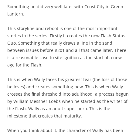
Something he did very well later with Coast City in Green
Lantern.
This storyline and reboot is one of the most important
stories in the series. Firstly it creates the new Flash Status
Quo. Something that really draws a line in the sand
between issues before #201 and all that came later. There
is a reasonable case to site Ignition as the start of a new
age for the Flash.
This is when Wally faces his greatest fear (the loss of those
he loves) and creates something new. This is when Wally
crosses the final threshold into adulthood, a process begun
by William Messner-Loebs when he started as the writer of
the Flash. Wally as an adult super hero. This is the
milestone that creates that maturity.
When you think about it, the character of Wally has been