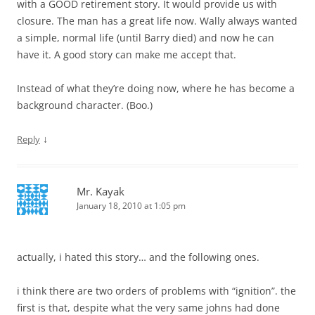
with a GOOD retirement story. It would provide us with
closure. The man has a great life now. Wally always wanted
a simple, normal life (until Barry died) and now he can
have it. A good story can make me accept that.
Instead of what they’re doing now, where he has become a
background character. (Boo.)
↓
Reply
Mr. Kayak
January 18, 2010 at 1:05 pm
actually, i hated this story… and the following ones.
i think there are two orders of problems with “ignition”. the
first is that, despite what the very same johns had done