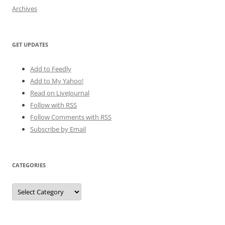
Archives
GET UPDATES
Add to Feedly
Add to My Yahoo!
Read on LiveJournal
Follow with
RSS
Follow Comments with RSS
Subscribe by Email
CATEGORIES
Categories