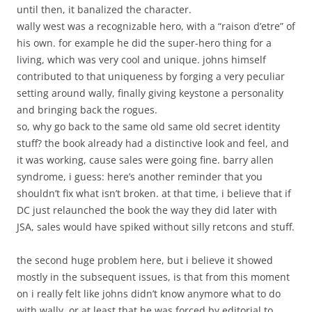
until then, it banalized the character.
wally west was a recognizable hero, with a “raison d’etre” of
his own. for example he did the super-hero thing for a
living, which was very cool and unique. johns himself
contributed to that uniqueness by forging a very peculiar
setting around wally, finally giving keystone a personality
and bringing back the rogues.
so, why go back to the same old same old secret identity
stuff? the book already had a distinctive look and feel, and
it was working, cause sales were going fine. barry allen
syndrome, i guess: here’s another reminder that you
shouldn’t fix what isn’t broken. at that time, i believe that if
DC just relaunched the book the way they did later with
JSA, sales would have spiked without silly retcons and stuff.
the second huge problem here, but i believe it showed
mostly in the subsequent issues, is that from this moment
on i really felt like johns didn’t know anymore what to do
with wally. or at least that he was forced by editorial to