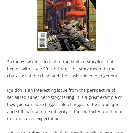
So today I wanted to look at the Ignition storyline that
begins with Issue 201 and what the story meant to the
character of the Flash and the Flash universe in general.
Ignition is an interesting issue from the perspective of
serialised super hero story telling. It is a great example of
how you can make large scale changes to the status quo
and still maintain the integrity of the character and honour
the audiences expectations.
This is the reboot that I feel the people involved with “One