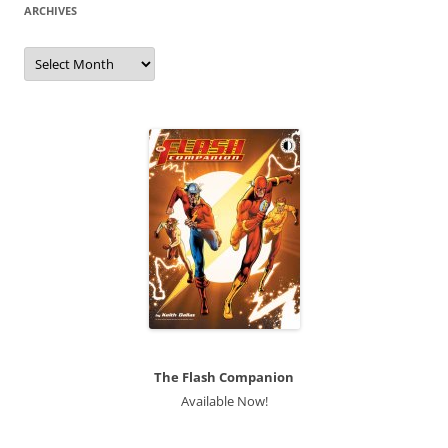
ARCHIVES
Archives
The Flash Companion
Available Now!