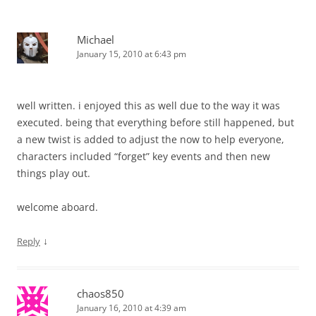
Michael
January 15, 2010 at 6:43 pm
well written. i enjoyed this as well due to the way it was
executed. being that everything before still happened, but
a new twist is added to adjust the now to help everyone,
characters included “forget” key events and then new
things play out.
welcome aboard.
↓
Reply
chaos850
January 16, 2010 at 4:39 am