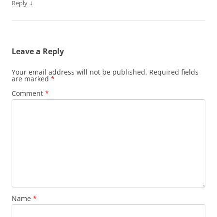
↓
Reply
Leave a Reply
Your email address will not be published.
Required fields
are marked
*
Comment
*
Name
*