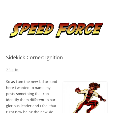
Skip
to
Speed Force
content
Tracking the Flash – the Fastest Man Alive
Sidekick Corner: Ignition
7 Replies
So as I am the new kid around
here I wanted to name my
posts something that can
identify them different to our
glorious leader and I feel that
right now being the new kid