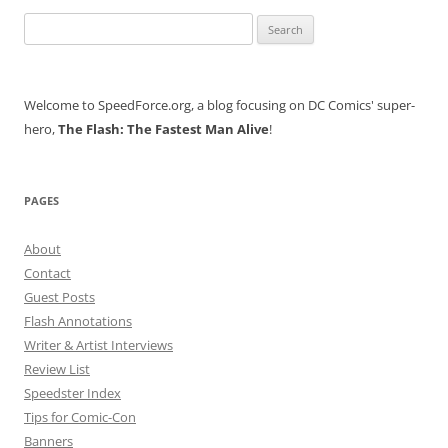
Search
for:
Welcome to SpeedForce.org, a blog focusing on DC Comics' super-
hero,
The Flash: The Fastest Man Alive
!
PAGES
About
Contact
Guest Posts
Flash Annotations
Writer & Artist Interviews
Review List
Speedster Index
Tips for Comic-Con
Banners