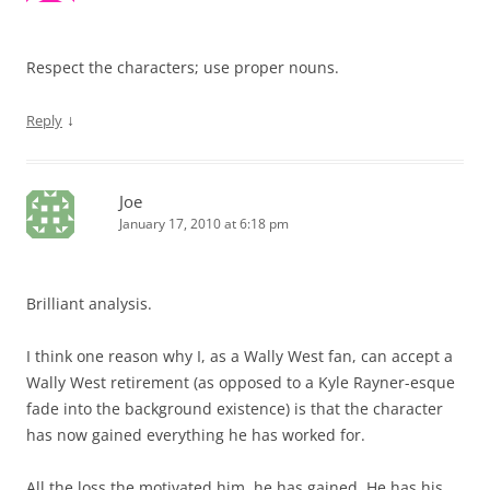
Respect the characters; use proper nouns.
↓
Reply
Joe
January 17, 2010 at 6:18 pm
Brilliant analysis.
I think one reason why I, as a Wally West fan, can accept a
Wally West retirement (as opposed to a Kyle Rayner-esque
fade into the background existence) is that the character
has now gained everything he has worked for.
All the loss the motivated him, he has gained. He has his