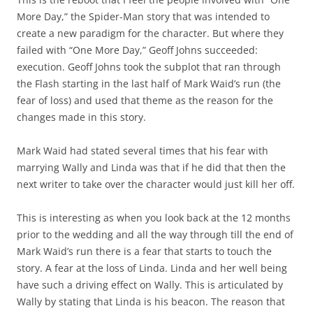
More Day,” the Spider-Man story that was intended to
create a new paradigm for the character. But where they
failed with “One More Day,” Geoff Johns succeeded:
execution. Geoff Johns took the subplot that ran through
the Flash starting in the last half of Mark Waid’s run (the
fear of loss) and used that theme as the reason for the
changes made in this story.
Mark Waid had stated several times that his fear with
marrying Wally and Linda was that if he did that then the
next writer to take over the character would just kill her off.
This is interesting as when you look back at the 12 months
prior to the wedding and all the way through till the end of
Mark Waid’s run there is a fear that starts to touch the
story. A fear at the loss of Linda. Linda and her well being
have such a driving effect on Wally. This is articulated by
Wally by stating that Linda is his beacon. The reason that