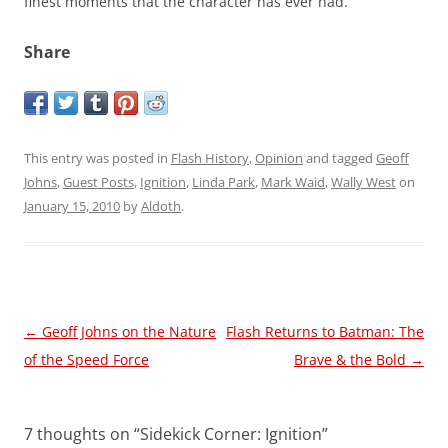
finest moments that the character has ever had.
Share
This entry was posted in
Flash History
,
Opinion
and tagged
Geoff
Johns
,
Guest Posts
,
Ignition
,
Linda Park
,
Mark Waid
,
Wally West
on
January 15, 2010
by
Aldoth
.
Post
←
Geoff Johns on the Nature
Flash Returns to Batman: The
navigation
of the Speed Force
Brave & the Bold
→
7 thoughts on “
Sidekick Corner: Ignition
”