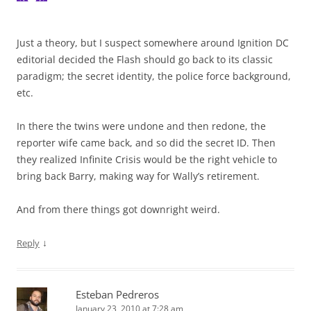
Just a theory, but I suspect somewhere around Ignition DC
editorial decided the Flash should go back to its classic
paradigm; the secret identity, the police force background,
etc.
In there the twins were undone and then redone, the
reporter wife came back, and so did the secret ID. Then
they realized Infinite Crisis would be the right vehicle to
bring back Barry, making way for Wally’s retirement.
And from there things got downright weird.
↓
Reply
Esteban Pedreros
January 23, 2010 at 7:28 am