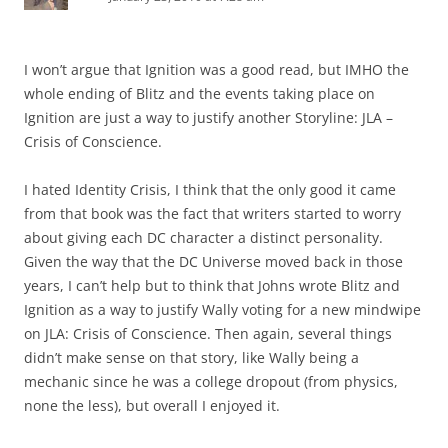
I won’t argue that Ignition was a good read, but IMHO the
whole ending of Blitz and the events taking place on
Ignition are just a way to justify another Storyline: JLA –
Crisis of Conscience.
I hated Identity Crisis, I think that the only good it came
from that book was the fact that writers started to worry
about giving each DC character a distinct personality.
Given the way that the DC Universe moved back in those
years, I can’t help but to think that Johns wrote Blitz and
Ignition as a way to justify Wally voting for a new mindwipe
on JLA: Crisis of Conscience. Then again, several things
didn’t make sense on that story, like Wally being a
mechanic since he was a college dropout (from physics,
none the less), but overall I enjoyed it.