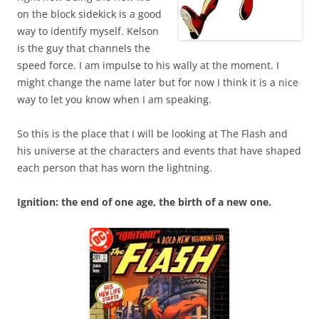
on the block sidekick is a good
way to identify myself. Kelson
is the guy that channels the
speed force. I am impulse to his wally at the moment. I
might change the name later but for now I think it is a nice
way to let you know when I am speaking.
So this is the place that I will be looking at The Flash and
his universe at the characters and events that have shaped
each person that has worn the lightning.
Ignition: the end of one age, the birth of a new one.