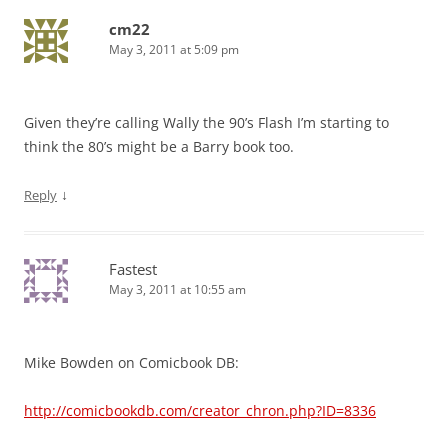
cm22
May 3, 2011 at 5:09 pm
Given they’re calling Wally the 90’s Flash I’m starting to
think the 80’s might be a Barry book too.
↓
Reply
Fastest
May 3, 2011 at 10:55 am
Mike Bowden on Comicbook DB:
http://comicbookdb.com/creator_chron.php?ID=8336