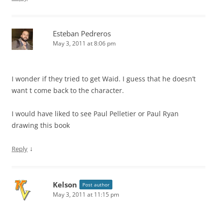
Esteban Pedreros
May 3, 2011 at 8:06 pm
I wonder if they tried to get Waid. I guess that he doesn’t
want t come back to the character.
I would have liked to see Paul Pelletier or Paul Ryan
drawing this book
↓
Reply
Kelson
Post author
May 3, 2011 at 11:15 pm