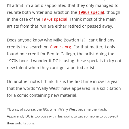
I’ll admit I’m a bit disappointed that they only managed to
reunite both writer and artist on the
1980s special
, though
in the case of the
1970s special
, I think most of the main
artists from that run are either retired or passed away.
Does anyone know who Mike Bowden is? I can’t find any
credits in a search on
Comics.org
. For that matter, I only
found one credit for Benito Gallego, the artist doing the
1970s book. I wonder if DC is using these specials to try out
new talent when they can’t get a period artist.
On another note: I think this is the first time in over a year
that the words “Wally West” have appeared in a solicitation
for a comic containing new material.
*It was, of course, the ’80s when Wally West became the Flash.
Apparently DC is too busy with Flashpoint to get someone to copy-edit
their solicitations.