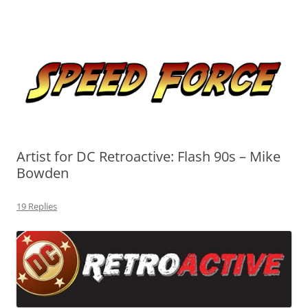
Skip
to
Speed Force
content
Tracking the Flash – the Fastest Man Alive
Artist for DC Retroactive: Flash 90s – Mike
Bowden
19 Replies