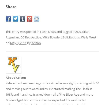
Share
This entry was posted in
Flash News
and tagged
1990s
,
Brian
Augustyn
,
DC Retroactive
,
Mike Bowden
,
Solicitations
,
Wally West
on
May 3, 2011
by
Kelson
.
About Kelson
Kelson has been reading comics since he was eight, starting with DC
and moving out toward indies. He started reading The Flash in
1987, and has since tracked down all of the Silver Age and more
Golden Age Flash comics than he expected. He ran the fan