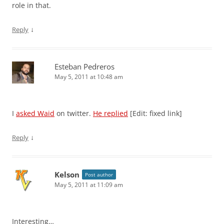
role in that.
↓
Reply
Esteban Pedreros
May 5, 2011 at 10:48 am
I
asked Waid
on twitter.
He replied
[Edit: fixed link]
↓
Reply
Kelson
Post author
May 5, 2011 at 11:09 am
Interesting…