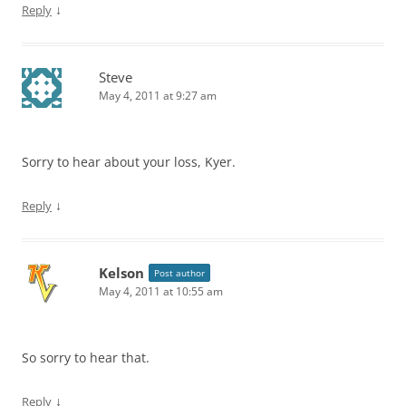
↓
Reply
Steve
May 4, 2011 at 9:27 am
Sorry to hear about your loss, Kyer.
↓
Reply
Kelson
Post author
May 4, 2011 at 10:55 am
So sorry to hear that.
↓
Reply