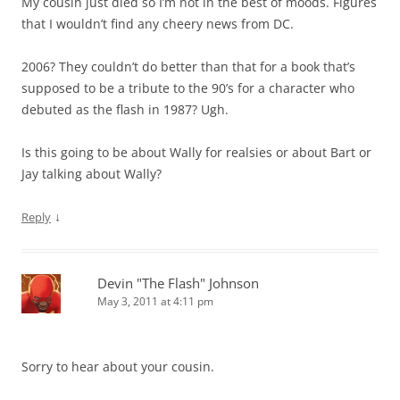
My cousin just died so I’m not in the best of moods. Figures
that I wouldn’t find any cheery news from DC.
2006? They couldn’t do better than that for a book that’s
supposed to be a tribute to the 90’s for a character who
debuted as the flash in 1987? Ugh.
Is this going to be about Wally for realsies or about Bart or
Jay talking about Wally?
↓
Reply
Devin "The Flash" Johnson
May 3, 2011 at 4:11 pm
Sorry to hear about your cousin.