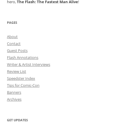
hero,
The Flash: The Fastest Man Alive
!
PAGES
About
Contact
Guest Posts
Flash Annotations
Writer & Artist Interviews
Review List
Speedster Index
Tips for Comic-Con
Banners
Archives
GET UPDATES