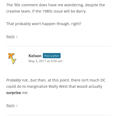
The ’90s comment does have me wondering, despite the
creative team, if the 1980s issue will be Barry.
That probably won’t happen though, right?
↓
Reply
Kelson
Post author
May 3, 2011 at 9:50 am
Probably
not…but then, at this point, there isn’t much DC
could do to marginalize Wally West that would actually
surprise
me.
↓
Reply