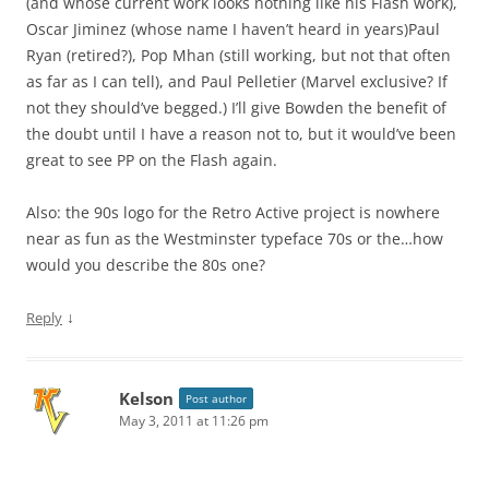
(and whose current work looks nothing like his Flash work),
Oscar Jiminez (whose name I haven’t heard in years)Paul
Ryan (retired?), Pop Mhan (still working, but not that often
as far as I can tell), and Paul Pelletier (Marvel exclusive? If
not they should’ve begged.) I’ll give Bowden the benefit of
the doubt until I have a reason not to, but it would’ve been
great to see PP on the Flash again.
Also: the 90s logo for the Retro Active project is nowhere
near as fun as the Westminster typeface 70s or the…how
would you describe the 80s one?
↓
Reply
Kelson
Post author
May 3, 2011 at 11:26 pm