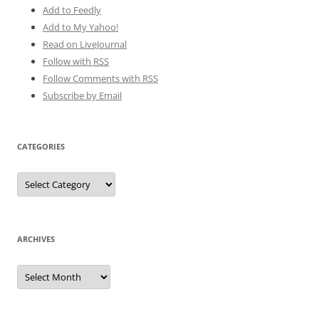
Add to Feedly
Add to My Yahoo!
Read on LiveJournal
Follow with
RSS
Follow Comments with RSS
Subscribe by Email
CATEGORIES
Categories
ARCHIVES
Archives