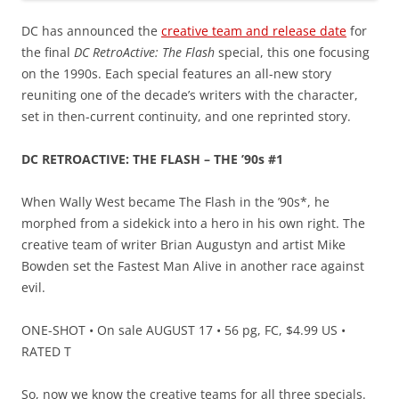
DC has announced the
creative team and release date
for
the final
DC RetroActive: The Flash
special, this one focusing
on the 1990s. Each special features an all-new story
reuniting one of the decade’s writers with the character,
set in then-current continuity, and one reprinted story.
DC RETROACTIVE: THE FLASH – THE ’90s #1
When Wally West became The Flash in the ’90s*, he
morphed from a sidekick into a hero in his own right. The
creative team of writer Brian Augustyn and artist Mike
Bowden set the Fastest Man Alive in another race against
evil.
ONE-SHOT • On sale AUGUST 17 • 56 pg, FC, $4.99 US •
RATED T
So, now we know the creative teams for all three specials.