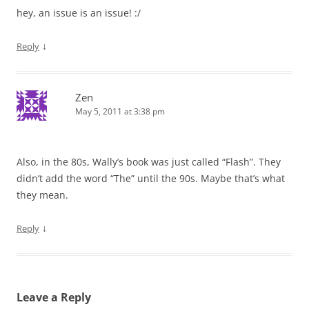
hey, an issue is an issue! :/
↓
Reply
Zen
May 5, 2011 at 3:38 pm
Also, in the 80s, Wally’s book was just called “Flash”. They
didn’t add the word “The” until the 90s. Maybe that’s what
they mean.
↓
Reply
Leave a Reply