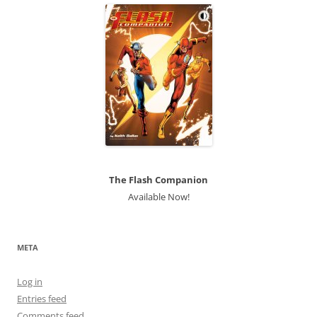
The Flash Companion
Available Now!
META
Log in
Entries feed
Comments feed