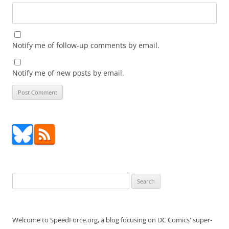
Notify me of follow-up comments by email.
Notify me of new posts by email.
Search
for:
Welcome to SpeedForce.org, a blog focusing on DC Comics' super-