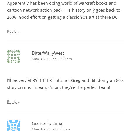
Apparently has been doing world of warcraft books and
cartoon network action pack. His history only goes back to
2006. Good effort on getting a classic 90’s artist there DC.
↓
Reply
BitterWallyWest
May 3, 2011 at 11:30 am
I’ll be very VERY BITTER if it’s not Greg and Bill doing an 80’s
story on me. I mean, c’mon, they’re the perfect team!
↓
Reply
Giancarlo Lima
May 3, 2011 at 2:25 pm