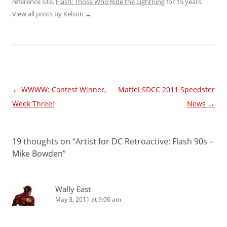
reference site,
Flash: Those Who Ride the Lightning
for 15 years.
View all posts by Kelson
→
Post
←
WWWW: Contest Winner,
Mattel SDCC 2011 Speedster
navigation
Week Three!
News
→
19 thoughts on “
Artist for DC Retroactive: Flash 90s –
Mike Bowden
”
Wally East
May 3, 2011 at 9:06 am