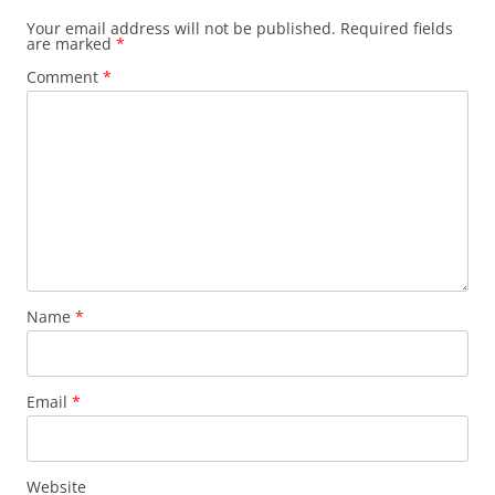
Your email address will not be published.
Required fields
are marked
*
Comment
*
Name
*
Email
*
Website