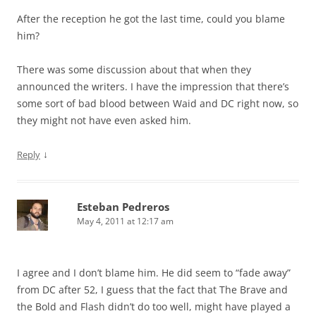
After the reception he got the last time, could you blame
him?
There was some discussion about that when they
announced the writers. I have the impression that there’s
some sort of bad blood between Waid and DC right now, so
they might not have even asked him.
↓
Reply
Esteban Pedreros
May 4, 2011 at 12:17 am
I agree and I don’t blame him. He did seem to “fade away”
from DC after 52, I guess that the fact that The Brave and
the Bold and Flash didn’t do too well, might have played a