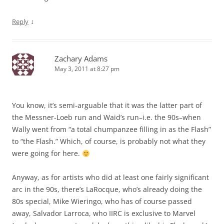
↓
Reply
Zachary Adams
May 3, 2011 at 8:27 pm
You know, it’s semi-arguable that it was the latter part of
the Messner-Loeb run and Waid’s run–i.e. the 90s–when
Wally went from “a total chumpanzee filling in as the Flash”
to “the Flash.” Which, of course, is probably not what they
were going for here.
Anyway, as for artists who did at least one fairly significant
arc in the 90s, there’s LaRocque, who’s already doing the
80s special, Mike Wieringo, who has of course passed
away, Salvador Larroca, who IIRC is exclusive to Marvel