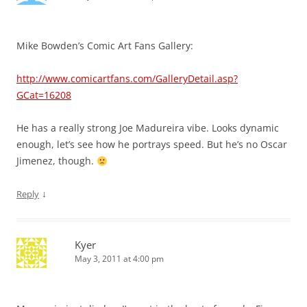
Mike Bowden’s Comic Art Fans Gallery:
http://www.comicartfans.com/GalleryDetail.asp?
GCat=16208
He has a really strong Joe Madureira vibe. Looks dynamic
enough, let’s see how he portrays speed. But he’s no Oscar
Jimenez, though.
↓
Reply
Kyer
May 3, 2011 at 4:00 pm