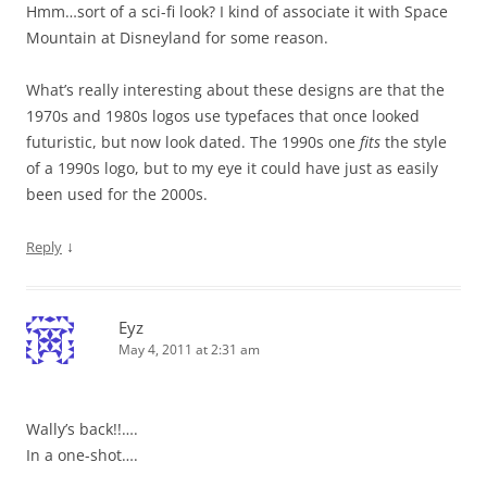
Hmm…sort of a sci-fi look? I kind of associate it with Space
Mountain at Disneyland for some reason.
What’s really interesting about these designs are that the
1970s and 1980s logos use typefaces that once looked
futuristic, but now look dated. The 1990s one
fits
the style
of a 1990s logo, but to my eye it could have just as easily
been used for the 2000s.
↓
Reply
Eyz
May 4, 2011 at 2:31 am
Wally’s back!!….
In a one-shot….