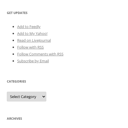
GET UPDATES
Add to Feedly
Add to My Yahoo!
Read on LiveJournal
Follow with
RSS
Follow Comments with RSS
Subscribe by Email
CATEGORIES
Categories
ARCHIVES