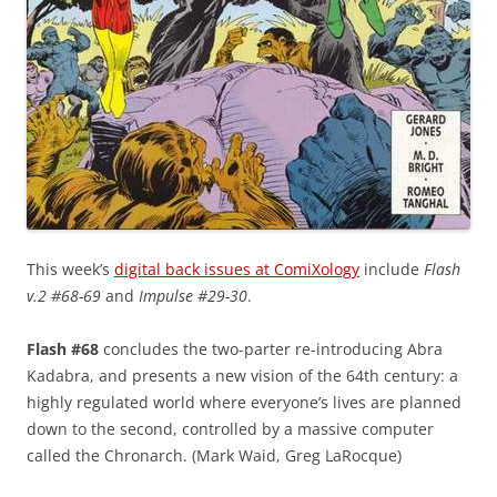
This week’s
digital back issues at ComiXology
include
Flash
v.2 #68-69
and
Impulse #29-30
.
Flash #68
concludes the two-parter re-introducing Abra
Kadabra, and presents a new vision of the 64th century: a
highly regulated world where everyone’s lives are planned
down to the second, controlled by a massive computer
called the Chronarch. (Mark Waid, Greg LaRocque)