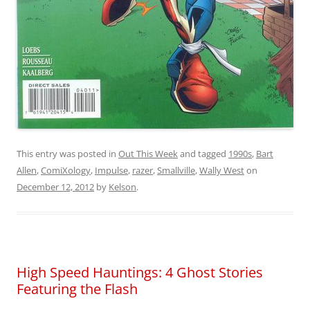
This entry was posted in
Out This Week
and tagged
1990s
,
Bart
Allen
,
ComiXology
,
Impulse
,
razer
,
Smallville
,
Wally West
on
December 12, 2012
by
Kelson
.
High Speed Hauntings: 4 Ghost Stories
Featuring the Flash