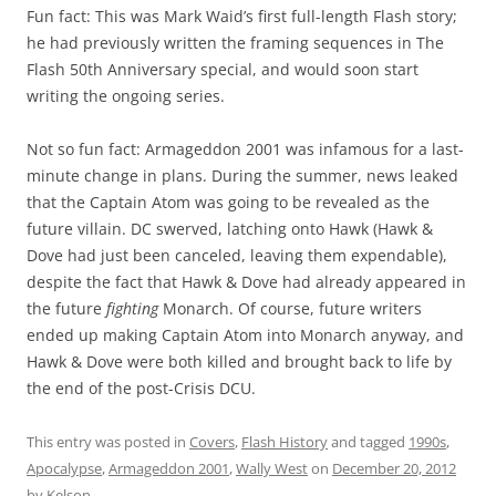
Fun fact: This was Mark Waid’s first full-length Flash story;
he had previously written the framing sequences in The
Flash 50th Anniversary special, and would soon start
writing the ongoing series.
Not so fun fact: Armageddon 2001 was infamous for a last-
minute change in plans. During the summer, news leaked
that the Captain Atom was going to be revealed as the
future villain. DC swerved, latching onto Hawk (Hawk &
Dove had just been canceled, leaving them expendable),
despite the fact that Hawk & Dove had already appeared in
the future
fighting
Monarch. Of course, future writers
ended up making Captain Atom into Monarch anyway, and
Hawk & Dove were both killed and brought back to life by
the end of the post-Crisis DCU.
This entry was posted in
Covers
,
Flash History
and tagged
1990s
,
Apocalypse
,
Armageddon 2001
,
Wally West
on
December 20, 2012
by
Kelson
.