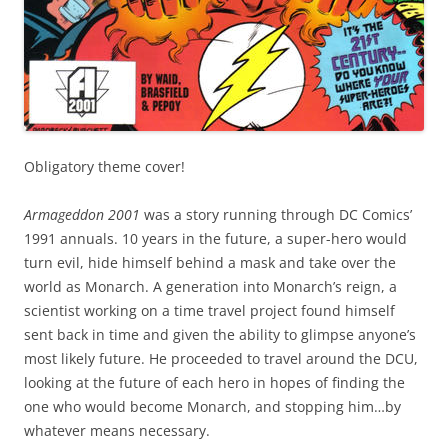
Obligatory theme cover!
Armageddon 2001
was a story running through DC Comics’
1991 annuals. 10 years in the future, a super-hero would
turn evil, hide himself behind a mask and take over the
world as Monarch. A generation into Monarch’s reign, a
scientist working on a time travel project found himself
sent back in time and given the ability to glimpse anyone’s
most likely future. He proceeded to travel around the DCU,
looking at the future of each hero in hopes of finding the
one who would become Monarch, and stopping him…by
whatever means necessary.