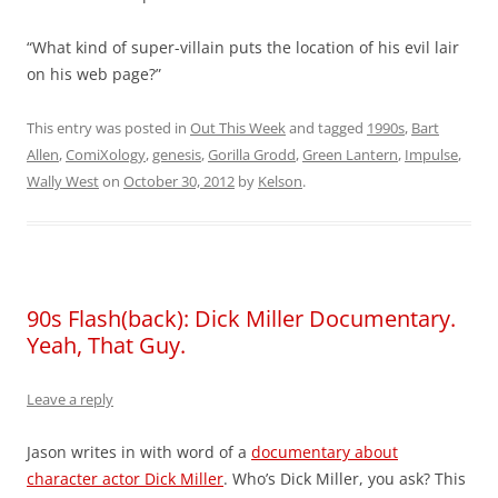
“What kind of super-villain puts the location of his evil lair
on his web page?”
This entry was posted in
Out This Week
and tagged
1990s
,
Bart
Allen
,
ComiXology
,
genesis
,
Gorilla Grodd
,
Green Lantern
,
Impulse
,
Wally West
on
October 30, 2012
by
Kelson
.
90s Flash(back): Dick Miller Documentary.
Yeah, That Guy.
Leave a reply
Jason writes in with word of a
documentary about
character actor Dick Miller
. Who’s Dick Miller, you ask? This