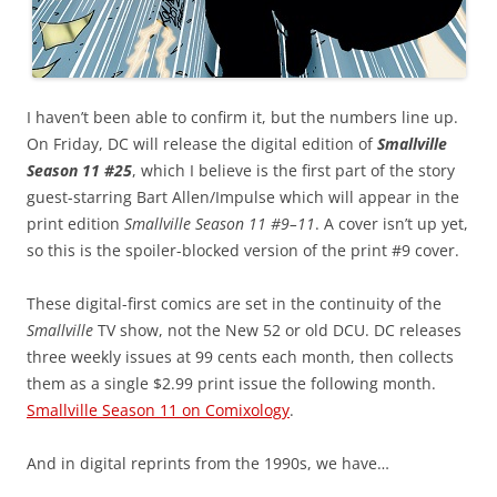
I haven’t been able to confirm it, but the numbers line up.
On Friday, DC will release the digital edition of
Smallville
Season 11 #25
, which I believe is the first part of the story
guest-starring Bart Allen/Impulse which will appear in the
print edition
Smallville Season 11 #9–11
. A cover isn’t up yet,
so this is the spoiler-blocked version of the print #9 cover.
These digital-first comics are set in the continuity of the
Smallville
TV show, not the New 52 or old DCU. DC releases
three weekly issues at 99 cents each month, then collects
them as a single $2.99 print issue the following month.
Smallville Season 11 on Comixology
.
And in digital reprints from the 1990s, we have…