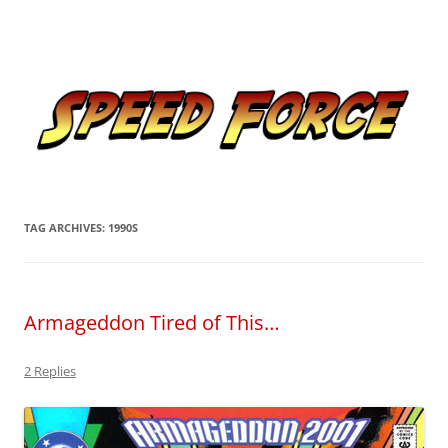
Skip
to
Speed Force
content
Tracking the Flash – the Fastest Man Alive
TAG ARCHIVES:
1990S
Armageddon Tired of This…
2 Replies