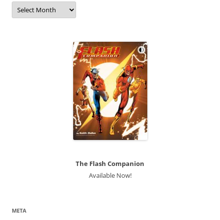
Archives
The Flash Companion
Available Now!
META