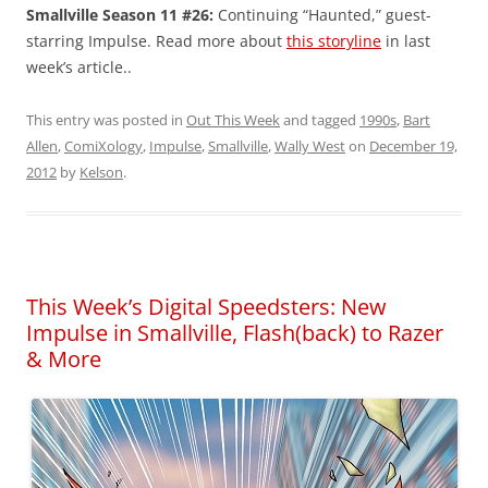
Smallville Season 11 #26:
Continuing “Haunted,” guest-
starring Impulse. Read more about
this storyline
in last
week’s article..
This entry was posted in
Out This Week
and tagged
1990s
,
Bart
Allen
,
ComiXology
,
Impulse
,
Smallville
,
Wally West
on
December 19,
2012
by
Kelson
.
This Week’s Digital Speedsters: New
Impulse in Smallville, Flash(back) to Razer
& More