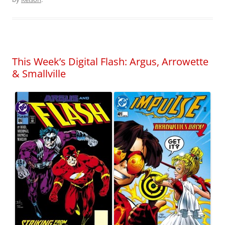
This Week’s Digital Flash: Argus, Arrowette
& Smallville