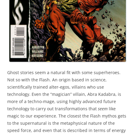
Ghost stories seem a natural fit with some superheroes.
Not so with the Flash. An origin based in science,
scientifically trained alter-egos, villains who use
technology. Even the “magician” villain, Abra Kadabra, is
more of a techno-mage, using highly advanced future
technology to carry out transformations that
seem
like
magic to our experience. The closest the Flash mythos gets
to the supernatural is the metaphysical nature of the
speed force, and even that is described in terms of energy