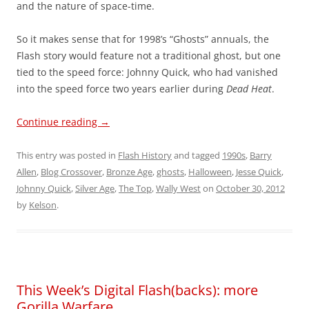
and the nature of space-time.
So it makes sense that for 1998’s “Ghosts” annuals, the
Flash story would feature not a traditional ghost, but one
tied to the speed force: Johnny Quick, who had vanished
into the speed force two years earlier during
Dead Heat
.
Continue reading
→
This entry was posted in
Flash History
and tagged
1990s
,
Barry
Allen
,
Blog Crossover
,
Bronze Age
,
ghosts
,
Halloween
,
Jesse Quick
,
Johnny Quick
,
Silver Age
,
The Top
,
Wally West
on
October 30, 2012
by
Kelson
.
This Week’s Digital Flash(backs): more
Gorilla Warfare