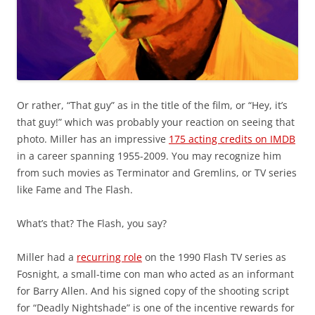
Or rather, “That guy” as in the title of the film, or “Hey, it’s
that guy!” which was probably your reaction on seeing that
photo. Miller has an impressive
175 acting credits on IMDB
in a career spanning 1955-2009. You may recognize him
from such movies as Terminator and Gremlins, or TV series
like Fame and The Flash.
What’s that? The Flash, you say?
Miller had a
recurring role
on the 1990 Flash TV series as
Fosnight, a small-time con man who acted as an informant
for Barry Allen. And his signed copy of the shooting script
for “Deadly Nightshade” is one of the incentive rewards for