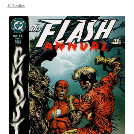
10 Replies