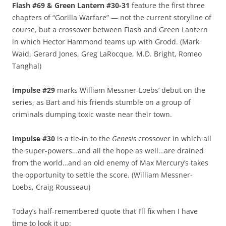
Flash #69 & Green Lantern #30-31
feature the first three
chapters of “Gorilla Warfare” — not the current storyline of
course, but a crossover between Flash and Green Lantern
in which Hector Hammond teams up with Grodd. (Mark
Waid, Gerard Jones, Greg LaRocque, M.D. Bright, Romeo
Tanghal)
Impulse #29
marks William Messner-Loebs’ debut on the
series, as Bart and his friends stumble on a group of
criminals dumping toxic waste near their town.
Impulse #30
is a tie-in to the
Genesis
crossover in which all
the super-powers…and all the hope as well…are drained
from the world…and an old enemy of Max Mercury’s takes
the opportunity to settle the score. (William Messner-
Loebs, Craig Rousseau)
Today’s half-remembered quote that I’ll fix when I have
time to look it up: