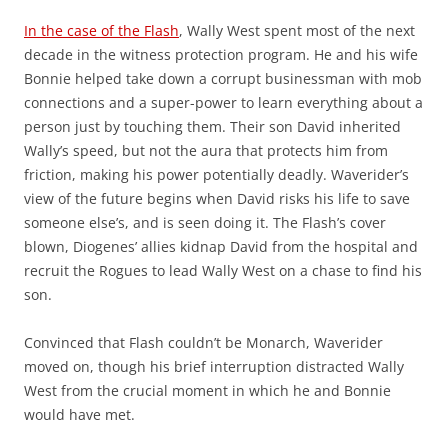
In the case of the Flash
, Wally West spent most of the next
decade in the witness protection program. He and his wife
Bonnie helped take down a corrupt businessman with mob
connections and a super-power to learn everything about a
person just by touching them. Their son David inherited
Wally’s speed, but not the aura that protects him from
friction, making his power potentially deadly. Waverider’s
view of the future begins when David risks his life to save
someone else’s, and is seen doing it. The Flash’s cover
blown, Diogenes’ allies kidnap David from the hospital and
recruit the Rogues to lead Wally West on a chase to find his
son.
Convinced that Flash couldn’t be Monarch, Waverider
moved on, though his brief interruption distracted Wally
West from the crucial moment in which he and Bonnie
would have met.