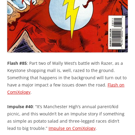
Flash #85
: Part two of Wally West’s battle with Razer, as a
Keystone shopping mall is, well, razed to the ground.
Something that happens in the background will turn out to
have a major impact a few issues down the road.
Flash on
ComiXology
.
Impulse #40
: “It’s Manchester High’s annual parent/kid
picnic, and this wouldn’t be an Impulse story if something
as simple as potato salad and three-legged races didn’t
lead to big trouble.”
Impulse on ComiXology
.