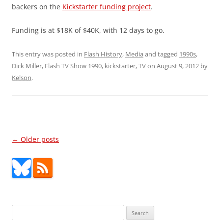
backers on the
Kickstarter funding project
.
Funding is at $18K of $40K, with 12 days to go.
This entry was posted in
Flash History
,
Media
and tagged
1990s
,
Dick Miller
,
Flash TV Show 1990
,
kickstarter
,
TV
on
August 9, 2012
by
Kelson
.
Post
←
Older posts
navigation
Search