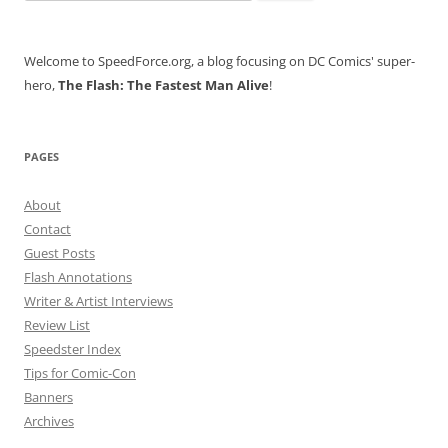
for:
Welcome to SpeedForce.org, a blog focusing on DC Comics' super-
hero,
The Flash: The Fastest Man Alive
!
PAGES
About
Contact
Guest Posts
Flash Annotations
Writer & Artist Interviews
Review List
Speedster Index
Tips for Comic-Con
Banners
Archives