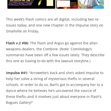
This week’s Flash comics are all digital, including two re-
issues today, and one new chapter in the Impulse story on
Smallville on Friday.
Flash v.2 #86:
The Flash and Argus go against the alien
weapons-dealers, the Combine. (Note: ComiXology’s
summaries have been off a few issues lately. They describe
this one as having to do with the lawsuit storyline.)
Impulse #41:
“Arrowette’s back and she’s asked Impulse to
help her solve a string of mysterious thefts in several
schools. In order to do so, Bart’s got to accompany her to a
dance where he believes he’s uncovered the source of
these thefts–and it involves just about everyone in Flash’s
Rogues Gallery!”