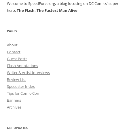
Welcome to SpeedForce.org, a blog focusing on DC Comics' super-
hero,
The Flash: The Fastest Man Alive
!
PAGES
About
Contact
Guest Posts
Flash Annotations
Writer & Artist Interviews
Review List
Speedster Index
Tips for Comic-Con
Banners
Archives
GET UPDATES