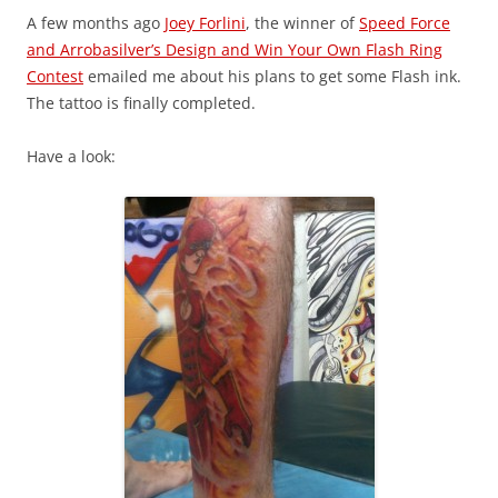
A few months ago
Joey Forlini
, the winner of
Speed Force
and Arrobasilver’s Design and Win Your Own Flash Ring
Contest
emailed me about his plans to get some Flash ink.
The tattoo is finally completed.
Have a look: