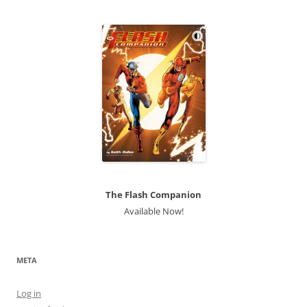
The Flash Companion
Available Now!
META
Log in