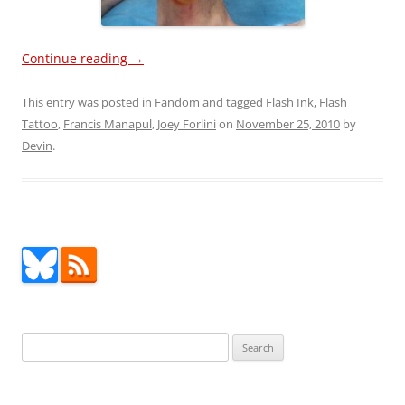
Continue reading
→
This entry was posted in
Fandom
and tagged
Flash Ink
,
Flash
Tattoo
,
Francis Manapul
,
Joey Forlini
on
November 25, 2010
by
Devin
.
Search
for: