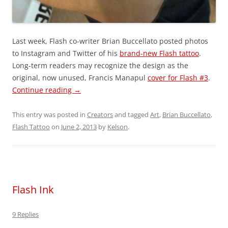
Last week, Flash co-writer Brian Buccellato posted photos
to Instagram and Twitter of his
brand-new Flash tattoo
.
Long-term readers may recognize the design as the
original, now unused, Francis Manapul
cover for Flash #3
.
Continue reading
→
This entry was posted in
Creators
and tagged
Art
,
Brian Buccellato
,
Flash Tattoo
on
June 2, 2013
by
Kelson
.
Flash Ink
9 Replies