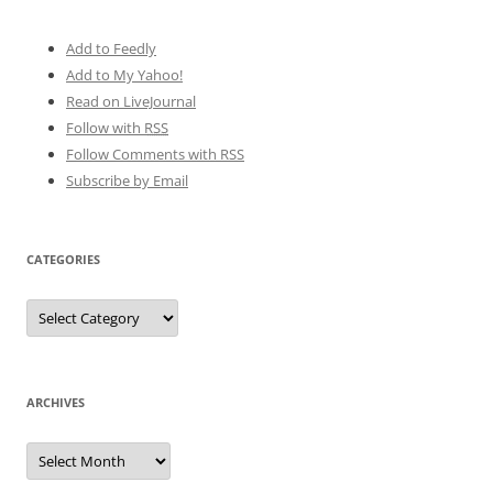
Add to Feedly
Add to My Yahoo!
Read on LiveJournal
Follow with
RSS
Follow Comments with RSS
Subscribe by Email
CATEGORIES
Categories
ARCHIVES
Archives