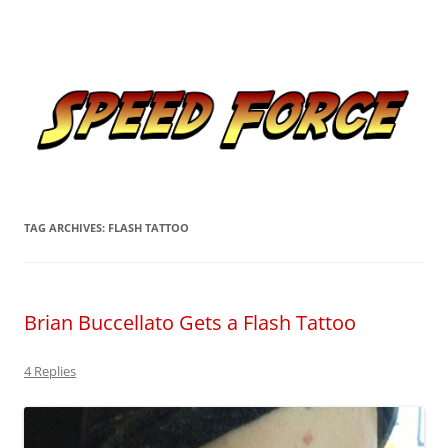
Skip
to
Speed Force
content
Tracking the Flash – the Fastest Man Alive
TAG ARCHIVES:
FLASH TATTOO
Brian Buccellato Gets a Flash Tattoo
4 Replies