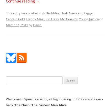
Continue reading
→
This entry was posted in
Collectibles
,
Flash News
and tagged
Captain Cold
,
Happy Meal
,
Kid Flash
,
McDonald's
,
Young Justice
on
March 11, 2011
by
Devin
.
Search
for:
Welcome to SpeedForce.org, a blog focusing on DC Comics' super-
hero,
The Flash: The Fastest Man Alive
!