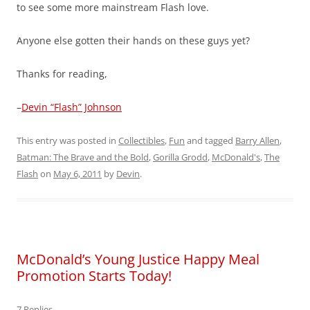
to see some more mainstream Flash love.
Anyone else gotten their hands on these guys yet?
Thanks for reading,
–
Devin “Flash” Johnson
This entry was posted in
Collectibles
,
Fun
and tagged
Barry Allen
,
Batman: The Brave and the Bold
,
Gorilla Grodd
,
McDonald's
,
The
Flash
on
May 6, 2011
by
Devin
.
McDonald’s Young Justice Happy Meal
Promotion Starts Today!
7 Replies