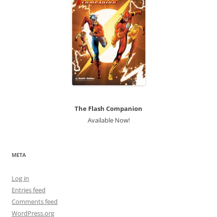
The Flash Companion
Available Now!
META
Log in
Entries feed
Comments feed
WordPress.org