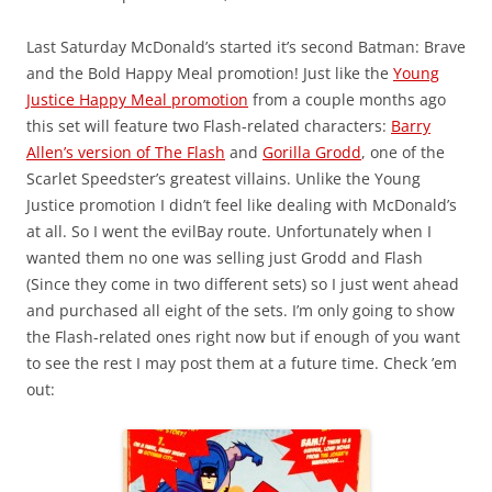
Last Saturday McDonald’s started it’s second Batman: Brave
and the Bold Happy Meal promotion! Just like the
Young
Justice Happy Meal promotion
from a couple months ago
this set will feature two Flash-related characters:
Barry
Allen’s version of The Flash
and
Gorilla Grodd
, one of the
Scarlet Speedster’s greatest villains. Unlike the Young
Justice promotion I didn’t feel like dealing with McDonald’s
at all. So I went the evilBay route. Unfortunately when I
wanted them no one was selling just Grodd and Flash
(Since they come in two different sets) so I just went ahead
and purchased all eight of the sets. I’m only going to show
the Flash-related ones right now but if enough of you want
to see the rest I may post them at a future time. Check ’em
out: