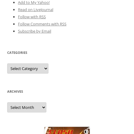
Add to My Yahoo!
Read on LiveJournal
Follow with
RSS
Follow Comments with RSS
Subscribe by Email
CATEGORIES
Categories
ARCHIVES
Archives