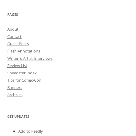
PAGES
About
Contact
Guest Posts
Flash Annotations
Writer & Artist Interviews
Review List
Speedster Index
Tips for Comic-Con
Banners
Archives
GET UPDATES
Add to Feedly