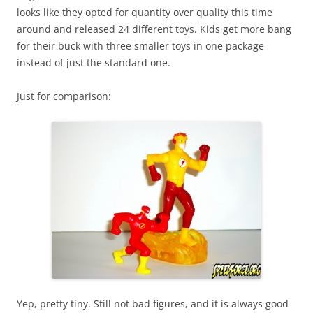
looks like they opted for quantity over quality this time
around and released 24 different toys. Kids get more bang
for their buck with three smaller toys in one package
instead of just the standard one.
Just for comparison:
Yep, pretty tiny. Still not bad figures, and it is always good