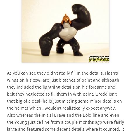
As you can see they didn’t really fill in the details. Flash’s
wings on his cowl are just blotches of paint and although
they included the lightning details on his forearms and
belt they neglected to fill them in with paint. Grodd isn’t
that big of a deal, he is just missing some minor details on
the helmet which I wouldn’t realistically expect anyway.
Also whereas the initial Brave and the Bold line and even
the Young Justice line from a couple months ago were fairly
large and featured some decent details where it counted, it