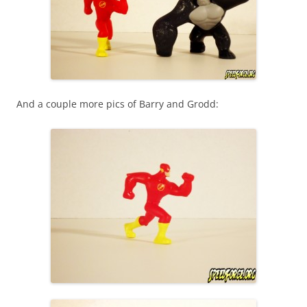
And a couple more pics of Barry and Grodd: