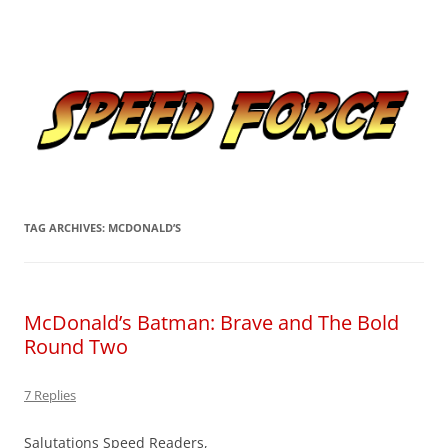
Skip
to
Speed Force
content
Tracking the Flash – the Fastest Man Alive
TAG ARCHIVES:
MCDONALD’S
McDonald’s Batman: Brave and The Bold
Round Two
7 Replies
Salutations Speed Readers,