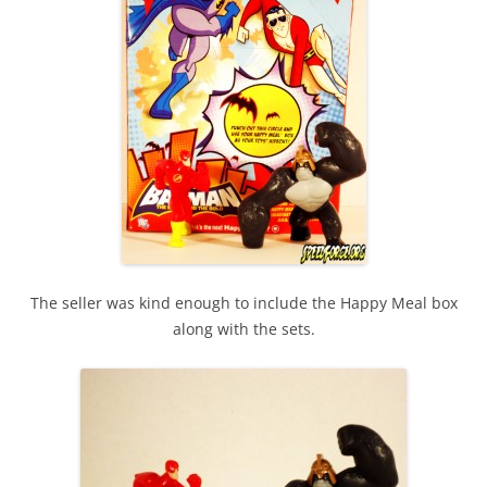
The seller was kind enough to include the Happy Meal box
along with the sets.