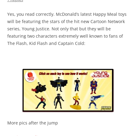
Yes, you read correctly. McDonald’s latest Happy Meal toys
will be featuring the stars of the hit new Cartoon Network
series, Young Justice. Not only that but they will be
featuring two characters extremely well known to fans of
The Flash, Kid Flash and Captain Cold:
More pics after the jump