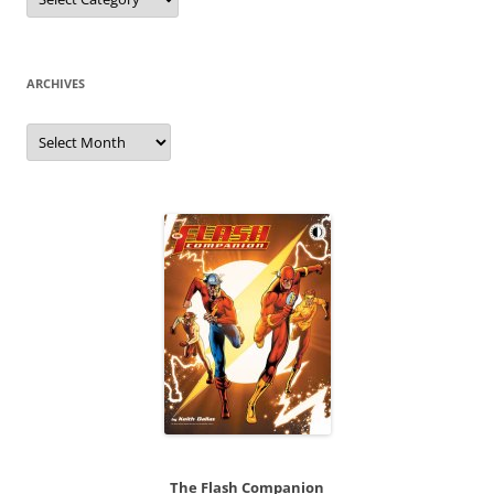
ARCHIVES
Archives
The Flash Companion