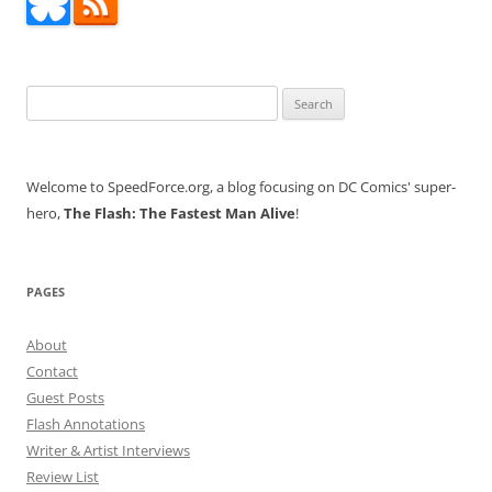
Search
for:
Welcome to SpeedForce.org, a blog focusing on DC Comics' super-
hero,
The Flash: The Fastest Man Alive
!
PAGES
About
Contact
Guest Posts
Flash Annotations
Writer & Artist Interviews
Review List