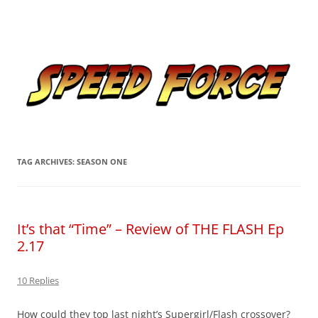
Skip
to
Speed Force
content
Tracking the Flash – the Fastest Man Alive
TAG ARCHIVES:
SEASON ONE
It’s that “Time” – Review of THE FLASH Ep
2.17
10 Replies
How could they top last night’s Supergirl/Flash crossover?