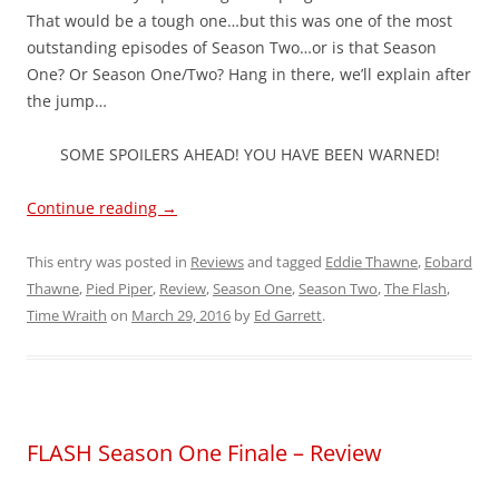
That would be a tough one…but this was one of the most
outstanding episodes of Season Two…or is that Season
One? Or Season One/Two? Hang in there, we’ll explain after
the jump…
SOME SPOILERS AHEAD! YOU HAVE BEEN WARNED!
Continue reading
→
This entry was posted in
Reviews
and tagged
Eddie Thawne
,
Eobard
Thawne
,
Pied Piper
,
Review
,
Season One
,
Season Two
,
The Flash
,
Time Wraith
on
March 29, 2016
by
Ed Garrett
.
FLASH Season One Finale – Review