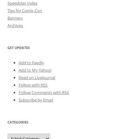
Speedster Index
Tips for Comic-Con
Banners
Archives
GET UPDATES
Add to Feedly
Add to My Yahoo!
Read on LiveJournal
Follow with
RSS
Follow Comments with RSS
Subscribe by Email
CATEGORIES
Categories