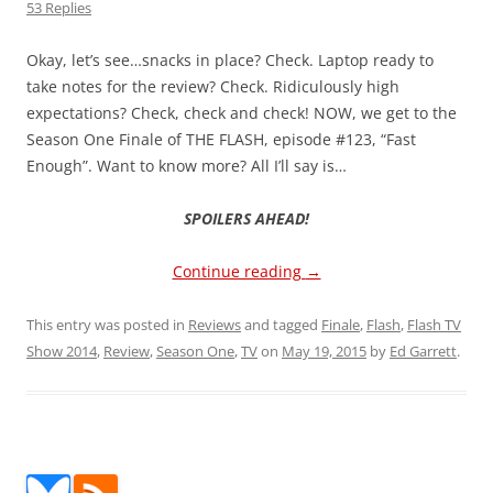
53 Replies
Okay, let’s see…snacks in place? Check. Laptop ready to
take notes for the review? Check. Ridiculously high
expectations? Check, check and check! NOW, we get to the
Season One Finale of THE FLASH, episode #123, “Fast
Enough”. Want to know more? All I’ll say is…
SPOILERS AHEAD!
Continue reading
→
This entry was posted in
Reviews
and tagged
Finale
,
Flash
,
Flash TV
Show 2014
,
Review
,
Season One
,
TV
on
May 19, 2015
by
Ed Garrett
.